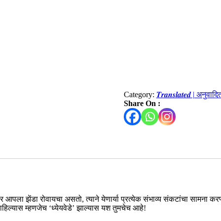
Category:
𝑻𝒓𝒂𝒏𝒔𝒍𝒂𝒕𝒆𝒅 | अनुवाद
Share On :
खरावर आपला झेंडा रोवायचा असतो, त्याने येणार्या प्रत्येक संभाव्य संकटांचा सामना
म राहिल्यास म्हणजेच ‘ध्येयवेडे’ झाल्यास यश तुमचेच आहे!