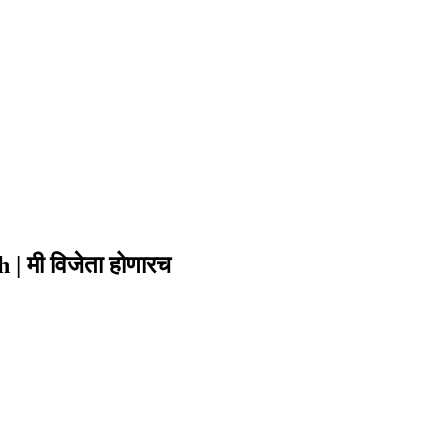
| मी विजेता होणारच