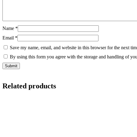
Name
*
Email
*
Save my name, email, and website in this browser for the next ti
By using this form you agree with the storage and handling of you
Related products