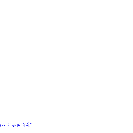
ाहित्य आणि उत्तम निर्मिती