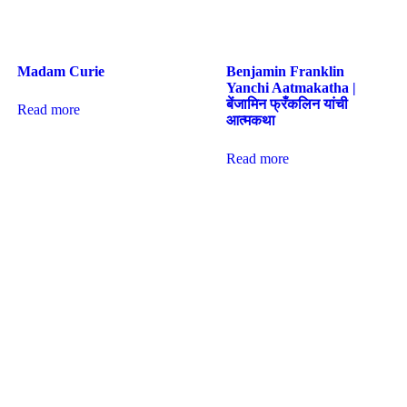
Madam Curie
Benjamin Franklin
Yanchi Aatmakatha |
बेंजामिन फ्रँकलिन यांची
Read more
आत्मकथा
Read more