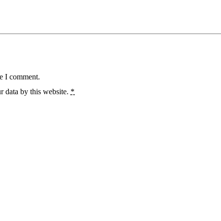
me I comment.
r data by this website.
*