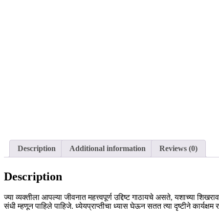
Description
Additional information
Reviews (0)
Description
ज्या व्यक्तीला आपल्या जीवनात महत्त्वपूर्ण उद्दिष्ट गाठायचे असते, यशाच्या शि
संधी म्हणून पाहिले पाहिजे. ध्येयप्राप्तीचा ध्यास घेऊन सतत त्या दृष्टीने कार्यक्ष