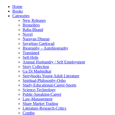
Home
Books
Categories
New Releases
Bestsellers
Baba-Bhand
Novel
Narayan Dharap
Sayajirao Gaekwad
Biography – Autobiography
Translated
Self-Help
Animal Husbandry / Self Employment
Story Collection
Ga Di Madgulkar
Storybooks Young Adult Literature
Spiritual-Philosophy-Osho
Study-Educational-Career-Sports
Science-Technology
Public-Speaking-Career
Law-Management
Share Market Trading
Literature-Research-Critics
Combo