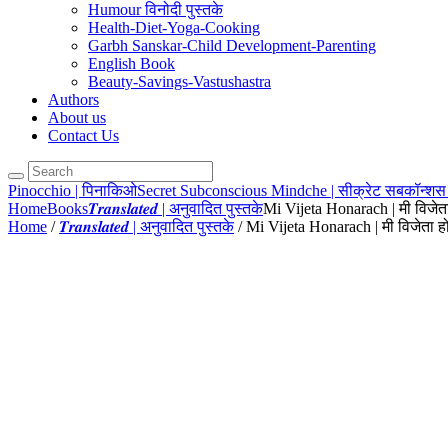
Humour विनोदी पुस्तके
Health-Diet-Yoga-Cooking
Garbh Sanskar-Child Development-Parenting
English Book
Beauty-Savings-Vastushastra
Authors
About us
Contact Us
Pinocchio | पिनाकिओ
Secret Subconscious Mindche | सीक्रेट सबकॉन्शस 
Home
Books
𝑻𝒓𝒂𝒏𝒔𝒍𝒂𝒕𝒆𝒅 | अनुवादित पुस्तके
Mi Vijeta Honarach | मी विजेत
Home
/
𝑻𝒓𝒂𝒏𝒔𝒍𝒂𝒕𝒆𝒅 | अनुवादित पुस्तके
/ Mi Vijeta Honarach | मी विजेता 