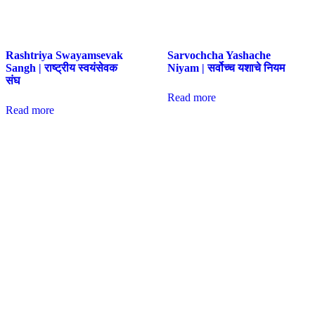
Rashtriya Swayamsevak
Sarvochcha Yashache
Sangh | राष्ट्रीय स्वयंसेवक
Niyam | सर्वोच्च यशाचे नियम
संघ
Read more
Read more