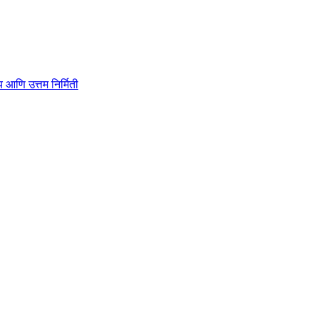
ाहित्य आणि उत्तम निर्मिती