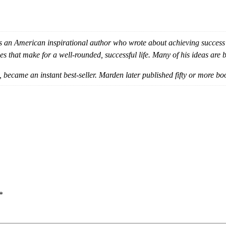
an American inspirational author who wrote about achieving success
es that make for a well-rounded, successful life. Many of his ideas ar
, became an instant best-seller. Marden later published fifty or more bo
*