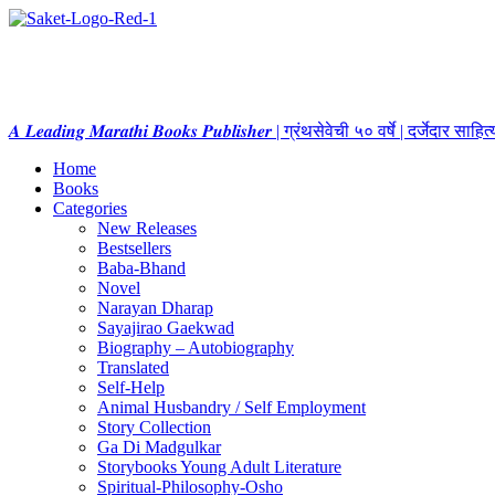
𝑨 𝑳𝒆𝒂𝒅𝒊𝒏𝒈 𝑴𝒂𝒓𝒂𝒕𝒉𝒊 𝑩𝒐𝒐𝒌𝒔 𝑷𝒖𝒃𝒍𝒊𝒔𝒉𝒆𝒓 | ग्रंथसेवेची ५० वर्षे | दर्जेदार स
Home
Books
Categories
New Releases
Bestsellers
Baba-Bhand
Novel
Narayan Dharap
Sayajirao Gaekwad
Biography – Autobiography
Translated
Self-Help
Animal Husbandry / Self Employment
Story Collection
Ga Di Madgulkar
Storybooks Young Adult Literature
Spiritual-Philosophy-Osho