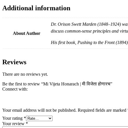
Additional information
Dr. Orison Swett Marden (1848–1924) was 
discuss common-sense principles and virtu
About Author
His first book, Pushing to the Front (1894)
Reviews
There are no reviews yet.
Be the first to review “Mi Vijeta Honarach | मी विजेता होणारच”
Connect with:
Your email address will not be published.
Required fields are marked
Your rating
*
Your review
*