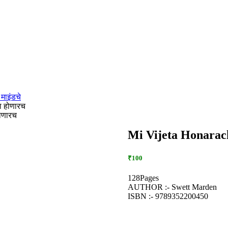
माइंडचे
ा होणारच
होणारच
Mi Vijeta Honarach 
₹100
128Pages
AUTHOR :- Swett Marden
ISBN :- 9789352200450