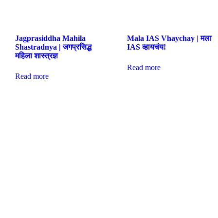
Jagprasiddha Mahila
Mala IAS Vhaychay | मला
Shastradnya | जगप्रसिद्ध
IAS व्हायचंय!
महिला शास्त्रज्ञ
Read more
Read more