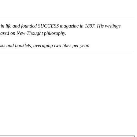
 in life and founded SUCCESS magazine in 1897. His writings
e based on New Thought philosophy.
oks and booklets, averaging two titles per year.