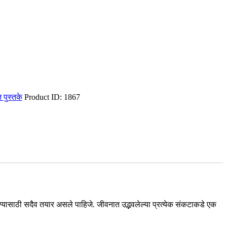
ित पुस्तके
Product ID:
1867
 करण्यासाठी सदैव तयार असले पाहिजे. जीवनात उद्भवलेल्या प्रत्येक संकटाकडे एक