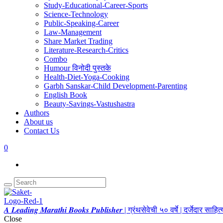
Study-Educational-Career-Sports
Science-Technology
Public-Speaking-Career
Law-Management
Share Market Trading
Literature-Research-Critics
Combo
Humour विनोदी पुस्तके
Health-Diet-Yoga-Cooking
Garbh Sanskar-Child Development-Parenting
English Book
Beauty-Savings-Vastushastra
Authors
About us
Contact Us
0
𝑨 𝑳𝒆𝒂𝒅𝒊𝒏𝒈 𝑴𝒂𝒓𝒂𝒕𝒉𝒊 𝑩𝒐𝒐𝒌𝒔 𝑷𝒖𝒃𝒍𝒊𝒔𝒉𝒆𝒓 | ग्रंथसेवेची ५० वर्षे | दर्जेदार स
Close