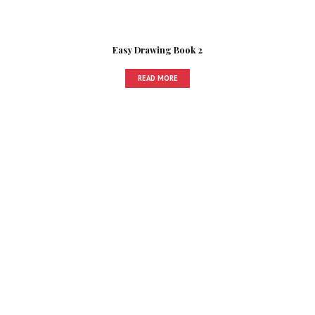
Easy Drawing Book 2
READ MORE