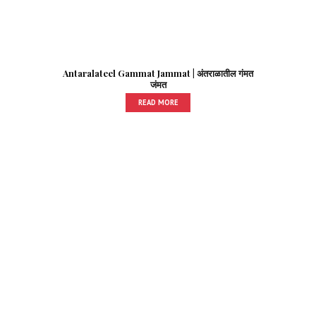
Antaralateel Gammat Jammat | अंतराळातील गंमत
जंमत
READ MORE