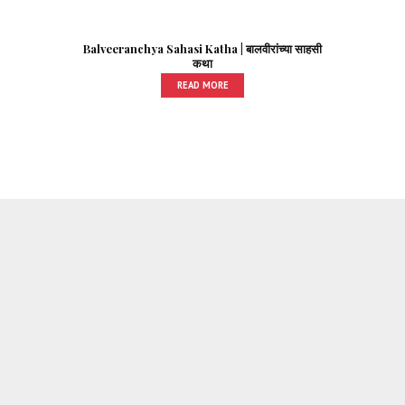
Balveeranchya Sahasi Katha | बालवीरांच्या साहसी
कथा
READ MORE