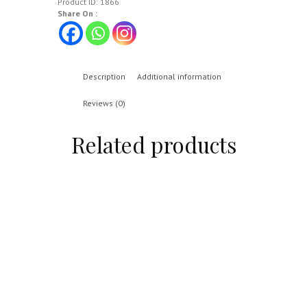
Product ID:
1866
Share On :
Description
Additional information
Reviews (0)
Related products