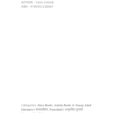
AUTHOR :- Carlo Collodi
ISBN :- 9789352200467
Categories:
𝑺𝒕𝒐𝒓𝒚 𝑩𝒐𝒐𝒌𝒔, 𝑨𝒄𝒕𝒊𝒗𝒊𝒕𝒚 𝑩𝒐𝒐𝒌𝒔 & 𝒀𝒐𝒖𝒏𝒈 𝑨𝒅𝒖𝒍𝒕
𝑳𝒊𝒕𝒆𝒓𝒂𝒕𝒖𝒓𝒆 | बालसाहित्य
,
𝑻𝒓𝒂𝒏𝒔𝒍𝒂𝒕𝒆𝒅 | अनुवादित पुस्तके