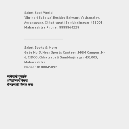
Saket Book World
‘Shrihari Safalya’, Besides Balwant Vachanalay,
Aurangpura, Chhatrapati Sambhajinagar 431001,
Maharashtra
Phone :
8888864229
___________________________
Saket Books & More
Gate No. 3, Near Sports Canteen, MGM Campus, N-
6, CIDCO, Chhatrapati Sambhajinagar 431003,
Maharashtra
Phone :
8180045892
साकेतची पुस्तके
अ‍ॅमेझॉनवर विकत
घेण्यासाठी क्लिक करा-