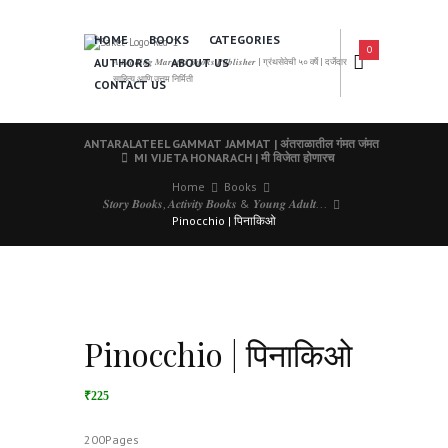
HOME
BOOKS
CATEGORIES
0
AUTHORS
ABOUT US
𝑨 𝑳𝒆𝒂𝒅𝒊𝒏𝒈 𝑴𝒂𝒓𝒂𝒕𝒉𝒊 𝑩𝒐𝒐𝒌𝒔 𝑷𝒖𝒃𝒍𝒊𝒔𝒉𝒆𝒓 | ग्रंथसेवेची ५० वर्षे | दर्जेदार
साहित्य आणि उत्तम निर्मिती
CONTACT US
ANTARALATEEL GAMMAT JAMMAT | अंतराळातील गंमत जंमत
MI VIJETA HONARACH | मी विजेता होणारच
Home
Books
𝑺𝒕𝒐𝒓𝒚 𝑩𝒐𝒐𝒌𝒔, 𝑨𝒄𝒕𝒊𝒗𝒊𝒕𝒚 𝑩𝒐𝒐𝒌𝒔 & 𝒀𝒐𝒖𝒏𝒈 𝑨𝒅𝒖𝒍𝒕...
Pinocchio | पिनाकिओ
Pinocchio | पिनाकिओ
₹225
200Pages