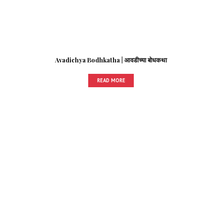
Avadichya Bodhkatha | आवडीच्या बोधकथा
READ MORE