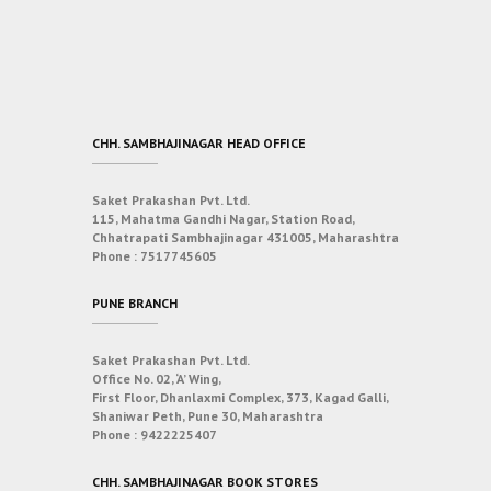
CHH. SAMBHAJINAGAR HEAD OFFICE
Saket Prakashan Pvt. Ltd.
115, Mahatma Gandhi Nagar, Station Road,
Chhatrapati Sambhajinagar 431005, Maharashtra
Phone :
7517745605
PUNE BRANCH
Saket Prakashan Pvt. Ltd.
Office No. 02, ‘A’ Wing,
First Floor, Dhanlaxmi Complex, 373, Kagad Galli,
Shaniwar Peth, Pune 30, Maharashtra
Phone :
9422225407
CHH. SAMBHAJINAGAR BOOK STORES