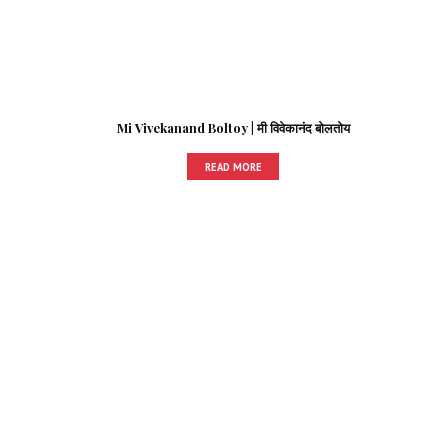
Mi Vivekanand Boltoy | मी विवेकानंद बोलतोय
READ MORE