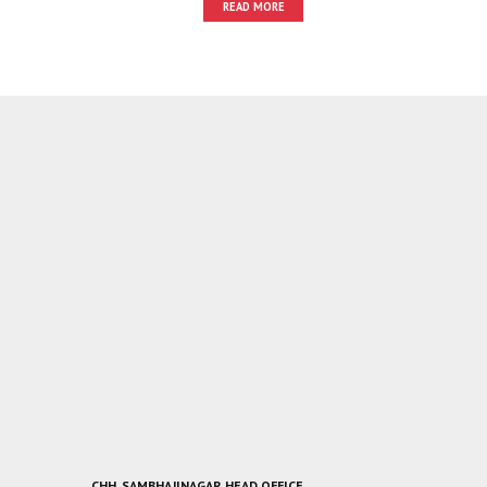
READ MORE
CHH. SAMBHAJINAGAR HEAD OFFICE