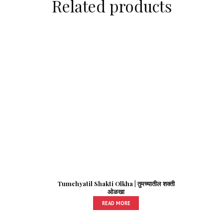
Related products
Tumchyatil Shakti Olkha | तुमच्यातील शक्ती
ओळखा
READ MORE