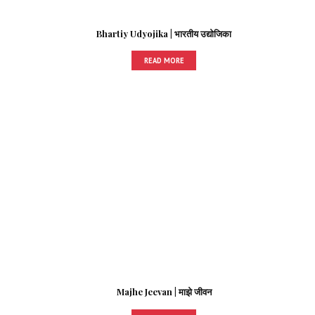
Bhartiy Udyojika | भारतीय उद्योजिका
READ MORE
Majhe Jeevan | माझे जीवन