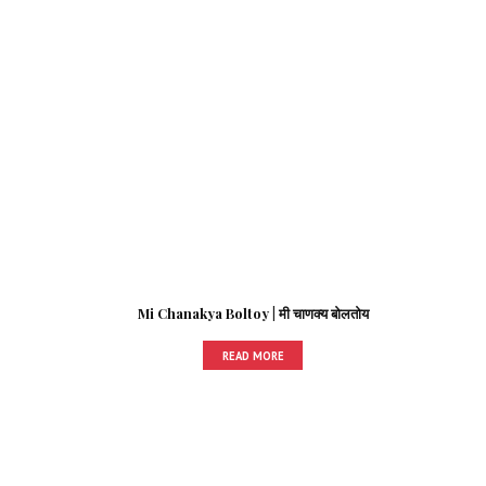
Mi Chanakya Boltoy | मी चाणक्य बोलतोय
READ MORE