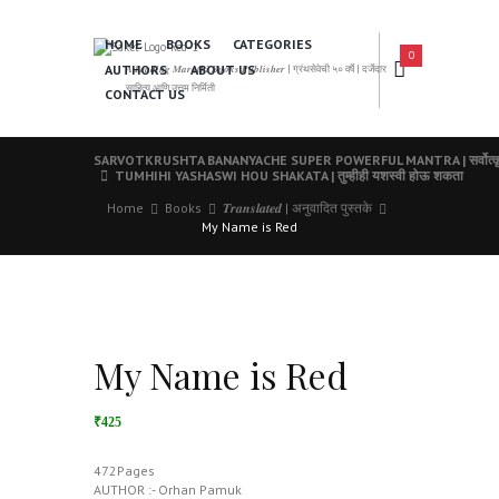
HOME
BOOKS
CATEGORIES
0
AUTHORS
ABOUT US
𝑨 𝑳𝒆𝒂𝒅𝒊𝒏𝒈 𝑴𝒂𝒓𝒂𝒕𝒉𝒊 𝑩𝒐𝒐𝒌𝒔 𝑷𝒖𝒃𝒍𝒊𝒔𝒉𝒆𝒓 | ग्रंथसेवेची ५० वर्षे | दर्जेदार
साहित्य आणि उत्तम निर्मिती
CONTACT US
SARVOTKRUSHTA BANANYACHE SUPER POWERFUL MANTRA | सर्वोत्कृष्ट बनण
TUMHIHI YASHASWI HOU SHAKATA | तुम्हीही यशस्वी होऊ शकता
Home
Books
𝑻𝒓𝒂𝒏𝒔𝒍𝒂𝒕𝒆𝒅 | अनुवादित पुस्तके
My Name is Red
My Name is Red
₹425
472Pages
AUTHOR :- Orhan Pamuk