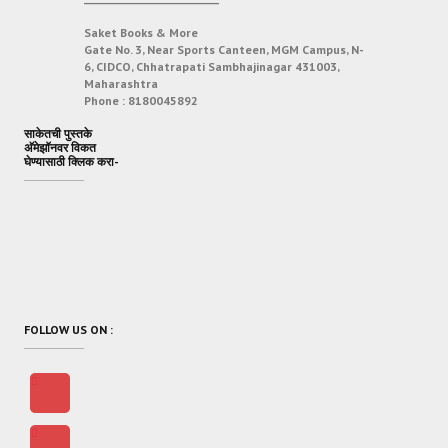
Saket Books & More
Gate No. 3, Near Sports Canteen, MGM Campus, N-
6, CIDCO, Chhatrapati Sambhajinagar 431003,
Maharashtra
Phone :
8180045892
साकेतची पुस्तके
अ‍ॅमेझॉनवर विकत
घेण्यासाठी क्लिक करा-
FOLLOW US ON :