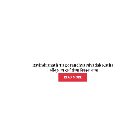
Ravindranath Tagoranchya Nivadak Katha
| रवींद्रनाथ टागोरांच्या निवडक कथा
READ MORE