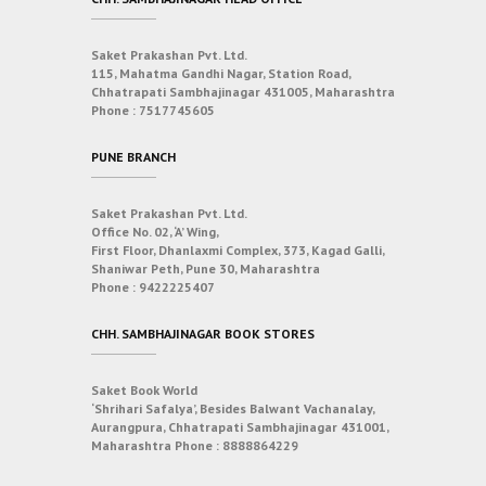
Saket Prakashan Pvt. Ltd.
115, Mahatma Gandhi Nagar, Station Road,
Chhatrapati Sambhajinagar 431005, Maharashtra
Phone :
7517745605
PUNE BRANCH
Saket Prakashan Pvt. Ltd.
Office No. 02, ‘A’ Wing,
First Floor, Dhanlaxmi Complex, 373, Kagad Galli,
Shaniwar Peth, Pune 30, Maharashtra
Phone :
9422225407
CHH. SAMBHAJINAGAR BOOK STORES
Saket Book World
‘Shrihari Safalya’, Besides Balwant Vachanalay,
Aurangpura, Chhatrapati Sambhajinagar 431001,
Maharashtra
Phone :
8888864229
___________________________