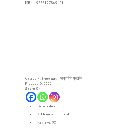
ISBN :- 9788177869101
Category:
𝑻𝒓𝒂𝒏𝒔𝒍𝒂𝒕𝒆𝒅 | अनुवादित पुस्तके
Product ID:
2552
Share On :
Description
Additional information
Reviews (0)