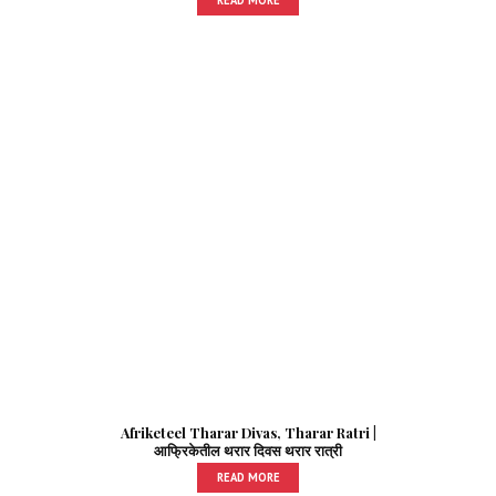
Afriketeel Tharar Divas, Tharar Ratri |
आफ्रिकेतील थरार दिवस थरार रात्री
READ MORE