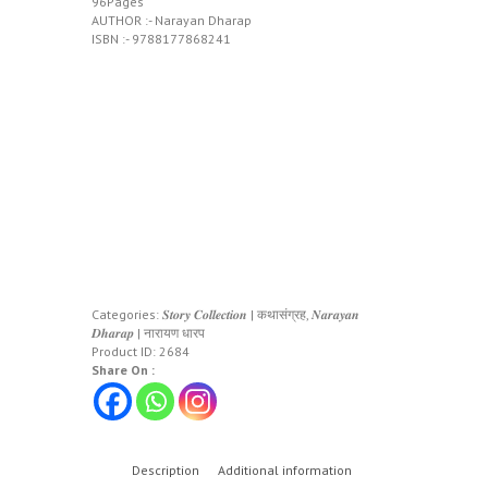
96Pages
AUTHOR :- Narayan Dharap
ISBN :- 9788177868241
Categories:
𝑺𝒕𝒐𝒓𝒚 𝑪𝒐𝒍𝒍𝒆𝒄𝒕𝒊𝒐𝒏 | कथासंग्रह
,
𝑵𝒂𝒓𝒂𝒚𝒂𝒏
𝑫𝒉𝒂𝒓𝒂𝒑 | नारायण धारप
Product ID:
2684
Share On :
Description
Additional information