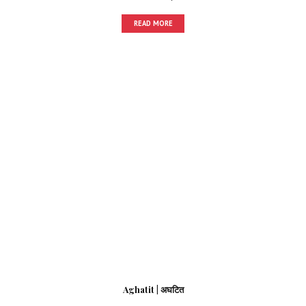
READ MORE
Aghatit | अघटित