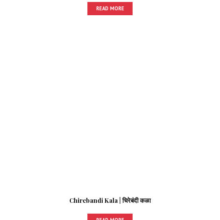
READ MORE
Chirebandi Kala | चिरेबंदी कळा
READ MORE