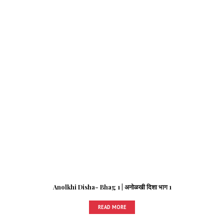
Anolkhi Disha- Bhag 1 | अनोळखी दिशा भाग 1
READ MORE