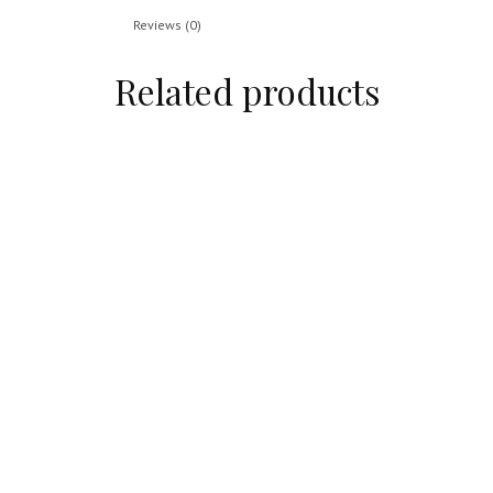
Reviews (0)
Related products