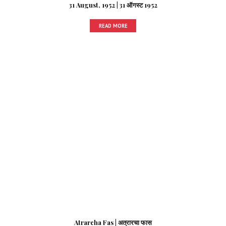
31 August, 1952 | 31 ऑगस्ट 1952
READ MORE
Atrarcha Fas | अत्रारचा फास