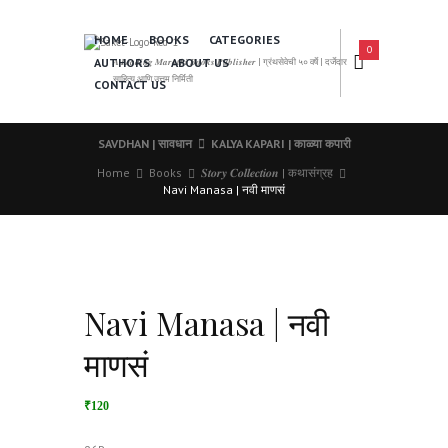
HOME
BOOKS
CATEGORIES
0
AUTHORS
ABOUT US
𝑨 𝑳𝒆𝒂𝒅𝒊𝒏𝒈 𝑴𝒂𝒓𝒂𝒕𝒉𝒊 𝑩𝒐𝒐𝒌𝒔 𝑷𝒖𝒃𝒍𝒊𝒔𝒉𝒆𝒓 | ग्रंथसेवेची ५० वर्षे | दर्जेदार
साहित्य आणि उत्तम निर्मिती
CONTACT US
SAVDHAN | सावधान
KALYA KAPARI | काळ्या कपारी
Home
Books
𝑺𝒕𝒐𝒓𝒚 𝑪𝒐𝒍𝒍𝒆𝒄𝒕𝒊𝒐𝒏 | कथासंग्रह
Navi Manasa | नवी माणसं
Navi Manasa | नवी
माणसं
₹120