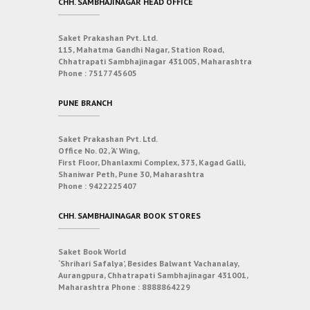
CHH. SAMBHAJINAGAR HEAD OFFICE
Saket Prakashan Pvt. Ltd.
115, Mahatma Gandhi Nagar, Station Road,
Chhatrapati Sambhajinagar 431005, Maharashtra
Phone :
7517745605
PUNE BRANCH
Saket Prakashan Pvt. Ltd.
Office No. 02, ‘A’ Wing,
First Floor, Dhanlaxmi Complex, 373, Kagad Galli,
Shaniwar Peth, Pune 30, Maharashtra
Phone :
9422225407
CHH. SAMBHAJINAGAR BOOK STORES
Saket Book World
‘Shrihari Safalya’, Besides Balwant Vachanalay,
Aurangpura, Chhatrapati Sambhajinagar 431001,
Maharashtra
Phone :
8888864229