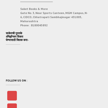
___________________________
Saket Books & More
Gate No. 3, Near Sports Canteen, MGM Campus, N-
6, CIDCO, Chhatrapati Sambhajinagar 431003,
Maharashtra
Phone :
8180045892
साकेतची पुस्तके
अ‍ॅमेझॉनवर विकत
घेण्यासाठी क्लिक करा-
FOLLOW US ON :