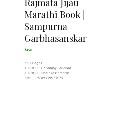
Rajmata Jijau
Marathi Book |
Sampurna
Garbhasanskar
₹450
320- Pages
AUTHOR :- Dr. Sanjay Gaikwad
AUTHOR :- Shalaka Hampras
ISBN :- ‎ ‎ 9789349573079