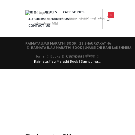
HOME
BOOKS
CATEGORIES
0
AUTHORS
ABOUT US
𝑨 𝑳𝒆𝒂𝒅𝒊𝒏𝒈 𝑴𝒂𝒓𝒂𝒕𝒉𝒊 𝑩𝒐𝒐𝒌𝒔 𝑷𝒖𝒃𝒍𝒊𝒔𝒉𝒆𝒓 | ग्रंथसेवेची ५० वर्षे | दर्जेदार
साहित्य आणि उत्तम निर्मिती
CONTACT US
RAJMATA JIJAU MARATHI BOOK | 21 SHAURYAKATHA
RAJMATA JIJAU MARATHI BOOK | JHANSICHI RANI LAKSHMIBAI
Home
Books
𝘾𝙤𝙢𝙗𝙤𝙨 | कॉम्बोस
Rajmata Jijau Marathi Book | Sampurna...