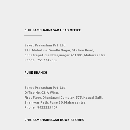
CHH. SAMBHAJINAGAR HEAD OFFICE
Saket Prakashan Pvt. Ltd.
115, Mahatma Gandhi Nagar, Station Road,
Chhatrapati Sambhajinagar 431005, Maharashtra
Phone :
7517745605
PUNE BRANCH
Saket Prakashan Pvt. Ltd.
Office No. 02, ‘A’ Wing,
First Floor, Dhanlaxmi Complex, 373, Kagad Galli,
Shaniwar Peth, Pune 30, Maharashtra
Phone :
9422225407
CHH. SAMBHAJINAGAR BOOK STORES