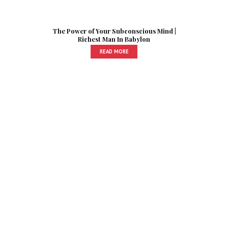
The Power of Your Subconscious Mind |
Richest Man In Babylon
READ MORE