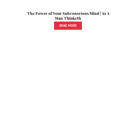
The Power of Your Subconscious Mind | As A
Man Thinketh
READ MORE