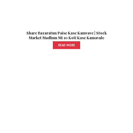
Share Bazaratun Paise Kase Kamvave | Stock
Market Madhun Mi 10 Koti Kase Kamavale
READ MORE