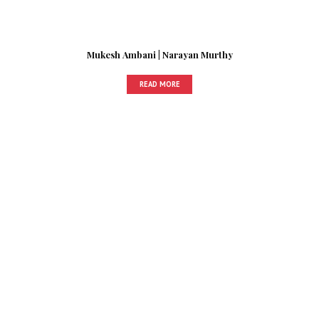
Mukesh Ambani | Narayan Murthy
READ MORE