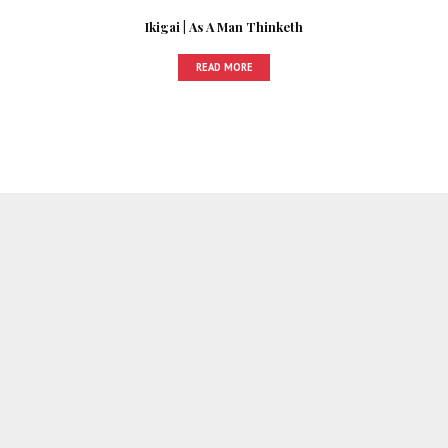
Ikigai | As A Man Thinketh
READ MORE