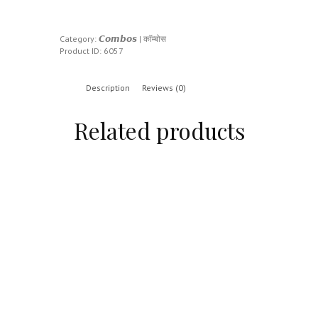
Category:
𝘾𝙤𝙢𝙗𝙤𝙨 | कॉम्बोस
Product ID:
6057
Description
Reviews (0)
Related products