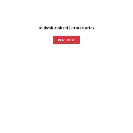
Mukesh Ambani | #Tatastories
READ MORE