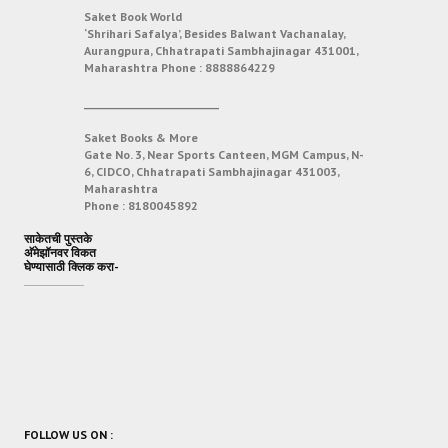
Saket Book World
‘Shrihari Safalya’, Besides Balwant Vachanalay,
Aurangpura, Chhatrapati Sambhajinagar 431001,
Maharashtra
Phone :
8888864229
___________________________
Saket Books & More
Gate No. 3, Near Sports Canteen, MGM Campus, N-
6, CIDCO, Chhatrapati Sambhajinagar 431003,
Maharashtra
Phone :
8180045892
साकेतची पुस्तके
अ‍ॅमेझॉनवर विकत
घेण्यासाठी क्लिक करा-
FOLLOW US ON :