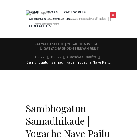
HOME
BOOKS
CATEGORIES
0
AUTHORS
ABOUT US
𝑨 𝑳𝒆𝒂𝒅𝒊𝒏𝒈 𝑴𝒂𝒓𝒂𝒕𝒉𝒊 𝑩𝒐𝒐𝒌𝒔 𝑷𝒖𝒃𝒍𝒊𝒔𝒉𝒆𝒓 | ग्रंथसेवेची ५० वर्षे | दर्जेदार
साहित्य आणि उत्तम निर्मिती
CONTACT US
SATYACHA SHODH | YOGACHE NAVE PAILU
SATYACHA SHODH | JEEVAN GEET
Home
Books
𝘾𝙤𝙢𝙗𝙤𝙨 | कॉम्बोस
Sambhogatun Samadhikade | Yogache Nave Pailu
Sambhogatun
Samadhikade |
Yogache Nave Pailu