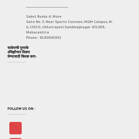
___________________________
Saket Books & More
Gate No. 3, Near Sports Canteen, MGM Campus, N-
6, CIDCO, Chhatrapati Sambhajinagar 431003,
Maharashtra
Phone :
8180045892
साकेतची पुस्तके
अ‍ॅमेझॉनवर विकत
घेण्यासाठी क्लिक करा-
FOLLOW US ON :