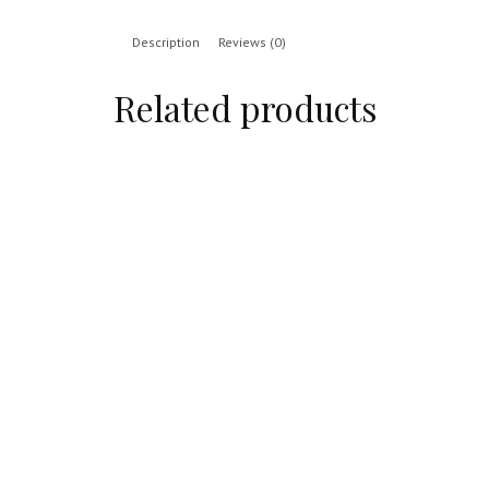
Description
Reviews (0)
Related products