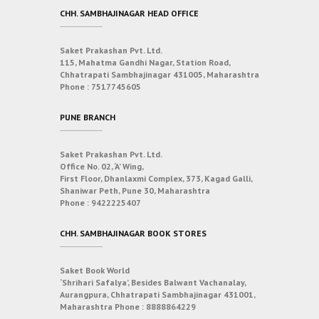
CHH. SAMBHAJINAGAR HEAD OFFICE
Saket Prakashan Pvt. Ltd.
115, Mahatma Gandhi Nagar, Station Road,
Chhatrapati Sambhajinagar 431005, Maharashtra
Phone :
7517745605
PUNE BRANCH
Saket Prakashan Pvt. Ltd.
Office No. 02, ‘A’ Wing,
First Floor, Dhanlaxmi Complex, 373, Kagad Galli,
Shaniwar Peth, Pune 30, Maharashtra
Phone :
9422225407
CHH. SAMBHAJINAGAR BOOK STORES
Saket Book World
‘Shrihari Safalya’, Besides Balwant Vachanalay,
Aurangpura, Chhatrapati Sambhajinagar 431001,
Maharashtra
Phone :
8888864229