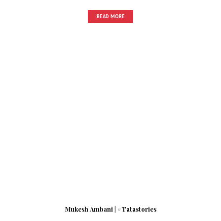
READ MORE
Mukesh Ambani | #Tatastories