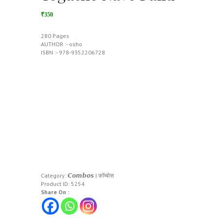
₹350
280 Pages
AUTHOR :- osho
ISBN :- 978-9352206728
Category:
𝘾𝙤𝙢𝙗𝙤𝙨 | कॉम्बोस
Product ID:
5254
Share On :