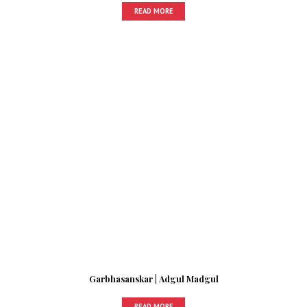
READ MORE
Garbhasanskar | Adgul Madgul
READ MORE