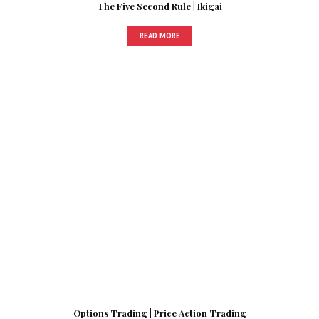
The Five Second Rule | Ikigai
READ MORE
Options Trading | Price Action Trading