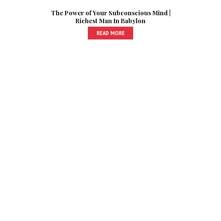
The Power of Your Subconscious Mind |
Richest Man In Babylon
READ MORE