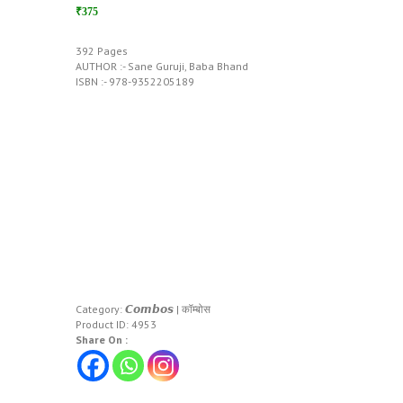
₹375
392 Pages
AUTHOR :- Sane Guruji, Baba Bhand
ISBN :- 978-9352205189
Category:
𝘾𝙤𝙢𝙗𝙤𝙨 | कॉम्बोस
Product ID:
4953
Share On :