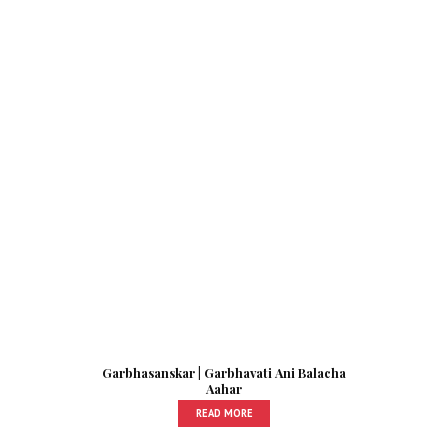
Garbhasanskar | Garbhavati Ani Balacha
Aahar
READ MORE