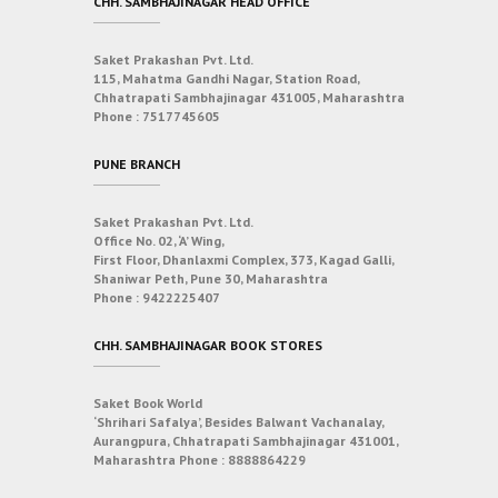
CHH. SAMBHAJINAGAR HEAD OFFICE
Saket Prakashan Pvt. Ltd.
115, Mahatma Gandhi Nagar, Station Road,
Chhatrapati Sambhajinagar 431005, Maharashtra
Phone :
7517745605
PUNE BRANCH
Saket Prakashan Pvt. Ltd.
Office No. 02, ‘A’ Wing,
First Floor, Dhanlaxmi Complex, 373, Kagad Galli,
Shaniwar Peth, Pune 30, Maharashtra
Phone :
9422225407
CHH. SAMBHAJINAGAR BOOK STORES
Saket Book World
‘Shrihari Safalya’, Besides Balwant Vachanalay,
Aurangpura, Chhatrapati Sambhajinagar 431001,
Maharashtra
Phone :
8888864229