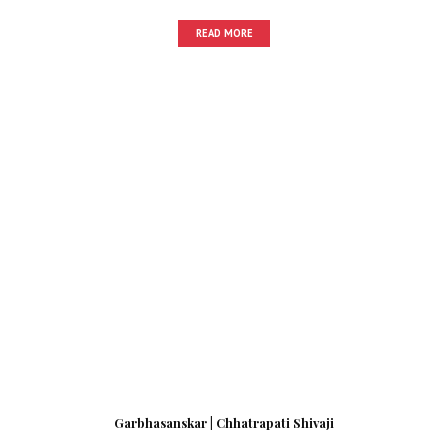
READ MORE
Garbhasanskar | Chhatrapati Shivaji