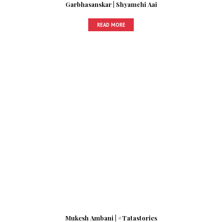
Garbhasanskar | Shyamchi Aai
READ MORE
Mukesh Ambani | #Tatastories