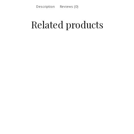
Description
Reviews (0)
Related products