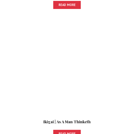
READ MORE
Ikigai | As A Man Thinketh
READ MORE