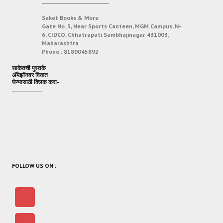
___________________________
Saket Books & More
Gate No. 3, Near Sports Canteen, MGM Campus, N-
6, CIDCO, Chhatrapati Sambhajinagar 431003,
Maharashtra
Phone :
8180045892
साकेतची पुस्तके
अ‍ॅमेझॉनवर विकत
घेण्यासाठी क्लिक करा-
FOLLOW US ON :