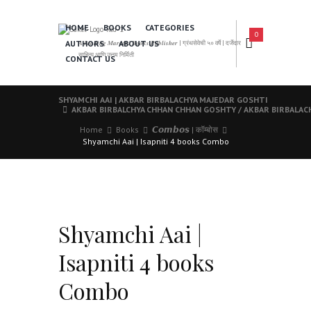
HOME
BOOKS
CATEGORIES
0
AUTHORS
ABOUT US
𝑨 𝑳𝒆𝒂𝒅𝒊𝒏𝒈 𝑴𝒂𝒓𝒂𝒕𝒉𝒊 𝑩𝒐𝒐𝒌𝒔 𝑷𝒖𝒃𝒍𝒊𝒔𝒉𝒆𝒓 | ग्रंथसेवेची ५० वर्षे | दर्जेदार
साहित्य आणि उत्तम निर्मिती
CONTACT US
SHYAMCHI AAI | AKBAR BIRBALACHYA MAJEDAR GOSHTI
AKBAR BIRBALCHYA CHHAN CHHAN GOSHTY / AKBAR BIRBALAC
Home
Books
𝘾𝙤𝙢𝙗𝙤𝙨 | कॉम्बोस
Shyamchi Aai | Isapniti 4 books Combo
Shyamchi Aai |
Isapniti 4 books
Combo