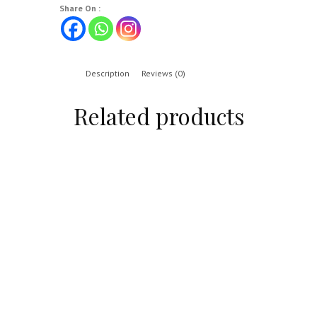
Share On :
Description
Reviews (0)
Related products