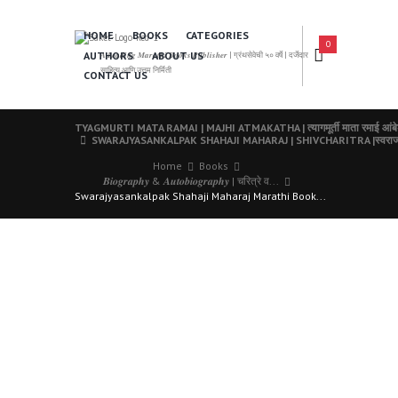
HOME
BOOKS
CATEGORIES
0
AUTHORS
ABOUT US
𝑨 𝑳𝒆𝒂𝒅𝒊𝒏𝒈 𝑴𝒂𝒓𝒂𝒕𝒉𝒊 𝑩𝒐𝒐𝒌𝒔 𝑷𝒖𝒃𝒍𝒊𝒔𝒉𝒆𝒓 | ग्रंथसेवेची ५० वर्षे | दर्जेदार
साहित्य आणि उत्तम निर्मिती
CONTACT US
TYAGMURTI MATA RAMAI | MAJHI ATMAKATHA | त्यागमूर्ती माता रमाई आंबेड
SWARAJYASANKALPAK SHAHAJI MAHARAJ | SHIVCHARITRA |स्वराज्यसंक
Home
Books
𝑩𝒊𝒐𝒈𝒓𝒂𝒑𝒉𝒚 & 𝑨𝒖𝒕𝒐𝒃𝒊𝒐𝒈𝒓𝒂𝒑𝒉𝒚 | चरित्रे व...
Swarajyasankalpak Shahaji Maharaj Marathi Book...