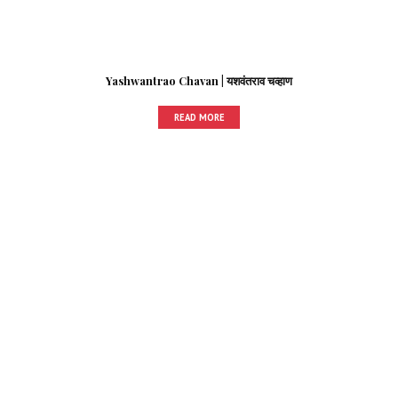
Yashwantrao Chavan | यशवंतराव चव्हाण
READ MORE