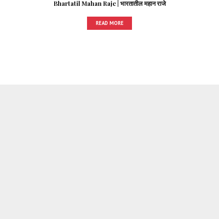
Bhartatil Mahan Raje | भारतातील महान राजे
READ MORE