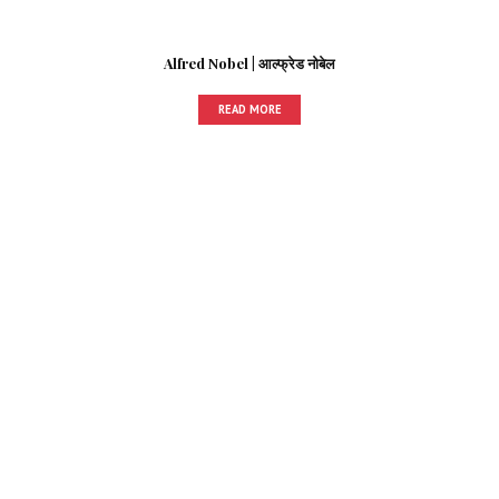
Alfred Nobel | आल्फ्रेड नोबेल
READ MORE