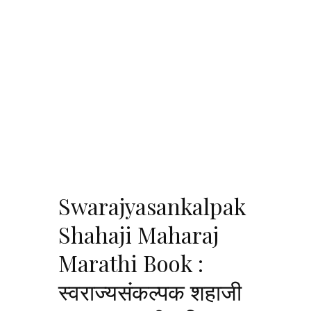
Swarajyasankalpak
Shahaji Maharaj
Marathi Book :
स्वराज्यसंकल्पक शहाजी