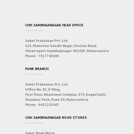
CHH. SAMBHAJINAGAR HEAD OFFICE
Saket Prakashan Pvt. Ltd.
115, Mahatma Gandhi Nagar, Station Road,
Chhatrapati Sambhajinagar 431005, Maharashtra
Phone :
7517745605
PUNE BRANCH
Saket Prakashan Pvt. Ltd.
Office No. 02, ‘A’ Wing,
First Floor, Dhanlaxmi Complex, 373, Kagad Galli,
Shaniwar Peth, Pune 30, Maharashtra
Phone :
9422225407
CHH. SAMBHAJINAGAR BOOK STORES
Saket Book World