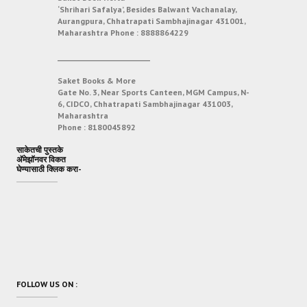
‘Shrihari Safalya’, Besides Balwant Vachanalay,
Aurangpura, Chhatrapati Sambhajinagar 431001,
Maharashtra
Phone :
8888864229
___________________________
Saket Books & More
Gate No. 3, Near Sports Canteen, MGM Campus, N-
6, CIDCO, Chhatrapati Sambhajinagar 431003,
Maharashtra
Phone :
8180045892
साकेतची पुस्तके
अ‍ॅमेझॉनवर विकत
घेण्यासाठी क्लिक करा-
FOLLOW US ON :