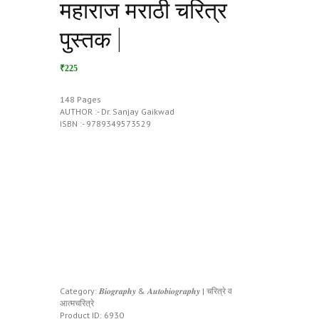
महाराज मराठी चरित्र
पुस्तक |
₹225
148 Pages
AUTHOR :- Dr. Sanjay Gaikwad
ISBN :- 9789349573529
Category:
𝑩𝒊𝒐𝒈𝒓𝒂𝒑𝒉𝒚 & 𝑨𝒖𝒕𝒐𝒃𝒊𝒐𝒈𝒓𝒂𝒑𝒉𝒚 | चरित्रे व
आत्मचरित्रे
Product ID:
6930