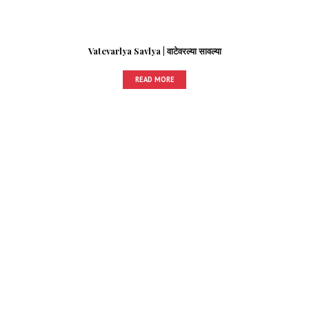
Vatevarlya Savlya | वाटेवरल्या सावल्या
READ MORE