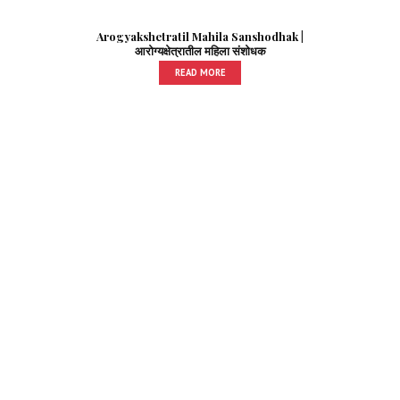
Arogyakshetratil Mahila Sanshodhak |
आरोग्यक्षेत्रातील महिला संशोधक
READ MORE