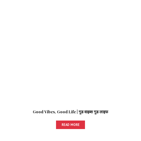
Good Vibes, Good Life | गुड वाइब्स गुड लाइफ
READ MORE