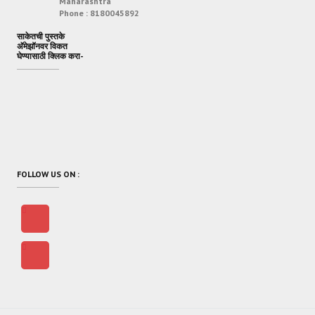
Maharashtra
Phone :
8180045892
साकेतची पुस्तके
अ‍ॅमेझॉनवर विकत
घेण्यासाठी क्लिक करा-
FOLLOW US ON :