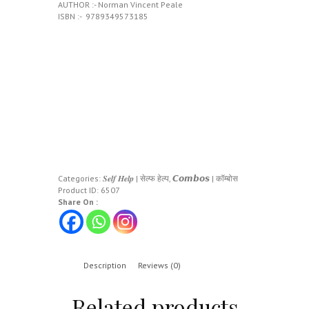
AUTHOR :- Norman Vincent Peale
ISBN :- ‎ 9789349573185
Categories:
𝑺𝒆𝒍𝒇 𝑯𝒆𝒍𝒑 | सेल्फ हेल्प
,
𝘾𝙤𝙢𝙗𝙤𝙨 | कॉम्बोस
Product ID:
6507
Share On :
Description
Reviews (0)
Related products