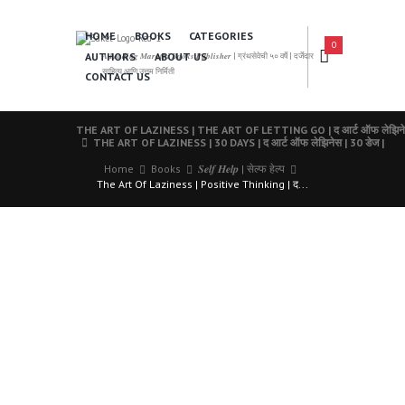
HOME
BOOKS
CATEGORIES
0
AUTHORS
ABOUT US
𝑨 𝑳𝒆𝒂𝒅𝒊𝒏𝒈 𝑴𝒂𝒓𝒂𝒕𝒉𝒊 𝑩𝒐𝒐𝒌𝒔 𝑷𝒖𝒃𝒍𝒊𝒔𝒉𝒆𝒓 | ग्रंथसेवेची ५० वर्षे | दर्जेदार
साहित्य आणि उत्तम निर्मिती
CONTACT US
THE ART OF LAZINESS | THE ART OF LETTING GO | द आर्ट ऑफ लेझिनेस | 
THE ART OF LAZINESS | 30 DAYS | द आर्ट ऑफ लेझिनेस | 30 डेज |
Home
Books
𝑺𝒆𝒍𝒇 𝑯𝒆𝒍𝒑 | सेल्फ हेल्प
The Art Of Laziness | Positive Thinking | द...