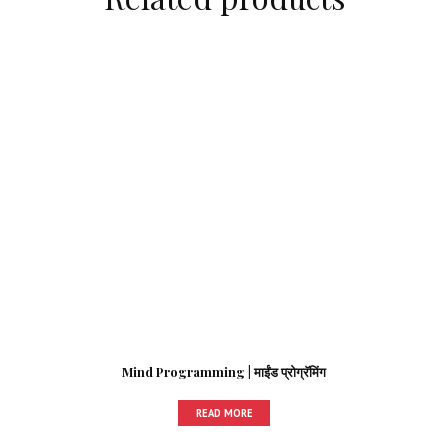
Mind Programming | माईंड प्रोग्रॅमिंग
READ MORE