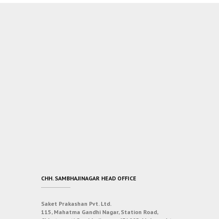
CHH. SAMBHAJINAGAR HEAD OFFICE
Saket Prakashan Pvt. Ltd.
115, Mahatma Gandhi Nagar, Station Road,