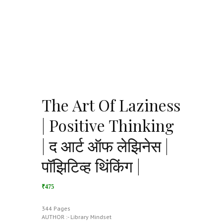
The Art Of Laziness
| Positive Thinking
| द आर्ट ऑफ लेझिनेस |
पॉझिटिव्ह थिंकिंग |
₹475
344 Pages
AUTHOR :- Library Mindset