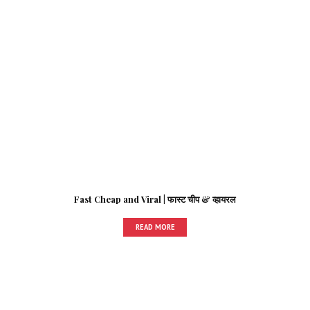
Fast Cheap and Viral | फास्ट चीप & व्हायरल
READ MORE