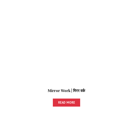
Mirror Work | मिरर वर्क
READ MORE