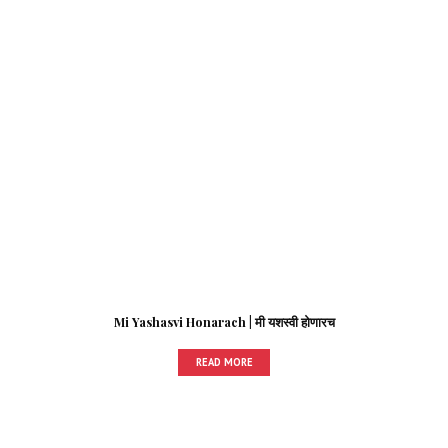
Mi Yashasvi Honarach | मी यशस्वी होणारच
READ MORE