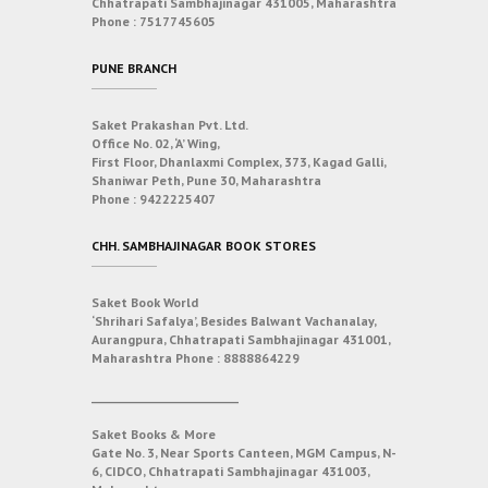
Chhatrapati Sambhajinagar 431005, Maharashtra
Phone :
7517745605
PUNE BRANCH
Saket Prakashan Pvt. Ltd.
Office No. 02, ‘A’ Wing,
First Floor, Dhanlaxmi Complex, 373, Kagad Galli,
Shaniwar Peth, Pune 30, Maharashtra
Phone :
9422225407
CHH. SAMBHAJINAGAR BOOK STORES
Saket Book World
‘Shrihari Safalya’, Besides Balwant Vachanalay,
Aurangpura, Chhatrapati Sambhajinagar 431001,
Maharashtra
Phone :
8888864229
___________________________
Saket Books & More
Gate No. 3, Near Sports Canteen, MGM Campus, N-
6, CIDCO, Chhatrapati Sambhajinagar 431003,