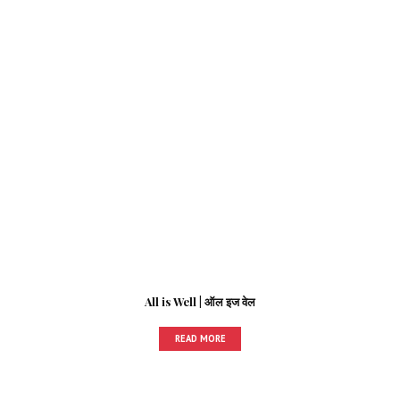
All is Well | ऑल इज वेल
READ MORE