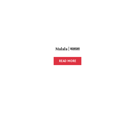
Malala | मलाला
READ MORE