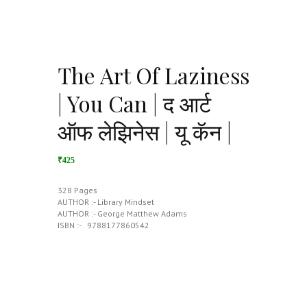
The Art Of Laziness
| You Can | द आर्ट
ऑफ लेझिनेस | यू कॅन |
₹425
328 Pages
AUTHOR :- Library Mindset
AUTHOR :- George Matthew Adams
ISBN :- ‎ ‎ 9788177860542