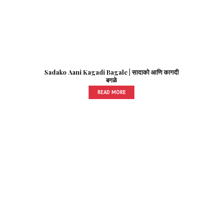
Sadako Aani Kagadi Bagale | सादाको आणि कागदी
बगळे
READ MORE