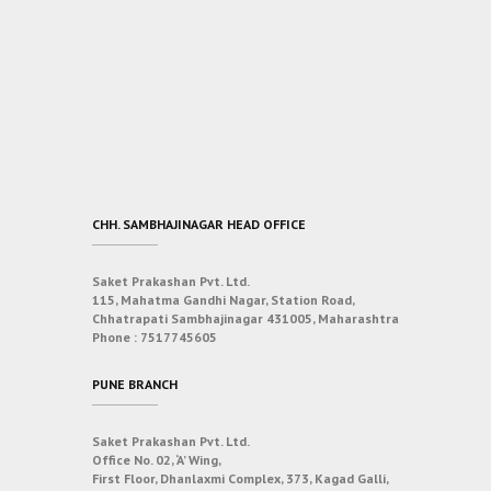
CHH. SAMBHAJINAGAR HEAD OFFICE
Saket Prakashan Pvt. Ltd.
115, Mahatma Gandhi Nagar, Station Road,
Chhatrapati Sambhajinagar 431005, Maharashtra
Phone :
7517745605
PUNE BRANCH
Saket Prakashan Pvt. Ltd.
Office No. 02, ‘A’ Wing,
First Floor, Dhanlaxmi Complex, 373, Kagad Galli,