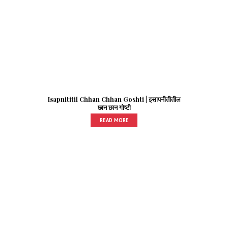
Isapnititil Chhan Chhan Goshti | इसापनीतीतील
छान छान गोष्टी
READ MORE