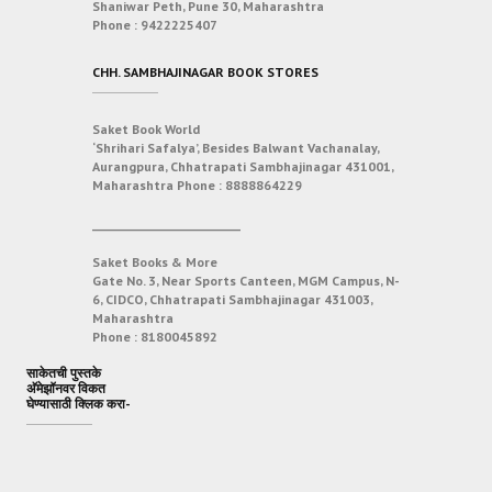
Shaniwar Peth, Pune 30, Maharashtra
Phone :
9422225407
CHH. SAMBHAJINAGAR BOOK STORES
Saket Book World
‘Shrihari Safalya’, Besides Balwant Vachanalay,
Aurangpura, Chhatrapati Sambhajinagar 431001,
Maharashtra
Phone :
8888864229
___________________________
Saket Books & More
Gate No. 3, Near Sports Canteen, MGM Campus, N-
6, CIDCO, Chhatrapati Sambhajinagar 431003,
Maharashtra
Phone :
8180045892
साकेतची पुस्तके
अ‍ॅमेझॉनवर विकत
घेण्यासाठी क्लिक करा-