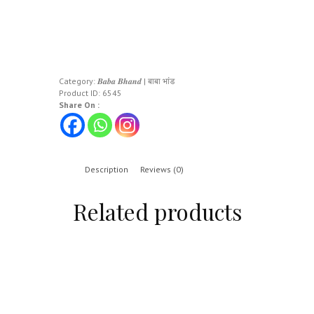
Category:
𝑩𝒂𝒃𝒂 𝑩𝒉𝒂𝒏𝒅 | बाबा भांड
Product ID:
6545
Share On :
Description
Reviews (0)
Related products