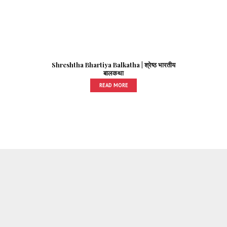
Shreshtha Bhartiya Balkatha | श्रेष्ठ भारतीय
बालकथा
READ MORE