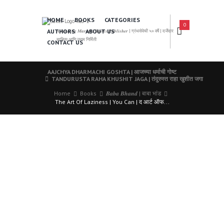
HOME
BOOKS
CATEGORIES
0
AUTHORS
ABOUT US
𝑨 𝑳𝒆𝒂𝒅𝒊𝒏𝒈 𝑴𝒂𝒓𝒂𝒕𝒉𝒊 𝑩𝒐𝒐𝒌𝒔 𝑷𝒖𝒃𝒍𝒊𝒔𝒉𝒆𝒓 | ग्रंथसेवेची ५० वर्षे | दर्जेदार
साहित्य आणि उत्तम निर्मिती
CONTACT US
AAJCHYA DHARMACHI GOSHTA | आजच्या धर्माची गोष्ट
TANDURUSTA RAHA KHUSHIT JAGA | तंदुरुस्त राहा खुशीत जगा
Home
Books
𝑩𝒂𝒃𝒂 𝑩𝒉𝒂𝒏𝒅 | बाबा भांड
The Art Of Laziness | You Can | द आर्ट ऑफ...