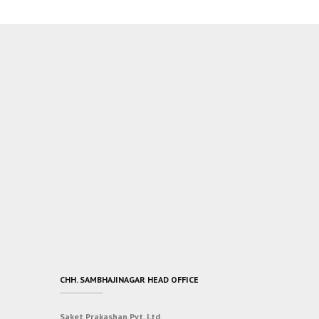
CHH. SAMBHAJINAGAR HEAD OFFICE
Saket Prakashan Pvt. Ltd.