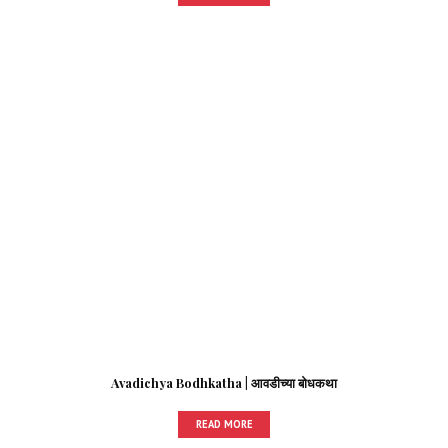
Avadichya Bodhkatha | आवडीच्या बोधकथा
READ MORE