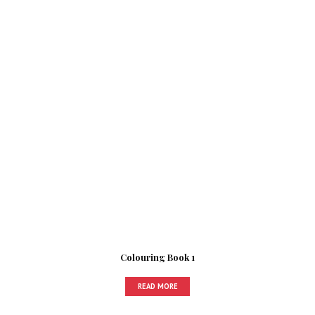
Colouring Book 1
READ MORE