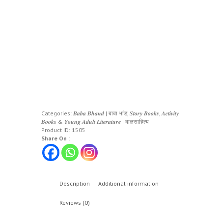
Categories:
𝑩𝒂𝒃𝒂 𝑩𝒉𝒂𝒏𝒅 | बाबा भांड
,
𝑺𝒕𝒐𝒓𝒚 𝑩𝒐𝒐𝒌𝒔, 𝑨𝒄𝒕𝒊𝒗𝒊𝒕𝒚
𝑩𝒐𝒐𝒌𝒔 & 𝒀𝒐𝒖𝒏𝒈 𝑨𝒅𝒖𝒍𝒕 𝑳𝒊𝒕𝒆𝒓𝒂𝒕𝒖𝒓𝒆 | बालसाहित्य
Product ID:
1505
Share On :
Description
Additional information
Reviews (0)