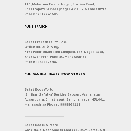
115, Mahatma Gandhi Nagar, Station Road,
Chhatrapati Sambhajinagar 431005, Maharashtra
Phone :
7517745605
PUNE BRANCH
Saket Prakashan Pvt. Ltd.
Office No. 02, ‘A’ Wing,
First Floor, Dhanlaxmi Complex, 373, Kagad Galli,
Shaniwar Peth, Pune 30, Maharashtra
Phone :
9422225407
CHH. SAMBHAJINAGAR BOOK STORES
Saket Book World
‘Shrihari Safalya’, Besides Balwant Vachanalay,
Aurangpura, Chhatrapati Sambhajinagar 431001,
Maharashtra
Phone :
8888864229
___________________________
Saket Books & More
Gate No. 3, Near Sports Canteen, MGM Campus, N-