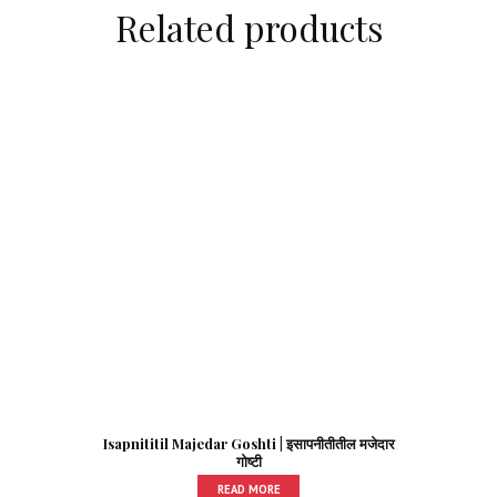
Related products
Isapnititil Majedar Goshti | इसापनीतीतील मजेदार
गोष्टी
READ MORE