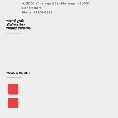
6, CIDCO, Chhatrapati Sambhajinagar 431003,
Maharashtra
Phone :
8180045892
साकेतची पुस्तके
अ‍ॅमेझॉनवर विकत
घेण्यासाठी क्लिक करा-
FOLLOW US ON :