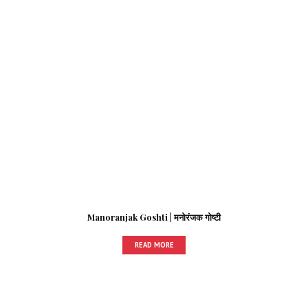
Manoranjak Goshti | मनोरंजक गोष्टी
READ MORE