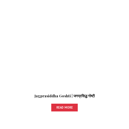
Jagprasiddha Goshti | जगप्रसिद्ध गोष्टी
READ MORE