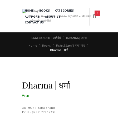
HOME
BOOKS
CATEGORIES
0
AUTHORS
ABOUT US
𝑨 𝑳𝒆𝒂𝒅𝒊𝒏𝒈 𝑴𝒂𝒓𝒂𝒕𝒉𝒊 𝑩𝒐𝒐𝒌𝒔 𝑷𝒖𝒃𝒍𝒊𝒔𝒉𝒆𝒓 | ग्रंथसेवेची ५० वर्षे | दर्जेदार
साहित्य आणि उत्तम निर्मिती
CONTACT US
LAGEBANDHE | लागेबंधे
JARANGA | जरंगा
Home
Books
𝑩𝒂𝒃𝒂 𝑩𝒉𝒂𝒏𝒅 | बाबा भांड
Dharma | धर्मा
Dharma | धर्मा
₹150
AUTHOR :- Baba Bhand
ISBN :- 9788177865332