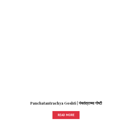
Panchatantrachya Goshti | पंचतंत्राच्या गोष्टी
READ MORE