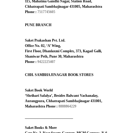
115, Mahatma Gandhi Nagar, Station Road,
Chhatrapati Sambhajinagar 431005, Maharashtra
Phone :
7517745605
PUNE BRANCH
Saket Prakashan Pvt. Ltd.
Office No. 02, ‘A’ Wing,
First Floor, Dhanlaxmi Complex, 373, Kagad Galli,
Shaniwar Peth, Pune 30, Maharashtra
Phone :
9422225407
CHH. SAMBHAJINAGAR BOOK STORES
Saket Book World
‘Shrihari Safalya’, Besides Balwant Vachanalay,
Aurangpura, Chhatrapati Sambhajinagar 431001,
Maharashtra
Phone :
8888864229
___________________________
Saket Books & More
Gate No. 3, Near Sports Canteen, MGM Campus, N-6,