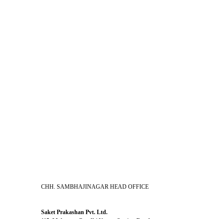
CHH. SAMBHAJINAGAR HEAD OFFICE
Saket Prakashan Pvt. Ltd.