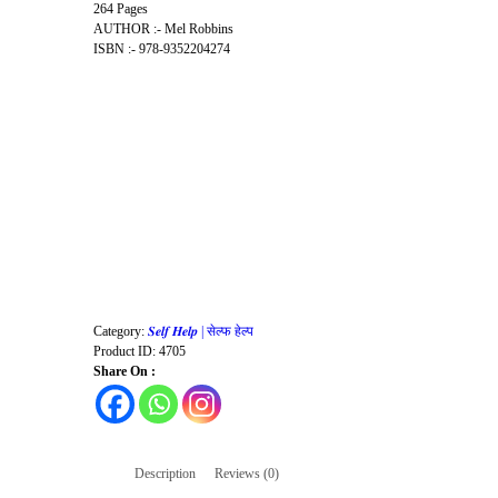
264 Pages
AUTHOR :- Mel Robbins
ISBN :- 978-9352204274
Category:
𝑺𝒆𝒍𝒇 𝑯𝒆𝒍𝒑 | सेल्फ हेल्प
Product ID:
4705
Share On :
Description
Reviews (0)