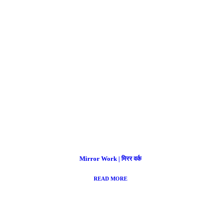
Mirror Work | मिरर वर्क
READ MORE