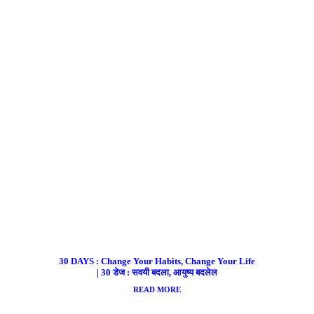
30 DAYS : Change Your Habits, Change Your Life
| 30 डेज : सवयी बदला, आयुष्य बदलेल
READ MORE