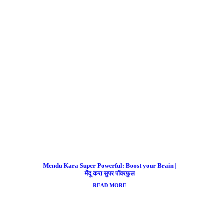
Mendu Kara Super Powerful: Boost your Brain |
मेंदू करा सुपर पॉवरफुल
READ MORE