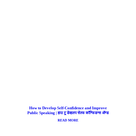
How to Develop Self-Confidence and Improve
Public Speaking | हाउ टू डेव्हलप सेल्फ कॉन्फिडन्स अ‍ॅण्ड
इम्प्र्ाूव्ह पब्लिक स्पीकिंग
READ MORE