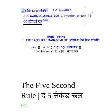
HOME
BOOKS
CATEGORIES
0
AUTHORS
ABOUT US
𝑨 𝑳𝒆𝒂𝒅𝒊𝒏𝒈 𝑴𝒂𝒓𝒂𝒕𝒉𝒊 𝑩𝒐𝒐𝒌𝒔 𝑷𝒖𝒃𝒍𝒊𝒔𝒉𝒆𝒓 | ग्रंथसेवेची ५० वर्षे | दर्जेदार
साहित्य आणि उत्तम निर्मिती
CONTACT US
QUIET | क्वाएट
TIME AND SELF MANAGEMENT | टाइम अॅण्ड सेल्फ मॅनेजमेंट
Home
Books
𝑺𝒆𝒍𝒇 𝑯𝒆𝒍𝒑 | सेल्फ हेल्प
The Five Second Rule | द 5 सेकंड रूल
The Five Second
Rule | द 5 सेकंड रूल
₹325