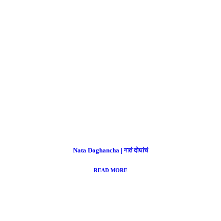
Nata Doghancha | नातं दोघांचं
READ MORE