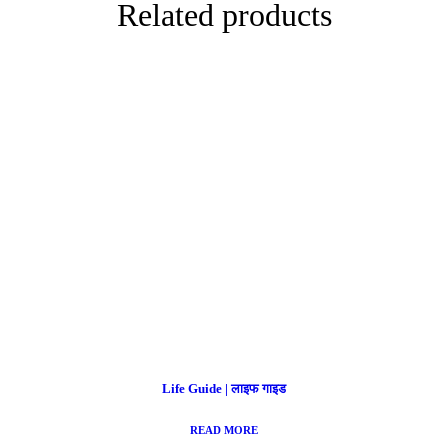
Related products
Life Guide | लाइफ गाइड
READ MORE