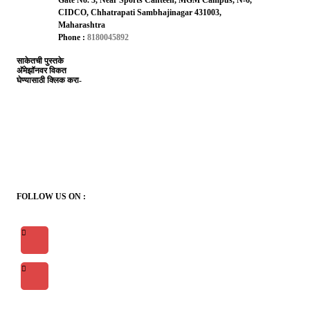
CIDCO, Chhatrapati Sambhajinagar 431003,
Maharashtra
Phone :
8180045892
साकेतची पुस्तके
अ‍ॅमेझॉनवर विकत
घेण्यासाठी क्लिक करा-
FOLLOW US ON :