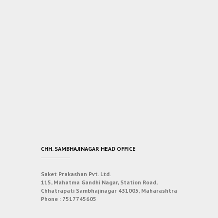
CHH. SAMBHAJINAGAR HEAD OFFICE
Saket Prakashan Pvt. Ltd.
115, Mahatma Gandhi Nagar, Station Road,
Chhatrapati Sambhajinagar 431005, Maharashtra
Phone :
7517745605