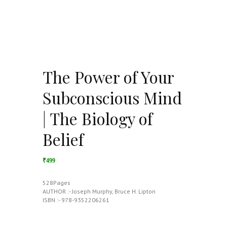
The Power of Your
Subconscious Mind
| The Biology of
Belief
₹499
528Pages
AUTHOR :- Joseph Murphy, Bruce H. Lipton
ISBN :- 978-9352206261