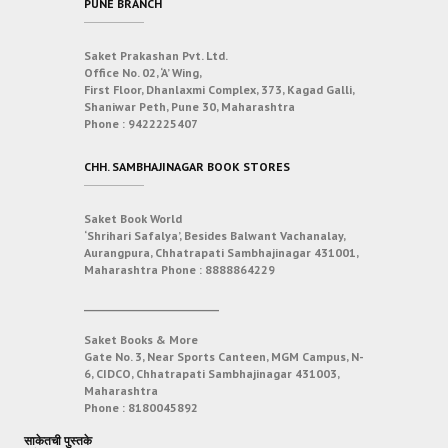
PUNE BRANCH
Saket Prakashan Pvt. Ltd.
Office No. 02, ‘A’ Wing,
First Floor, Dhanlaxmi Complex, 373, Kagad Galli,
Shaniwar Peth, Pune 30, Maharashtra
Phone :
9422225407
CHH. SAMBHAJINAGAR BOOK STORES
Saket Book World
‘Shrihari Safalya’, Besides Balwant Vachanalay,
Aurangpura, Chhatrapati Sambhajinagar 431001,
Maharashtra
Phone :
8888864229
___________________________
Saket Books & More
Gate No. 3, Near Sports Canteen, MGM Campus, N-
6, CIDCO, Chhatrapati Sambhajinagar 431003,
Maharashtra
Phone :
8180045892
साकेतची पुस्तके