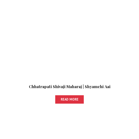
Chhatrapati Shivaji Maharaj | Shyamchi Aai
READ MORE