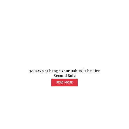
30 DAYS : Change Your Habits | The Five
Second Rule
READ MORE