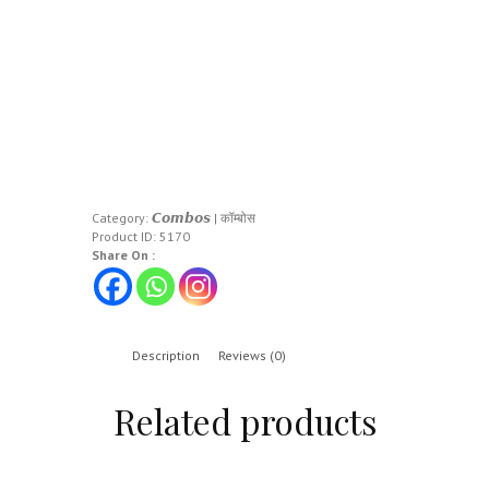
Category:
𝘾𝙤𝙢𝙗𝙤𝙨 | कॉम्बोस
Product ID:
5170
Share On :
Description
Reviews (0)
Related products