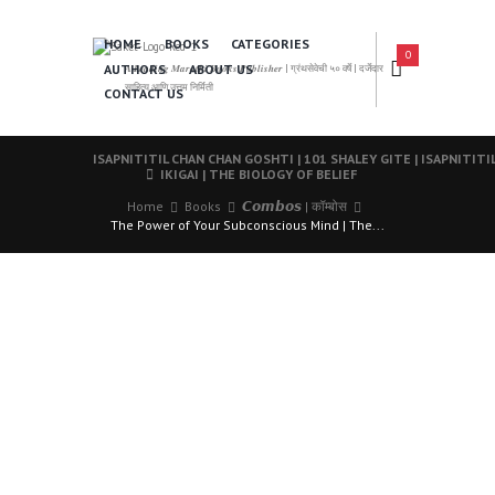
HOME
BOOKS
CATEGORIES
0
AUTHORS
ABOUT US
𝑨 𝑳𝒆𝒂𝒅𝒊𝒏𝒈 𝑴𝒂𝒓𝒂𝒕𝒉𝒊 𝑩𝒐𝒐𝒌𝒔 𝑷𝒖𝒃𝒍𝒊𝒔𝒉𝒆𝒓 | ग्रंथसेवेची ५० वर्षे | दर्जेदार
साहित्य आणि उत्तम निर्मिती
CONTACT US
ISAPNITITIL CHAN CHAN GOSHTI | 101 SHALEY GITE | ISAPNITIT
IKIGAI | THE BIOLOGY OF BELIEF
Home
Books
𝘾𝙤𝙢𝙗𝙤𝙨 | कॉम्बोस
The Power of Your Subconscious Mind | The...