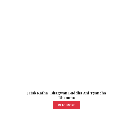
Jatak Katha | Bhagwan Buddha Ani Tyancha
Dhamma
READ MORE