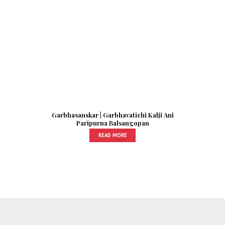
Garbhasanskar | Garbhavatichi Kalji Ani
Paripurna Balsangopan
READ MORE