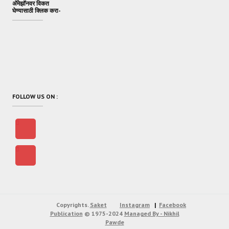
अ‍ॅमेझॉनवर विकत
घेण्यासाठी क्लिक करा-
FOLLOW US ON :
Copyrights.
Saket
Instagram
Facebook
Publication
© 1975-2024
Managed By - Nikhil
Pawde