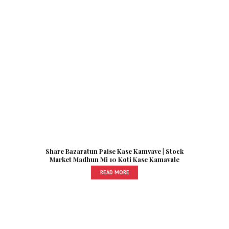
Share Bazaratun Paise Kase Kamvave | Stock
Market Madhun Mi 10 Koti Kase Kamavale
READ MORE