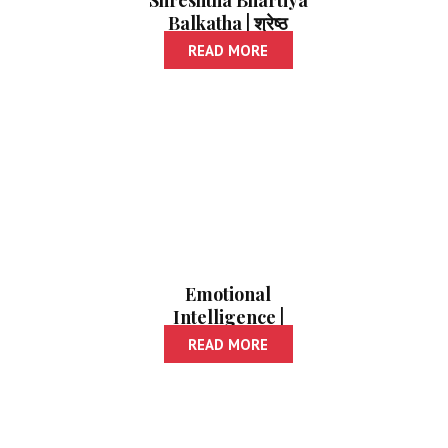
Shreshtha Bhartiya
Balkatha | श्रेष्ठ
भारतीय बालकथा
READ MORE
Emotional
Intelligence |
इमोशनल इंटेलिजन्स
READ MORE