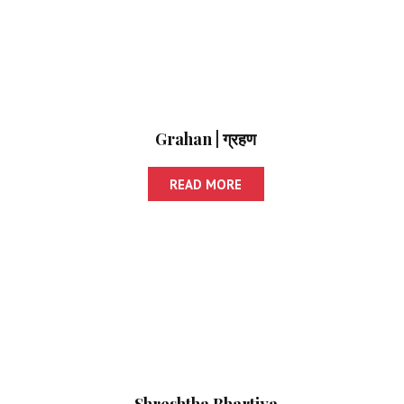
Grahan | ग्रहण
READ MORE