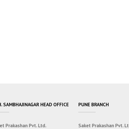
. SAMBHAJINAGAR HEAD OFFICE
PUNE BRANCH
et Prakashan Pvt. Ltd.
Saket Prakashan Pvt. Lt