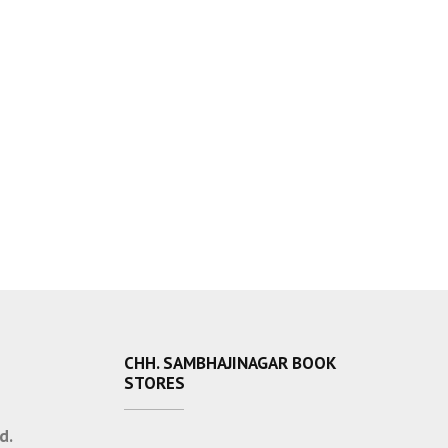
CHH. SAMBHAJINAGAR BOOK
STORES
d.