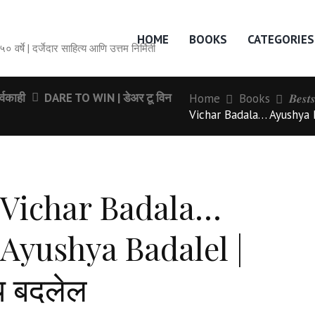
HOME
BOOKS
CATEGORIES
सेवेची ५० वर्षे | दर्जेदार साहित्य आणि उत्तम निर्मिती
्वकाही
DARE TO WIN | डेअर टू विन
Home
Books
𝑩𝒆𝒔𝒕
Vichar Badala… Ayushya Ba
Vichar Badala…
Ayushya Badalel |
य बदलेल