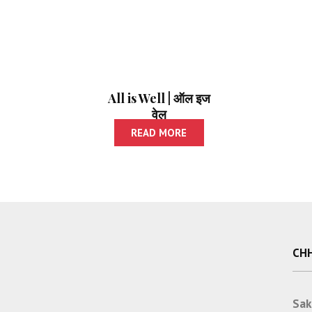
All is Well | ऑल इज
वेल
READ MORE
CHH
Sak