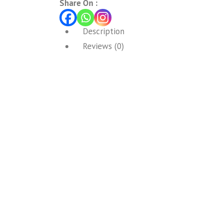
Share On :
Description
Reviews (0)