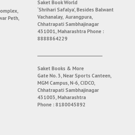
Saket Book World
‘Shrihari Safalya’, Besides Balwant
Complex,
Vachanalay, Aurangpura,
war Peth,
Chhatrapati Sambhajinagar
431001, Maharashtra
Phone :
8888864229
___________________________
Saket Books & More
Gate No. 3, Near Sports Canteen,
MGM Campus, N-6, CIDCO,
Chhatrapati Sambhajinagar
431003, Maharashtra
Phone :
8180045892