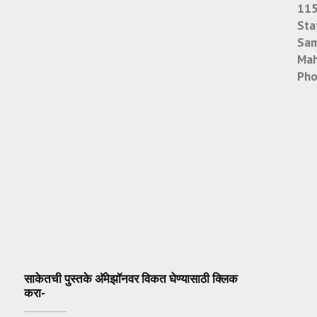
115
Sta
Sam
Mah
Pho
साकेतची पुस्तके अ‍ॅमेझॉनवर विकत घेण्यासाठी क्लिक
करा-