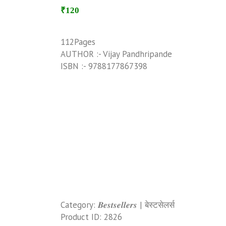
₹120
112Pages
AUTHOR :- Vijay Pandhripande
ISBN :- 9788177867398
Category:
𝑩𝒆𝒔𝒕𝒔𝒆𝒍𝒍𝒆𝒓𝒔 | बेस्टसेलर्स
Product ID:
2826