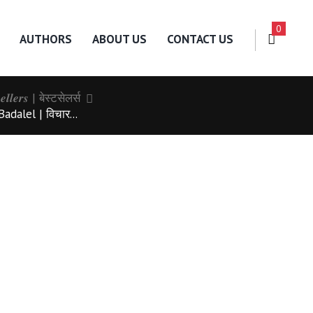
0
AUTHORS
ABOUT US
CONTACT US
𝒔𝒆𝒍𝒍𝒆𝒓𝒔 | बेस्टसेलर्स
dalel | विचार...