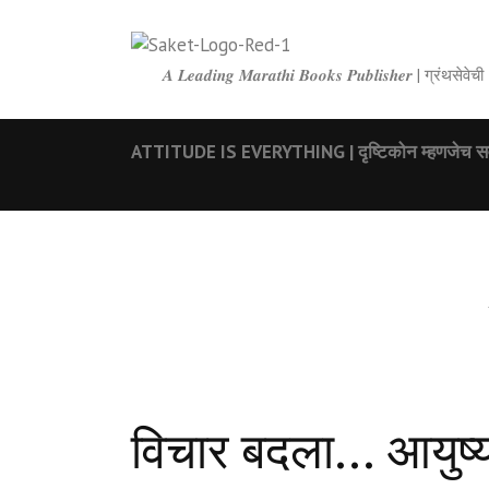
𝑨 𝑳𝒆𝒂𝒅𝒊𝒏𝒈 𝑴𝒂𝒓𝒂𝒕𝒉𝒊 𝑩𝒐𝒐𝒌𝒔 𝑷𝒖𝒃𝒍𝒊𝒔𝒉𝒆𝒓 | ग्रंथ
ATTITUDE IS EVERYTHING | दृष्टिकोन म्हणजेच सर
विचार बदला… आयुष्