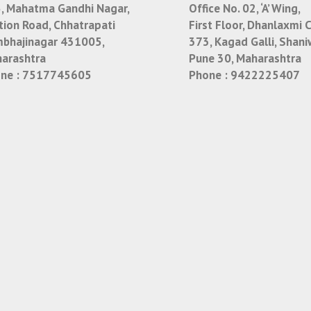
, Mahatma Gandhi Nagar,
Office No. 02, ‘A’ Wing,
tion Road, Chhatrapati
First Floor, Dhanlaxmi 
bhajinagar 431005,
373, Kagad Galli, Shani
arashtra
Pune 30, Maharashtra
ne :
7517745605
Phone :
9422225407