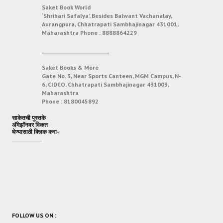
Saket Book World
‘Shrihari Safalya’, Besides Balwant Vachanalay,
Aurangpura, Chhatrapati Sambhajinagar 431001,
Maharashtra
Phone :
8888864229
___________________________
Saket Books & More
Gate No. 3, Near Sports Canteen, MGM Campus, N-
6, CIDCO, Chhatrapati Sambhajinagar 431003,
Maharashtra
Phone :
8180045892
साकेतची पुस्तके
अ‍ॅमेझॉनवर विकत
घेण्यासाठी क्लिक करा-
FOLLOW US ON :