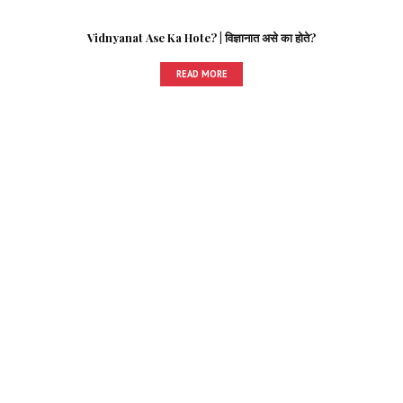
Vidnyanat Ase Ka Hote? | विज्ञानात असे का होते?
READ MORE