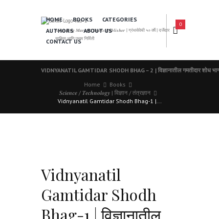
HOME
BOOKS
CATEGORIES
0
AUTHORS
ABOUT US
𝑨 𝑳𝒆𝒂𝒅𝒊𝒏𝒈 𝑴𝒂𝒓𝒂𝒕𝒉𝒊 𝑩𝒐𝒐𝒌𝒔 𝑷𝒖𝒃𝒍𝒊𝒔𝒉𝒆𝒓 | ग्रंथसेवेची ५० वर्षे | दर्जेदार
साहित्य आणि उत्तम निर्मिती
CONTACT US
VIDNYANATIL GAMTIDAR SHODH BHAG – 2 | विज्ञानातील गमतीदार शोध भाग
Home
Books
𝑺𝒄𝒊𝒆𝒏𝒄𝒆 / 𝑻𝒆𝒄𝒉𝒏𝒐𝒍𝒐𝒈𝒚 | विज्ञान / तंत्रज्ञान
Vidnyanatil Gamtidar Shodh Bhag-1 |...
Vidnyanatil
Gamtidar Shodh
Bhag-1 | विज्ञानातील