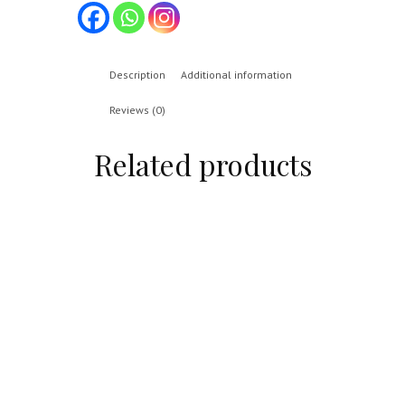
Description
Additional information
Reviews (0)
Related products