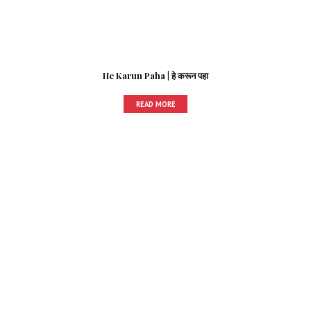
He Karun Paha | हे करून पहा
READ MORE