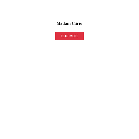
Madam Curie
READ MORE