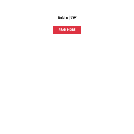
Rakta | रक्त
READ MORE