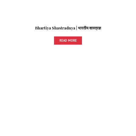
Bhartiya Shastradnya | भारतीय शास्त्रज्ञ
READ MORE