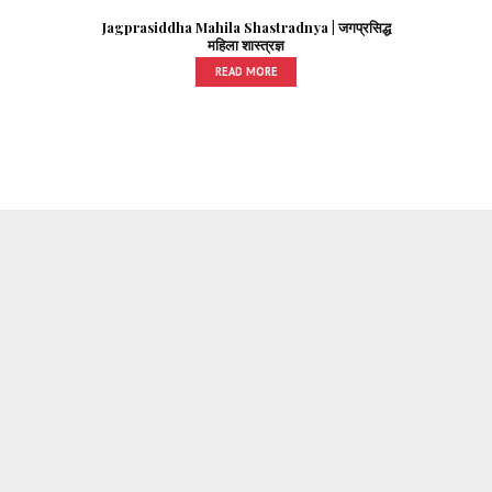
Jagprasiddha Mahila Shastradnya | जगप्रसिद्ध
महिला शास्त्रज्ञ
READ MORE