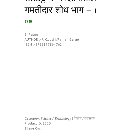
गमतीदार शोध भाग – 1
₹349
64Pages
AUTHOR :- R. C. Joshi/Ranjan Garge
ISBN :- 9788177864762
Category:
𝑺𝒄𝒊𝒆𝒏𝒄𝒆 / 𝑻𝒆𝒄𝒉𝒏𝒐𝒍𝒐𝒈𝒚 | विज्ञान / तंत्रज्ञान
Product ID:
1523
Share On :