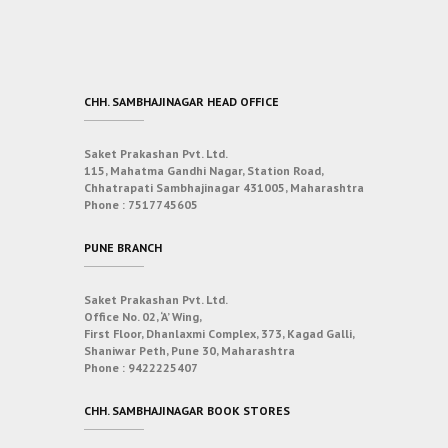
CHH. SAMBHAJINAGAR HEAD OFFICE
Saket Prakashan Pvt. Ltd.
115, Mahatma Gandhi Nagar, Station Road,
Chhatrapati Sambhajinagar 431005, Maharashtra
Phone :
7517745605
PUNE BRANCH
Saket Prakashan Pvt. Ltd.
Office No. 02, ‘A’ Wing,
First Floor, Dhanlaxmi Complex, 373, Kagad Galli,
Shaniwar Peth, Pune 30, Maharashtra
Phone :
9422225407
CHH. SAMBHAJINAGAR BOOK STORES