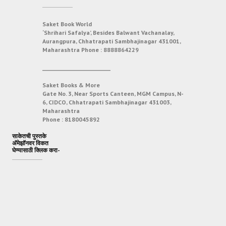
Saket Book World
‘Shrihari Safalya’, Besides Balwant Vachanalay,
Aurangpura, Chhatrapati Sambhajinagar 431001,
Maharashtra
Phone :
8888864229
___________________________
Saket Books & More
Gate No. 3, Near Sports Canteen, MGM Campus, N-
6, CIDCO, Chhatrapati Sambhajinagar 431003,
Maharashtra
Phone :
8180045892
साकेतची पुस्तके
अ‍ॅमेझॉनवर विकत
घेण्यासाठी क्लिक करा-