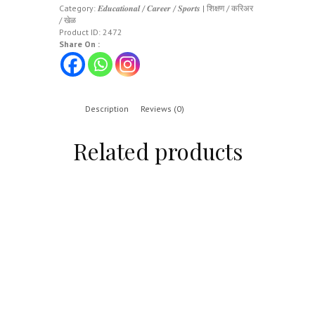
Category:
𝑬𝒅𝒖𝒄𝒂𝒕𝒊𝒐𝒏𝒂𝒍 / 𝑪𝒂𝒓𝒆𝒆𝒓 / 𝑺𝒑𝒐𝒓𝒕𝒔 | शिक्षण / करिअर
/ खेळ
Product ID:
2472
Share On :
Description
Reviews (0)
Related products