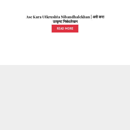
Ase Kara Utkrushta Nibandhalekhan | असे करा
उत्कृष्ट निबंधलेखन
READ MORE