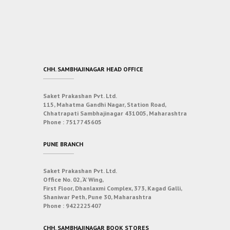
CHH. SAMBHAJINAGAR HEAD OFFICE
Saket Prakashan Pvt. Ltd.
115, Mahatma Gandhi Nagar, Station Road,
Chhatrapati Sambhajinagar 431005, Maharashtra
Phone :
7517745605
PUNE BRANCH
Saket Prakashan Pvt. Ltd.
Office No. 02, ‘A’ Wing,
First Floor, Dhanlaxmi Complex, 373, Kagad Galli,
Shaniwar Peth, Pune 30, Maharashtra
Phone :
9422225407
CHH. SAMBHAJINAGAR BOOK STORES