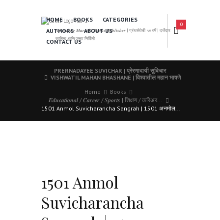
HOME
BOOKS
CATEGORIES
0
AUTHORS
ABOUT US
𝑨 𝑳𝒆𝒂𝒅𝒊𝒏𝒈 𝑴𝒂𝒓𝒂𝒕𝒉𝒊 𝑩𝒐𝒐𝒌𝒔 𝑷𝒖𝒃𝒍𝒊𝒔𝒉𝒆𝒓 | ग्रंथसेवेची ५० वर्षे | दर्जेदार
साहित्य आणि उत्तम निर्मिती
CONTACT US
PRERNADAYEE SUVICHAR | प्रेरणादायी सुविचार
VISHWATIL MAHAN BHASHANE | विश्वातील महान भाषणे
Home
Books
𝑬𝒅𝒖𝒄𝒂𝒕𝒊𝒐𝒏𝒂𝒍 / 𝑪𝒂𝒓𝒆𝒆𝒓 / 𝑺𝒑𝒐𝒓𝒕𝒔 | शिक्षण / करिअर...
1501 Anmol Suvicharancha Sangrah | 1501 अनमोल...
1501 Anmol
Suvicharancha