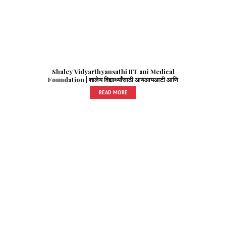
Shaley Vidyarthyansathi IIT ani Medical
Foundation | शालेय विद्यार्थ्यांसाठी आयआयआटी आणि
मेडिकल फाउंडेशन
READ MORE