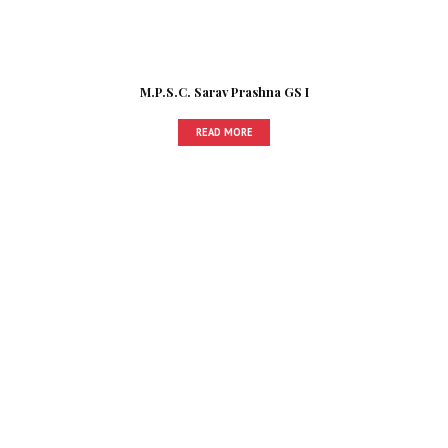
M.P.S.C. Sarav Prashna GS I
READ MORE