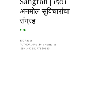
Sangrah | 1501
अनमोल सुविचारांचा
संग्रह
₹130
152Pages
AUTHOR :- Pratibha Hampras
ISBN :- 9788177869583