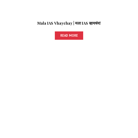
Mala IAS Vhaychay | मला IAS व्हायचंय!
READ MORE