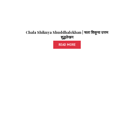
Chala Shikuya Shuddhalekhan | चला शिकूया उत्तम
शुद्धलेखन
READ MORE