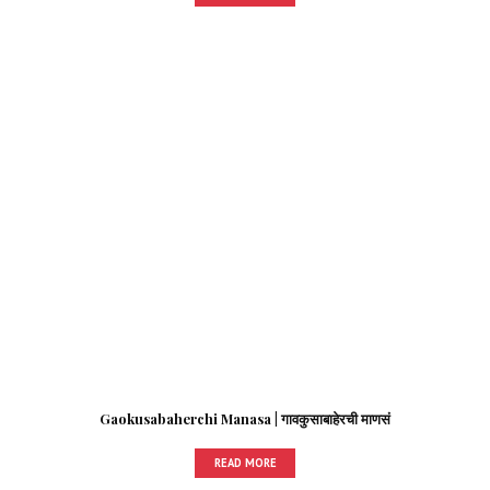
Gaokusabaherchi Manasa | गावकुसाबाहेरची माणसं
READ MORE