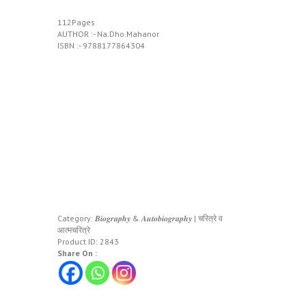
112Pages
AUTHOR :- Na.Dho.Mahanor
ISBN :- 9788177864304
Category:
𝑩𝒊𝒐𝒈𝒓𝒂𝒑𝒉𝒚 & 𝑨𝒖𝒕𝒐𝒃𝒊𝒐𝒈𝒓𝒂𝒑𝒉𝒚 | चरित्रे व
आत्मचरित्रे
Product ID:
2843
Share On :