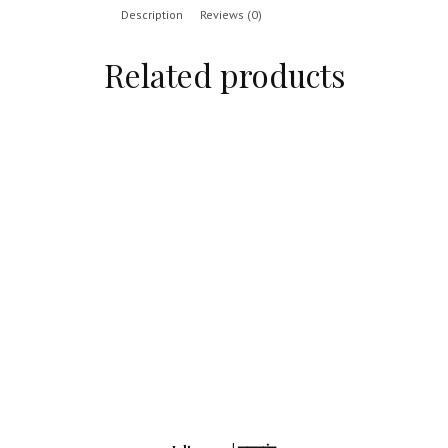
Description
Reviews (0)
Related products