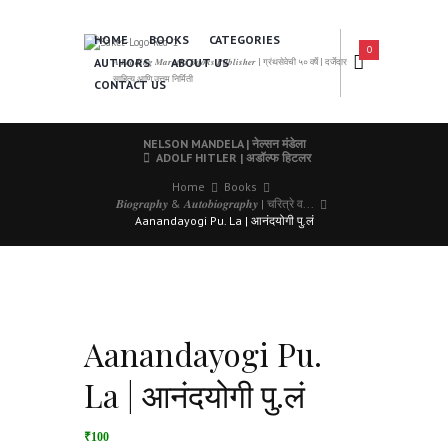
HOME
BOOKS
CATEGORIES
0
AUTHORS
ABOUT US
𝑨 𝑳𝒆𝒂𝒅𝒊𝒏𝒈 𝑴𝒂𝒓𝒂𝒕𝒉𝒊 𝑩𝒐𝒐𝒌𝒔 𝑷𝒖𝒃𝒍𝒊𝒔𝒉𝒆𝒓 | ग्रंथसेवेची ५० वर्षे | दर्जेदार
साहित्य आणि उत्तम निर्मिती
CONTACT US
NELSON MANDELA | नेल्सन मंडेला
ADOLF HITLER | अडॉल्फ हिटलर
Home
Books
𝑩𝒊𝒐𝒈𝒓𝒂𝒑𝒉𝒚 & 𝑨𝒖𝒕𝒐𝒃𝒊𝒐𝒈𝒓𝒂𝒑𝒉𝒚 | चरित्रे व...
Aanandayogi Pu. La | आनंदयोगी पु.लं
Aanandayogi Pu.
La | आनंदयोगी पु.लं
₹100