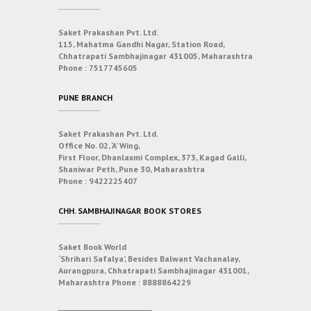
Saket Prakashan Pvt. Ltd.
115, Mahatma Gandhi Nagar, Station Road,
Chhatrapati Sambhajinagar 431005, Maharashtra
Phone :
7517745605
PUNE BRANCH
Saket Prakashan Pvt. Ltd.
Office No. 02, ‘A’ Wing,
First Floor, Dhanlaxmi Complex, 373, Kagad Galli,
Shaniwar Peth, Pune 30, Maharashtra
Phone :
9422225407
CHH. SAMBHAJINAGAR BOOK STORES
Saket Book World
‘Shrihari Safalya’, Besides Balwant Vachanalay,
Aurangpura, Chhatrapati Sambhajinagar 431001,
Maharashtra
Phone :
8888864229
___________________________