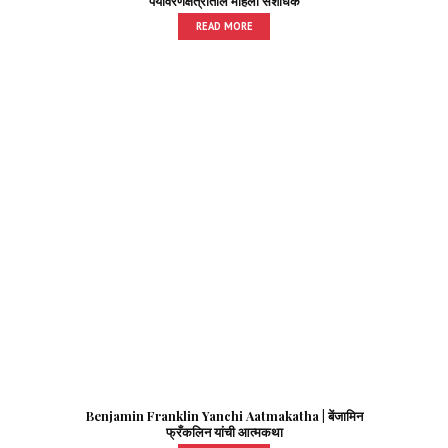
पर्यावरणक्षेत्रातील महिला संशोधक
READ MORE
Benjamin Franklin Yanchi Aatmakatha | बेंजामिन
फ्रँकलिन यांची आत्मकथा