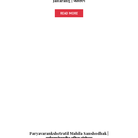
Jaltarang | जलतरंग
READ MORE
Paryavarankshetratil Mahila Sanshodhak |