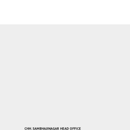
CHH. SAMBHAJINAGAR HEAD OFFICE