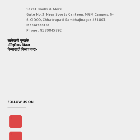
Saket Books & More
Gate No. 3, Near Sports Canteen, MGM Campus, N-
6, CIDCO, Chhatrapati Sambhajinagar 431003,
Maharashtra
Phone :
8180045892
साकेतची पुस्तके
अ‍ॅमेझॉनवर विकत
घेण्यासाठी क्लिक करा-
FOLLOW US ON :