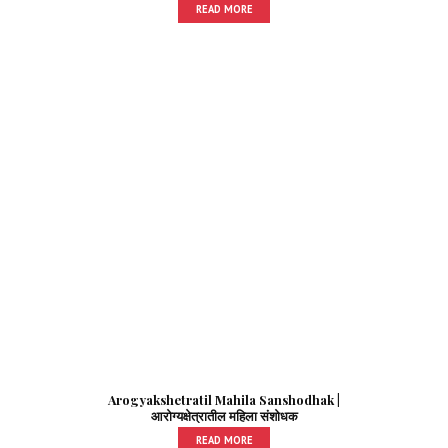
READ MORE
Arogyakshetratil Mahila Sanshodhak |
आरोग्यक्षेत्रातील महिला संशोधक
READ MORE