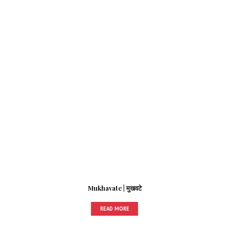
Mukhavate | मुखवटे
READ MORE