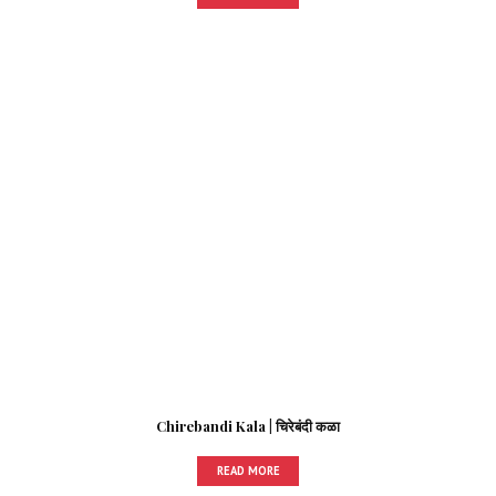
Chirebandi Kala | चिरेबंदी कळा
READ MORE