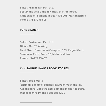
Saket Prakashan Pvt. Ltd.
115, Mahatma Gandhi Nagar, Station Road,
Chhatrapati Sambhajinagar 431005, Maharashtra
Phone :
7517745605
PUNE BRANCH
Saket Prakashan Pvt. Ltd.
Office No. 02, ‘A’ Wing,
First Floor, Dhanlaxmi Complex, 373, Kagad Galli,
Shaniwar Peth, Pune 30, Maharashtra
Phone :
9422225407
CHH. SAMBHAJINAGAR BOOK STORES
Saket Book World
‘Shrihari Safalya’, Besides Balwant Vachanalay,
Aurangpura, Chhatrapati Sambhajinagar 431001,
Maharashtra
Phone :
8888864229
___________________________