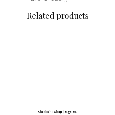
Related products
Shaducha Shap | शाडूचा शाप