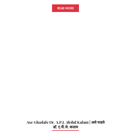
READ MORE
Ase Ghadale Dr. A.P.J. Abdul Kalam | असे घडले
डॉ. ए.पी.जे. कलाम