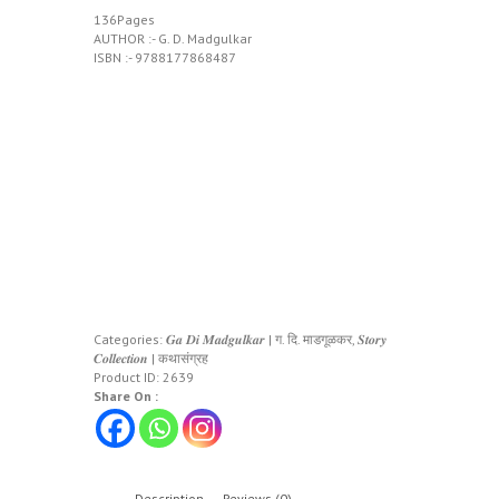
136Pages
AUTHOR :- G. D. Madgulkar
ISBN :- 9788177868487
Categories:
𝑮𝒂 𝑫𝒊 𝑴𝒂𝒅𝒈𝒖𝒍𝒌𝒂𝒓 | ग. दि. माडगूळकर
,
𝑺𝒕𝒐𝒓𝒚
𝑪𝒐𝒍𝒍𝒆𝒄𝒕𝒊𝒐𝒏 | कथासंग्रह
Product ID:
2639
Share On :
Description
Reviews (0)