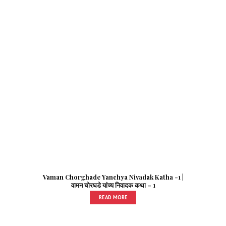
Vaman Chorghade Yanchya Nivadak Katha -1 |
वामन चोरघडे यांच्य निवादक कथा – 1
READ MORE