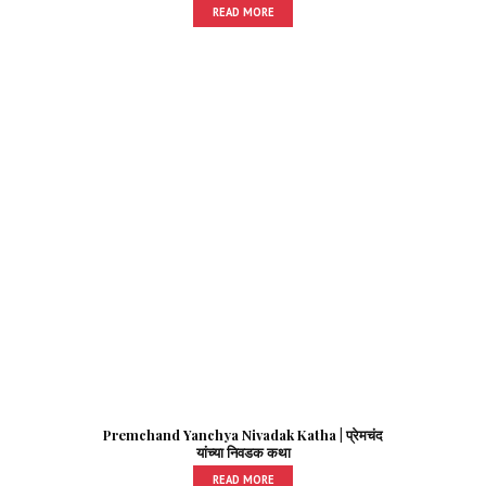
READ MORE
Premchand Yanchya Nivadak Katha | प्रेमचंद
यांच्या निवडक कथा
READ MORE