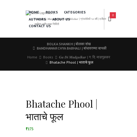
HOME
BOOKS
CATEGORIES
0
AUTHORS
ABOUT US
𝑨 𝑳𝒆𝒂𝒅𝒊𝒏𝒈 𝑴𝒂𝒓𝒂𝒕𝒉𝒊 𝑩𝒐𝒐𝒌𝒔 𝑷𝒖𝒃𝒍𝒊𝒔𝒉𝒆𝒓 | ग्रंथसेवेची ५० वर्षे | दर्जेदार
साहित्य आणि उत्तम निर्मिती
CONTACT US
BOLKA SHANKH | बोलका शंख
BANDHAWARCHYA BABHALI | बांधावरच्या बाभळी
Home
Books
𝑮𝒂 𝑫𝒊 𝑴𝒂𝒅𝒈𝒖𝒍𝒌𝒂𝒓 | ग. दि. माडगूळकर
Bhatache Phool | भाताचे फूल
Bhatache Phool |
भाताचे फूल
₹175