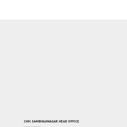
CHH. SAMBHAJINAGAR HEAD OFFICE