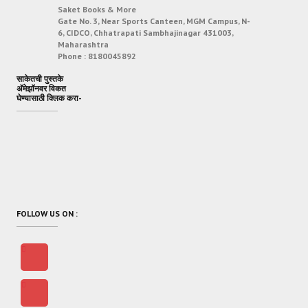
Saket Books & More
Gate No. 3, Near Sports Canteen, MGM Campus, N-
6, CIDCO, Chhatrapati Sambhajinagar 431003,
Maharashtra
Phone :
8180045892
साकेतची पुस्तके
अ‍ॅमेझॉनवर विकत
घेण्यासाठी क्लिक करा-
FOLLOW US ON :