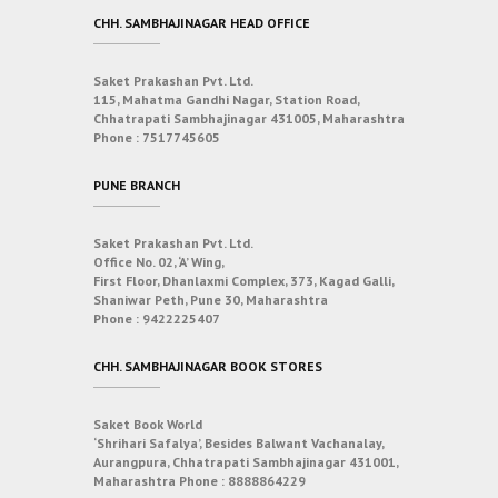
CHH. SAMBHAJINAGAR HEAD OFFICE
Saket Prakashan Pvt. Ltd.
115, Mahatma Gandhi Nagar, Station Road,
Chhatrapati Sambhajinagar 431005, Maharashtra
Phone :
7517745605
PUNE BRANCH
Saket Prakashan Pvt. Ltd.
Office No. 02, ‘A’ Wing,
First Floor, Dhanlaxmi Complex, 373, Kagad Galli,
Shaniwar Peth, Pune 30, Maharashtra
Phone :
9422225407
CHH. SAMBHAJINAGAR BOOK STORES
Saket Book World
‘Shrihari Safalya’, Besides Balwant Vachanalay,
Aurangpura, Chhatrapati Sambhajinagar 431001,
Maharashtra
Phone :
8888864229