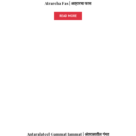
Atrarcha Fas | अत्रारचा फास
READ MORE
Antaralateel Gammat Jammat | अंतराळातील गंमत