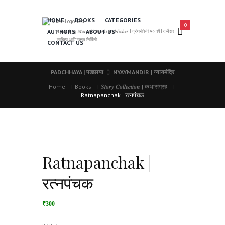
HOME
BOOKS
CATEGORIES
0
AUTHORS
ABOUT US
𝑨 𝑳𝒆𝒂𝒅𝒊𝒏𝒈 𝑴𝒂𝒓𝒂𝒕𝒉𝒊 𝑩𝒐𝒐𝒌𝒔 𝑷𝒖𝒃𝒍𝒊𝒔𝒉𝒆𝒓 | ग्रंथसेवेची ५० वर्षे | दर्जेदार
साहित्य आणि उत्तम निर्मिती
CONTACT US
PADCHHAYA | पडछाया
NYAYMANDIR | न्यायमंदिर
Home
Books
𝑺𝒕𝒐𝒓𝒚 𝑪𝒐𝒍𝒍𝒆𝒄𝒕𝒊𝒐𝒏 | कथासंग्रह
Ratnapanchak | रत्नपंचक
Ratnapanchak |
रत्नपंचक
₹300