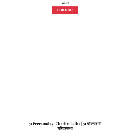
जंमत
READ MORE
51 Preranadayi Charitrakatha | 51 प्रेरणादायी
चरित्रकथा