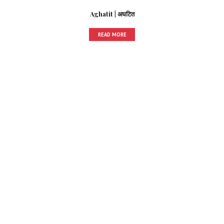
Aghatit | अघटित
READ MORE