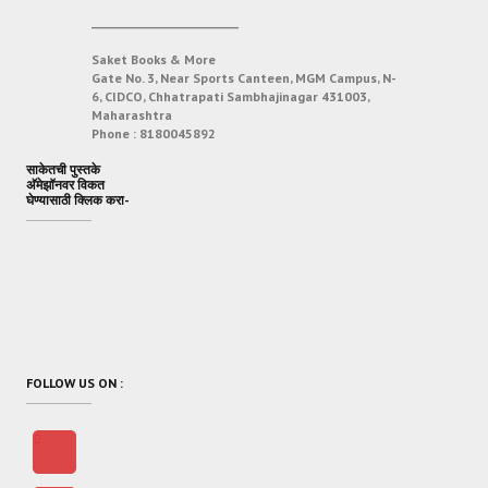
___________________________
Saket Books & More
Gate No. 3, Near Sports Canteen, MGM Campus, N-
6, CIDCO, Chhatrapati Sambhajinagar 431003,
Maharashtra
Phone :
8180045892
साकेतची पुस्तके
अ‍ॅमेझॉनवर विकत
घेण्यासाठी क्लिक करा-
FOLLOW US ON :