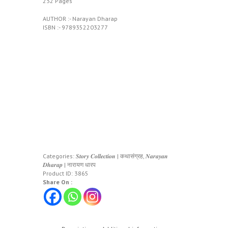
232 Pages
AUTHOR :- Narayan Dharap
ISBN :- 9789352203277
Categories:
𝑺𝒕𝒐𝒓𝒚 𝑪𝒐𝒍𝒍𝒆𝒄𝒕𝒊𝒐𝒏 | कथासंग्रह
,
𝑵𝒂𝒓𝒂𝒚𝒂𝒏
𝑫𝒉𝒂𝒓𝒂𝒑 | नारायण धारप
Product ID:
3865
Share On :