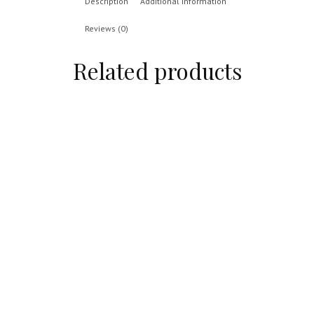
Description
Additional information
Reviews (0)
Related products