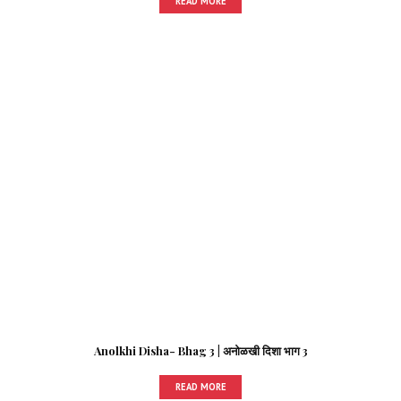
READ MORE
Anolkhi Disha- Bhag 3 | अनोळखी दिशा भाग 3
READ MORE