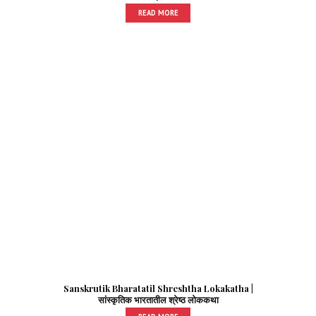
READ MORE
Sanskrutik Bharatatil Shreshtha Lokakatha |
सांस्कृतिक भारतातील श्रेष्ठ लोककथा