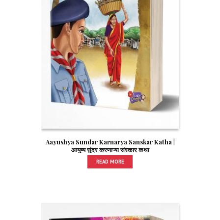
Aayushya Sundar Karnarya Sanskar Katha |
आयुष्य सुंदर करणाऱ्या संस्कार कथा
READ MORE