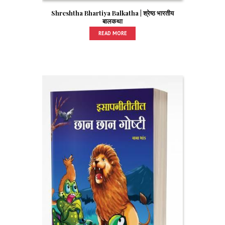
Shreshtha Bhartiya Balkatha | श्रेष्ठ भारतीय
बालकथा
READ MORE