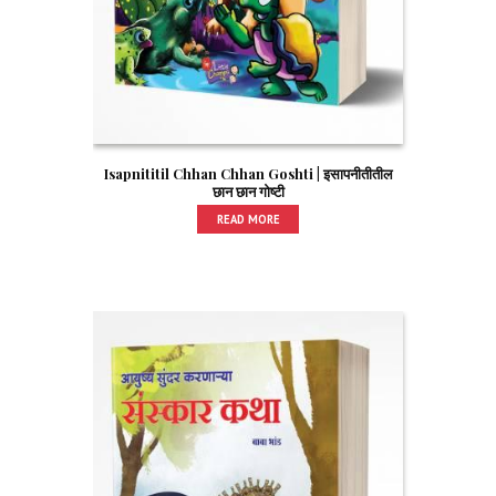
Isapnititil Chhan Chhan Goshti | इसापनीतीतील
छान छान गोष्टी
READ MORE