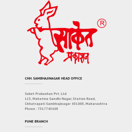
CHH. SAMBHAJINAGAR HEAD OFFICE
Saket Prakashan Pvt. Ltd.
115, Mahatma Gandhi Nagar, Station Road,
Chhatrapati Sambhajinagar 431005, Maharashtra
Phone :
7517745605
PUNE BRANCH