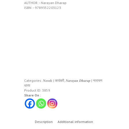
AUTHOR :- Narayan Dharap
ISBN :- 9789352203123
Categories:
𝑵𝒐𝒗𝒆𝒍𝒔 | कादंबरी
,
𝑵𝒂𝒓𝒂𝒚𝒂𝒏 𝑫𝒉𝒂𝒓𝒂𝒑 | नारायण
धारप
Product ID:
3859
Share On :
Description
Additional information