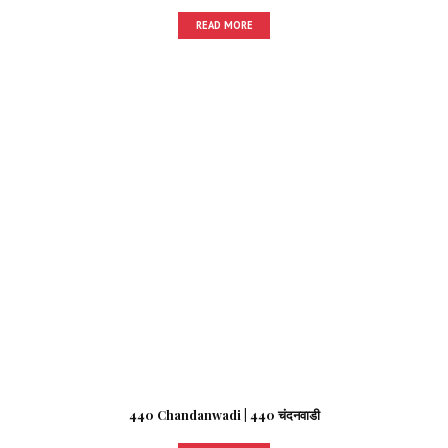
READ MORE
440 Chandanwadi | 440 चंदनवाडी