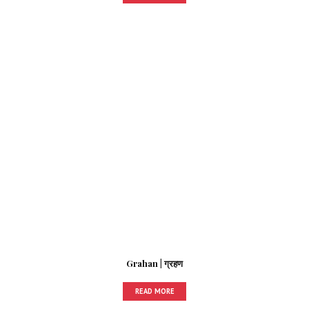
Grahan | ग्रहण
READ MORE