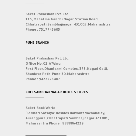
Saket Prakashan Pvt. Ltd.
115, Mahatma Gandhi Nagar, Station Road,
Chhatrapati Sambhajinagar 431005, Maharashtra
Phone :
7517745605
PUNE BRANCH
Saket Prakashan Pvt. Ltd.
Office No. 02, ‘A’ Wing,
First Floor, Dhanlaxmi Complex, 373, Kagad Galli,
Shaniwar Peth, Pune 30, Maharashtra
Phone :
9422225407
CHH. SAMBHAJINAGAR BOOK STORES
Saket Book World
‘Shrihari Safalya’, Besides Balwant Vachanalay,
Aurangpura, Chhatrapati Sambhajinagar 431001,
Maharashtra
Phone :
8888864229
___________________________