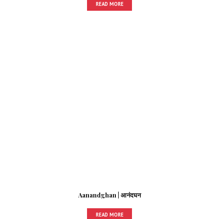
READ MORE
Aanandghan | आनंदघन
READ MORE