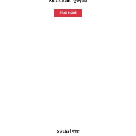
Kulvruttant | कुलवृत्तांत
READ MORE
Swaha | स्वाहा