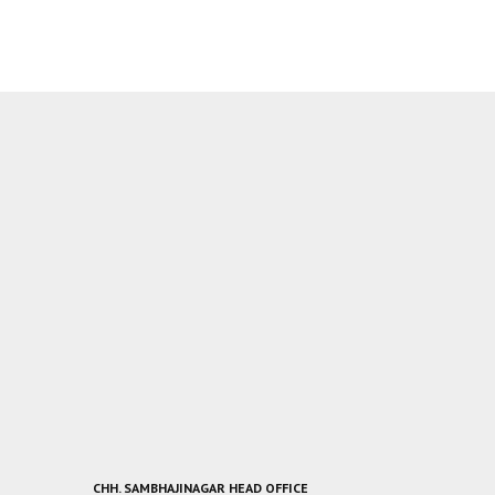
CHH. SAMBHAJINAGAR HEAD OFFICE