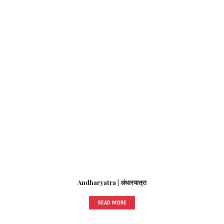
Andharyatra | अंधारयात्रा
READ MORE