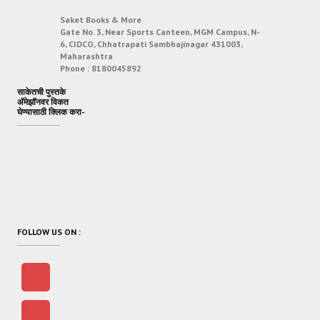
Saket Books & More
Gate No. 3, Near Sports Canteen, MGM Campus, N-
6, CIDCO, Chhatrapati Sambhajinagar 431003,
Maharashtra
Phone :
8180045892
साकेतची पुस्तके
अ‍ॅमेझॉनवर विकत
घेण्यासाठी क्लिक करा-
FOLLOW US ON :