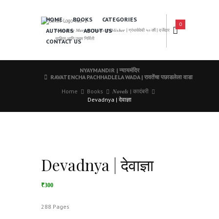
HOME
BOOKS
CATEGORIES
0
AUTHORS
ABOUT US
𝑨 𝑳𝒆𝒂𝒅𝒊𝒏𝒈 𝑴𝒂𝒓𝒂𝒕𝒉𝒊 𝑩𝒐𝒐𝒌𝒔 𝑷𝒖𝒃𝒍𝒊𝒔𝒉𝒆𝒓 | ग्रंथसेवेची ५० वर्षे | दर्जेदार
साहित्य आणि उत्तम निर्मिती
CONTACT US
NYAYMANDIR | न्यायमंदिर
RAVATENCHA PACHHADLELA WADA | रावतेंचा पछाडलेला वाडा
Home
Books
𝑵𝒐𝒗𝒆𝒍𝒔 | कादंबरी
Devadnya | देवाज्ञा
Devadnya | देवाज्ञा
₹300
288 Pages