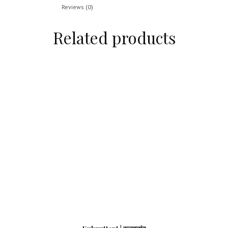
Reviews (0)
Related products