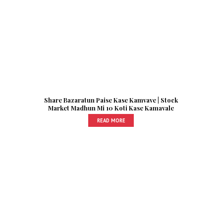
Share Bazaratun Paise Kase Kamvave | Stock
Market Madhun Mi 10 Koti Kase Kamavale
READ MORE