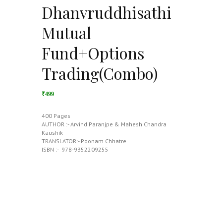
Dhanvruddhisathi
Mutual
Fund+Options
Trading(Combo)
₹499
400 Pages
AUTHOR :- Arvind Paranjpe & Mahesh Chandra
Kaushik
TRANSLATOR:- Poonam Chhatre
ISBN :- ‎ 978-9352209255