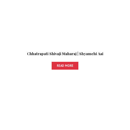
Chhatrapati Shivaji Maharaj | Shyamchi Aai
READ MORE