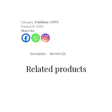
Category:
𝘾𝙤𝙢𝙗𝙤𝙨 | कॉम्बोस
Product ID:
5801
Share On :
Description
Reviews (0)
Related products