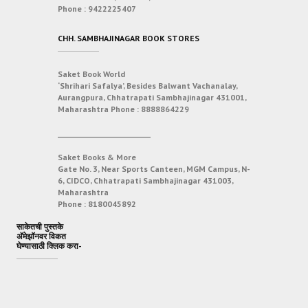
Phone :
9422225407
CHH. SAMBHAJINAGAR BOOK STORES
Saket Book World
‘Shrihari Safalya’, Besides Balwant Vachanalay,
Aurangpura, Chhatrapati Sambhajinagar 431001,
Maharashtra
Phone :
8888864229
___________________________
Saket Books & More
Gate No. 3, Near Sports Canteen, MGM Campus, N-
6, CIDCO, Chhatrapati Sambhajinagar 431003,
Maharashtra
Phone :
8180045892
साकेतची पुस्तके
अ‍ॅमेझॉनवर विकत
घेण्यासाठी क्लिक करा-