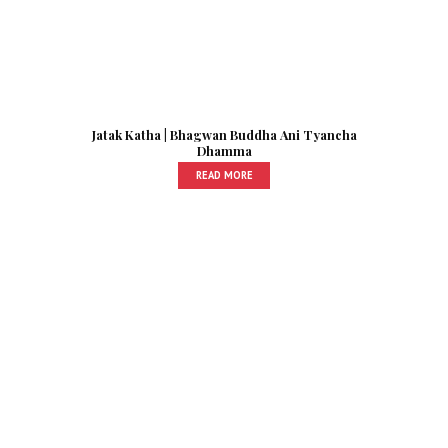
Jatak Katha | Bhagwan Buddha Ani Tyancha
Dhamma
READ MORE