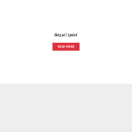
Ikigai | Quiet
READ MORE