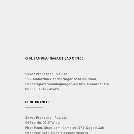
CHH. SAMBHAJINAGAR HEAD OFFICE
Saket Prakashan Pvt. Ltd.
115, Mahatma Gandhi Nagar, Station Road,
Chhatrapati Sambhajinagar 431005, Maharashtra
Phone :
7517745605
PUNE BRANCH
Saket Prakashan Pvt. Ltd.
Office No. 02, ‘A’ Wing,
First Floor, Dhanlaxmi Complex, 373, Kagad Galli,
Shaniwar Peth, Pune 30, Maharashtra