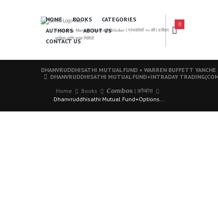
HOME
BOOKS
CATEGORIES
0
AUTHORS
ABOUT US
𝑨 𝑳𝒆𝒂𝒅𝒊𝒏𝒈 𝑴𝒂𝒓𝒂𝒕𝒉𝒊 𝑩𝒐𝒐𝒌𝒔 𝑷𝒖𝒃𝒍𝒊𝒔𝒉𝒆𝒓 | ग्रंथसेवेची ५० वर्षे | दर्जेदार
साहित्य आणि उत्तम निर्मिती
CONTACT US
DHANVRUDDHISATHI MUTUAL FUND + WARREN BUFFETT YANCHE
DHANVRUDDHISATHI MUTUAL FUND+INTRADAY TRADING(CO
Home
Books
𝘾𝙤𝙢𝙗𝙤𝙨 | कॉम्बोस
Dhanvruddhisathi Mutual Fund+Options...