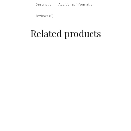
Description
Additional information
Reviews (0)
Related products