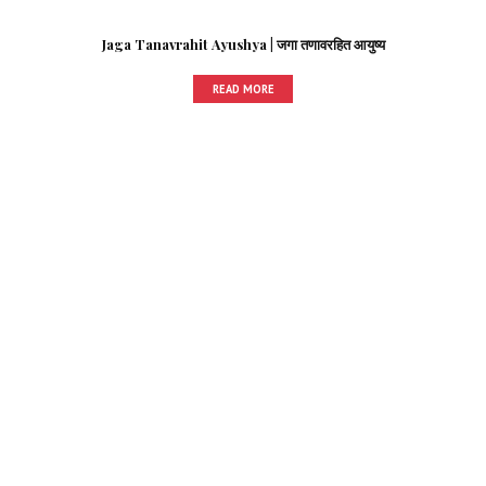
Jaga Tanavrahit Ayushya | जगा तणावरहित आयुष्य
READ MORE