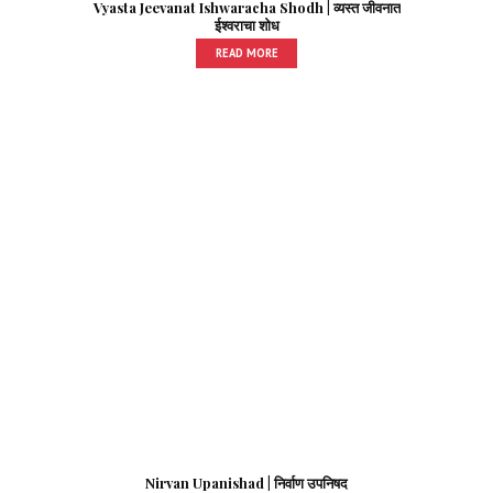
Vyasta Jeevanat Ishwaracha Shodh | व्यस्त जीवनात
ईश्वराचा शोध
READ MORE
Nirvan Upanishad | निर्वाण उपनिषद