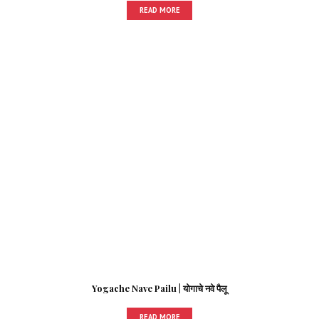
READ MORE
Yogache Nave Pailu | योगाचे नवे पैलू
READ MORE