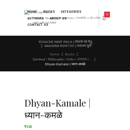
HOME
BOOKS
CATEGORIES
0
AUTHORS
ABOUT US
𝑨 𝑳𝒆𝒂𝒅𝒊𝒏𝒈 𝑴𝒂𝒓𝒂𝒕𝒉𝒊 𝑩𝒐𝒐𝒌𝒔 𝑷𝒖𝒃𝒍𝒊𝒔𝒉𝒆𝒓 | ग्रंथसेवेची ५० वर्षे | दर्जेदार
साहित्य आणि उत्तम निर्मिती
CONTACT US
YOGACHE NAVE PAILU | योगाचे नवे पैलू
NARAYAN MURTHY | नारायण मुर्ती
Home
Books
𝑺𝒑𝒊𝒓𝒊𝒕𝒖𝒂𝒍 / 𝑷𝒉𝒊𝒍𝒐𝒔𝒐𝒑𝒉𝒚 / 𝑶𝒔𝒉𝒐 | अध्यात्म /...
Dhyan-Kamale | ध्यान-कमळे
Dhyan-Kamale |
ध्यान-कमळे
₹150