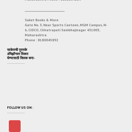
___________________________
Saket Books & More
Gate No. 3, Near Sports Canteen, MGM Campus, N-
6, CIDCO, Chhatrapati Sambhajinagar 431003,
Maharashtra
Phone :
8180045892
साकेतची पुस्तके
अ‍ॅमेझॉनवर विकत
घेण्यासाठी क्लिक करा-
FOLLOW US ON :