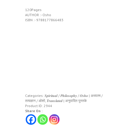
120Pages
AUTHOR :- Osho
ISBN :- 9788177866483
Categories:
𝑺𝒑𝒊𝒓𝒊𝒕𝒖𝒂𝒍 / 𝑷𝒉𝒊𝒍𝒐𝒔𝒐𝒑𝒉𝒚 / 𝑶𝒔𝒉𝒐 | अध्यात्म /
तत्वज्ञान / ओशो
,
𝑻𝒓𝒂𝒏𝒔𝒍𝒂𝒕𝒆𝒅 | अनुवादित पुस्तके
Product ID:
2944
Share On :