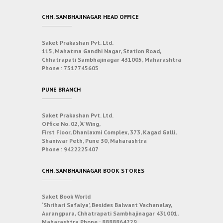
CHH. SAMBHAJINAGAR HEAD OFFICE
Saket Prakashan Pvt. Ltd.
115, Mahatma Gandhi Nagar, Station Road,
Chhatrapati Sambhajinagar 431005, Maharashtra
Phone :
7517745605
PUNE BRANCH
Saket Prakashan Pvt. Ltd.
Office No. 02, ‘A’ Wing,
First Floor, Dhanlaxmi Complex, 373, Kagad Galli,
Shaniwar Peth, Pune 30, Maharashtra
Phone :
9422225407
CHH. SAMBHAJINAGAR BOOK STORES
Saket Book World
‘Shrihari Safalya’, Besides Balwant Vachanalay,
Aurangpura, Chhatrapati Sambhajinagar 431001,
Maharashtra
Phone :
8888864229