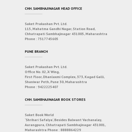
CHH. SAMBHAJINAGAR HEAD OFFICE
Saket Prakashan Pvt. Ltd.
115, Mahatma Gandhi Nagar, Station Road,
Chhatrapati Sambhajinagar 431005, Maharashtra
Phone :
7517745605
PUNE BRANCH
Saket Prakashan Pvt. Ltd.
Office No. 02, ‘A’ Wing,
First Floor, Dhanlaxmi Complex, 373, Kagad Galli,
Shaniwar Peth, Pune 30, Maharashtra
Phone :
9422225407
CHH. SAMBHAJINAGAR BOOK STORES
Saket Book World
‘Shrihari Safalya’, Besides Balwant Vachanalay,
Aurangpura, Chhatrapati Sambhajinagar 431001,
Maharashtra
Phone :
8888864229