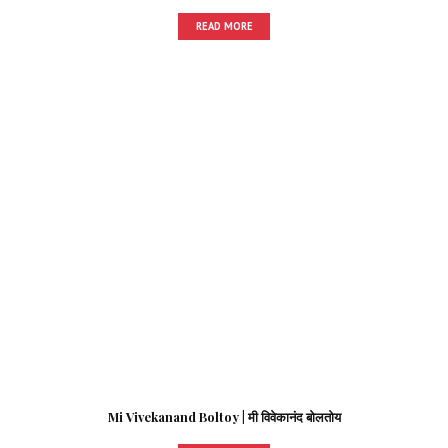
READ MORE
Mi Vivekanand Boltoy | मी विवेकानंद बोलतोय