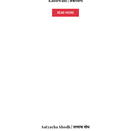
Kabirwani | कबीरवाणी
READ MORE
Satyacha Shodh | सत्याचा शोध