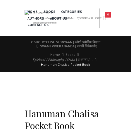
HOME
BOOKS
CATEGORIES
0
AUTHORS
ABOUT US
𝑨 𝑳𝒆𝒂𝒅𝒊𝒏𝒈 𝑴𝒂𝒓𝒂𝒕𝒉𝒊 𝑩𝒐𝒐𝒌𝒔 𝑷𝒖𝒃𝒍𝒊𝒔𝒉𝒆𝒓 | ग्रंथसेवेची ५० वर्षे | दर्जेदार
साहित्य आणि उत्तम निर्मिती
CONTACT US
OSHO JYOTISH VIDNYAAN | ओशो ज्योतिष विज्ञान
SWAMI VIVEKANANDA | स्वामी विवेकानंद
Home
Books
𝑺𝒑𝒊𝒓𝒊𝒕𝒖𝒂𝒍 / 𝑷𝒉𝒊𝒍𝒐𝒔𝒐𝒑𝒉𝒚 / 𝑶𝒔𝒉𝒐 | अध्यात्म /...
Hanuman Chalisa Pocket Book
Hanuman Chalisa
Pocket Book