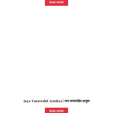
READ MORE
Jaga Tanavrahit Ayushya | जगा तणावरहित आयुष्य
READ MORE