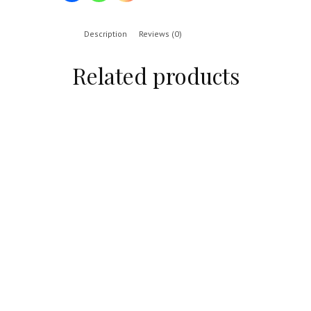
Description
Reviews (0)
Related products