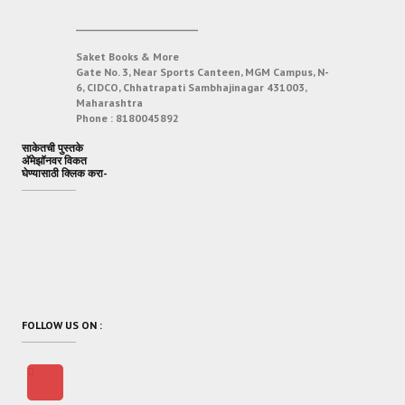
___________________________
Saket Books & More
Gate No. 3, Near Sports Canteen, MGM Campus, N-
6, CIDCO, Chhatrapati Sambhajinagar 431003,
Maharashtra
Phone :
8180045892
साकेतची पुस्तके
अ‍ॅमेझॉनवर विकत
घेण्यासाठी क्लिक करा-
FOLLOW US ON :