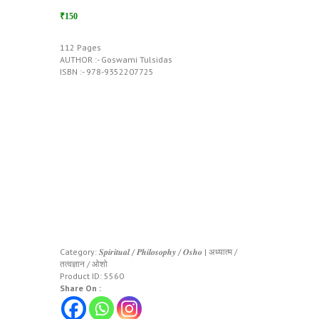
₹150
112 Pages
AUTHOR :- Goswami Tulsidas
ISBN :- 978-9352207725
Category:
𝑺𝒑𝒊𝒓𝒊𝒕𝒖𝒂𝒍 / 𝑷𝒉𝒊𝒍𝒐𝒔𝒐𝒑𝒉𝒚 / 𝑶𝒔𝒉𝒐 | अध्यात्म /
तत्वज्ञान / ओशो
Product ID:
5560
Share On :