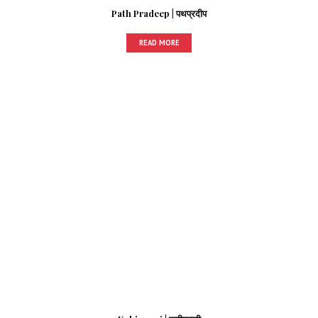
Path Pradeep | पथप्रदीप
READ MORE