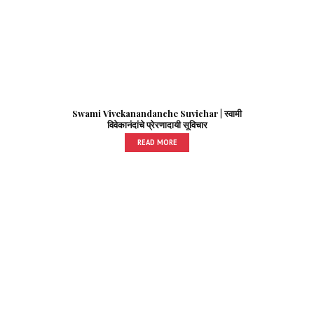
Swami Vivekanandanche Suvichar | स्वामी
विवेकानंदांचे प्रेरणादायी सूविचार
READ MORE