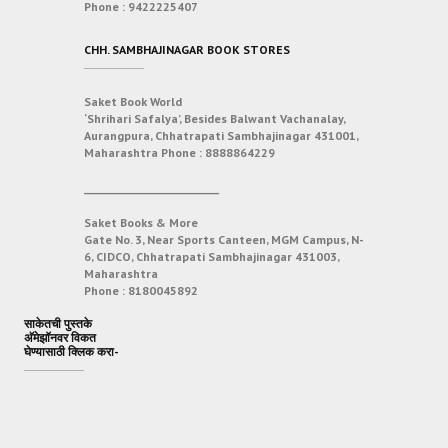
Phone :
9422225407
CHH. SAMBHAJINAGAR BOOK STORES
Saket Book World
‘Shrihari Safalya’, Besides Balwant Vachanalay,
Aurangpura, Chhatrapati Sambhajinagar 431001,
Maharashtra
Phone :
8888864229
___________________________
Saket Books & More
Gate No. 3, Near Sports Canteen, MGM Campus, N-
6, CIDCO, Chhatrapati Sambhajinagar 431003,
Maharashtra
Phone :
8180045892
साकेतची पुस्तके
अ‍ॅमेझॉनवर विकत
घेण्यासाठी क्लिक करा-