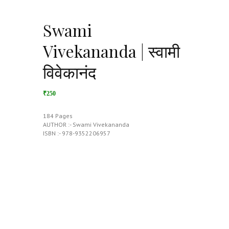
Swami
Vivekananda | स्वामी
विवेकानंद
₹250
184 Pages
AUTHOR :- Swami Vivekananda
ISBN :- 978-9352206957