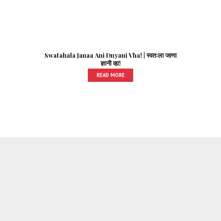
Swatahala Janaa Ani Dnyani Vha! | स्वतःला जाणा
ज्ञानी व्हा!
READ MORE