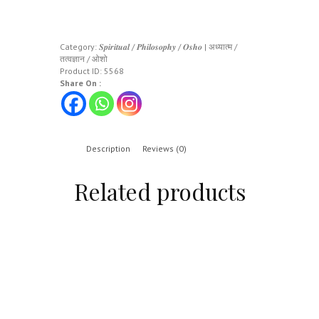
Category:
𝑺𝒑𝒊𝒓𝒊𝒕𝒖𝒂𝒍 / 𝑷𝒉𝒊𝒍𝒐𝒔𝒐𝒑𝒉𝒚 / 𝑶𝒔𝒉𝒐 | अध्यात्म /
तत्वज्ञान / ओशो
Product ID:
5568
Share On :
Description
Reviews (0)
Related products