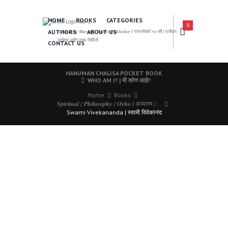
HOME
BOOKS
CATEGORIES
0
AUTHORS
ABOUT US
𝑨 𝑳𝒆𝒂𝒅𝒊𝒏𝒈 𝑴𝒂𝒓𝒂𝒕𝒉𝒊 𝑩𝒐𝒐𝒌𝒔 𝑷𝒖𝒃𝒍𝒊𝒔𝒉𝒆𝒓 | ग्रंथसेवेची ५० वर्षे | दर्जेदार
साहित्य आणि उत्तम निर्मिती
CONTACT US
HANUMAN CHALISA POCKET BOOK
WHO AM I? | मी कोण आहे?
Home
Books
𝑺𝒑𝒊𝒓𝒊𝒕𝒖𝒂𝒍 / 𝑷𝒉𝒊𝒍𝒐𝒔𝒐𝒑𝒉𝒚 / 𝑶𝒔𝒉𝒐 | अध्यात्म /...
Swami Vivekananda | स्वामी विवेकानंद