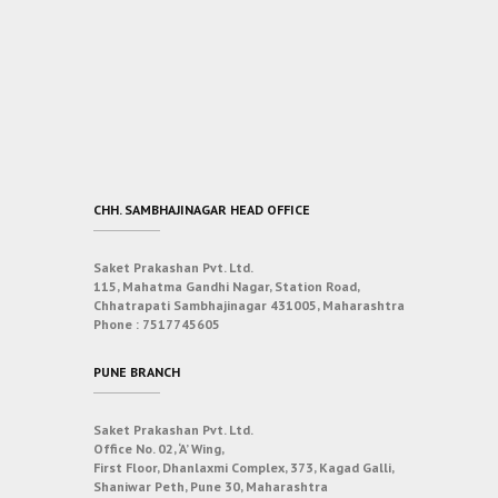
CHH. SAMBHAJINAGAR HEAD OFFICE
Saket Prakashan Pvt. Ltd.
115, Mahatma Gandhi Nagar, Station Road,
Chhatrapati Sambhajinagar 431005, Maharashtra
Phone :
7517745605
PUNE BRANCH
Saket Prakashan Pvt. Ltd.
Office No. 02, ‘A’ Wing,
First Floor, Dhanlaxmi Complex, 373, Kagad Galli,
Shaniwar Peth, Pune 30, Maharashtra