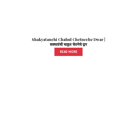
Shakyatanchi Chahul Chetneche Dwar |
शक्यतांची चाहूल चेतनेचे द्वार
READ MORE