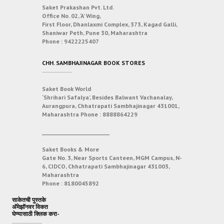
Saket Prakashan Pvt. Ltd.
Office No. 02, ‘A’ Wing,
First Floor, Dhanlaxmi Complex, 373, Kagad Galli,
Shaniwar Peth, Pune 30, Maharashtra
Phone :
9422225407
CHH. SAMBHAJINAGAR BOOK STORES
Saket Book World
‘Shrihari Safalya’, Besides Balwant Vachanalay,
Aurangpura, Chhatrapati Sambhajinagar 431001,
Maharashtra
Phone :
8888864229
___________________________
Saket Books & More
Gate No. 3, Near Sports Canteen, MGM Campus, N-
6, CIDCO, Chhatrapati Sambhajinagar 431003,
Maharashtra
Phone :
8180045892
साकेतची पुस्तके
अ‍ॅमेझॉनवर विकत
घेण्यासाठी क्लिक करा-