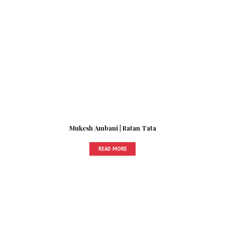
Mukesh Ambani | Ratan Tata
READ MORE