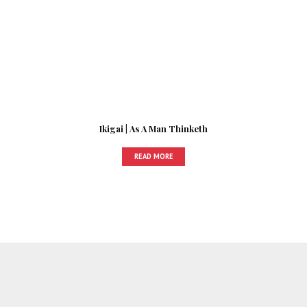
Ikigai | As A Man Thinketh
READ MORE