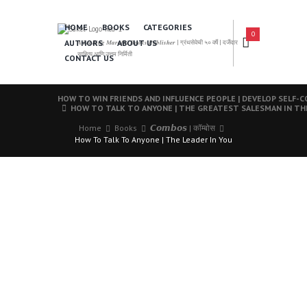
HOME
BOOKS
CATEGORIES
0
AUTHORS
ABOUT US
𝑨 𝑳𝒆𝒂𝒅𝒊𝒏𝒈 𝑴𝒂𝒓𝒂𝒕𝒉𝒊 𝑩𝒐𝒐𝒌𝒔 𝑷𝒖𝒃𝒍𝒊𝒔𝒉𝒆𝒓 | ग्रंथसेवेची ५० वर्षे | दर्जेदार
साहित्य आणि उत्तम निर्मिती
CONTACT US
HOW TO WIN FRIENDS AND INFLUENCE PEOPLE | DEVELOP SELF-
HOW TO TALK TO ANYONE | THE GREATEST SALESMAN IN T
Home
Books
𝘾𝙤𝙢𝙗𝙤𝙨 | कॉम्बोस
How To Talk To Anyone | The Leader In You