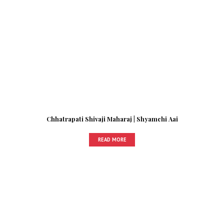
Chhatrapati Shivaji Maharaj | Shyamchi Aai
READ MORE