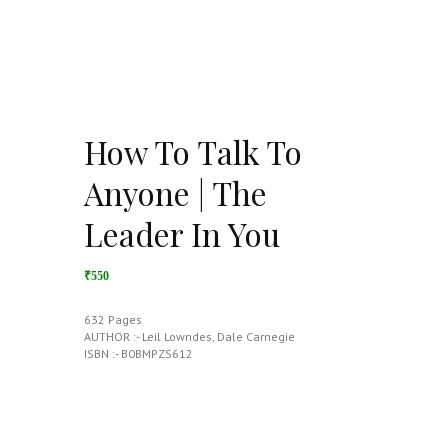
How To Talk To
Anyone | The
Leader In You
₹550
632 Pages
AUTHOR :- Leil Lowndes, Dale Carnegie
ISBN :- B0BMPZS612