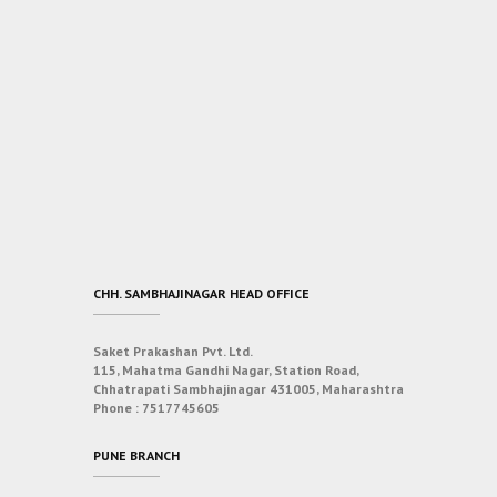
CHH. SAMBHAJINAGAR HEAD OFFICE
Saket Prakashan Pvt. Ltd.
115, Mahatma Gandhi Nagar, Station Road,
Chhatrapati Sambhajinagar 431005, Maharashtra
Phone :
7517745605
PUNE BRANCH