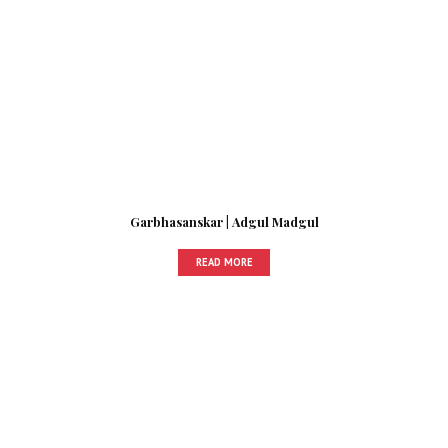
Garbhasanskar | Adgul Madgul
READ MORE