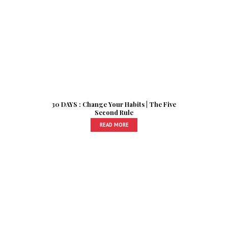
30 DAYS : Change Your Habits | The Five
Second Rule
READ MORE