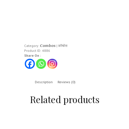
Category:
𝘾𝙤𝙢𝙗𝙤𝙨 | कॉम्बोस
Product ID:
4886
Share On :
Description
Reviews (0)
Related products