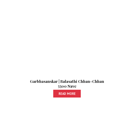
Garbhasanskar | Balasathi Chhan-Chhan
5500 Nave
READ MORE