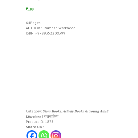
₹100
64Pages
AUTHOR :- Ramesh Warkhede
ISBN :- 9789352200399
Category:
𝑺𝒕𝒐𝒓𝒚 𝑩𝒐𝒐𝒌𝒔, 𝑨𝒄𝒕𝒊𝒗𝒊𝒕𝒚 𝑩𝒐𝒐𝒌𝒔 & 𝒀𝒐𝒖𝒏𝒈 𝑨𝒅𝒖𝒍𝒕
𝑳𝒊𝒕𝒆𝒓𝒂𝒕𝒖𝒓𝒆 | बालसाहित्य
Product ID:
1875
Share On :