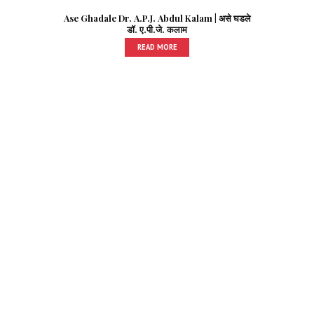
Ase Ghadale Dr. A.P.J. Abdul Kalam | असे घडले
डॉ. ए.पी.जे. कलाम
READ MORE