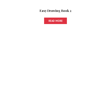
Easy Drawing Book 2
READ MORE