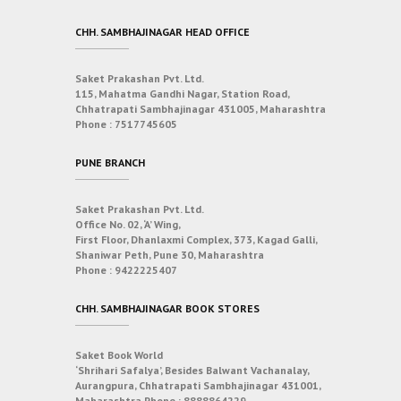
CHH. SAMBHAJINAGAR HEAD OFFICE
Saket Prakashan Pvt. Ltd.
115, Mahatma Gandhi Nagar, Station Road,
Chhatrapati Sambhajinagar 431005, Maharashtra
Phone :
7517745605
PUNE BRANCH
Saket Prakashan Pvt. Ltd.
Office No. 02, ‘A’ Wing,
First Floor, Dhanlaxmi Complex, 373, Kagad Galli,
Shaniwar Peth, Pune 30, Maharashtra
Phone :
9422225407
CHH. SAMBHAJINAGAR BOOK STORES
Saket Book World
‘Shrihari Safalya’, Besides Balwant Vachanalay,
Aurangpura, Chhatrapati Sambhajinagar 431001,
Maharashtra
Phone :
8888864229