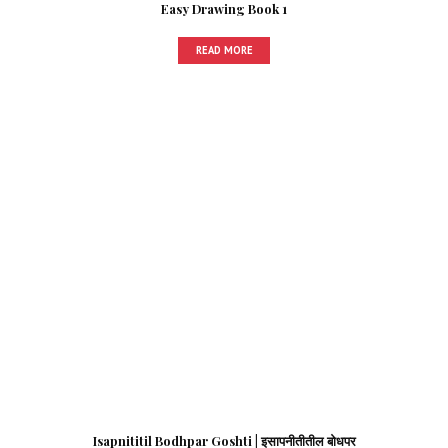
Easy Drawing Book 1
READ MORE
Isapnititil Bodhpar Goshti | इसापनीतीतील बोधपर