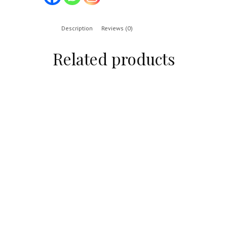
Description
Reviews (0)
Related products