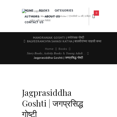
HOME
BOOKS
CATEGORIES
0
AUTHORS
ABOUT US
𝑨 𝑳𝒆𝒂𝒅𝒊𝒏𝒈 𝑴𝒂𝒓𝒂𝒕𝒉𝒊 𝑩𝒐𝒐𝒌𝒔 𝑷𝒖𝒃𝒍𝒊𝒔𝒉𝒆𝒓 | ग्रंथसेवेची ५० वर्षे | दर्जेदार
साहित्य आणि उत्तम निर्मिती
CONTACT US
MANORANJAK GOSHTI | मनोरंजक गोष्टी
BALVEERANCHYA SAHASI KATHA | बालवीरांच्या साहसी कथा
Home
Books
𝑺𝒕𝒐𝒓𝒚 𝑩𝒐𝒐𝒌𝒔, 𝑨𝒄𝒕𝒊𝒗𝒊𝒕𝒚 𝑩𝒐𝒐𝒌𝒔 & 𝒀𝒐𝒖𝒏𝒈 𝑨𝒅𝒖𝒍𝒕...
Jagprasiddha Goshti | जगप्रसिद्ध गोष्टी
Jagprasiddha
Goshti | जगप्रसिद्ध
गोष्टी