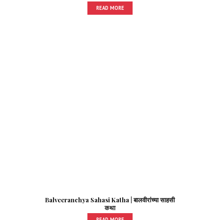
READ MORE
Balveeranchya Sahasi Katha | बालवीरांच्या साहसी
कथा
READ MORE