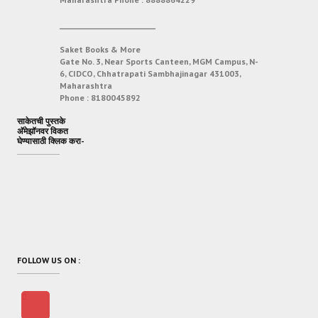
___________________________
Saket Books & More
Gate No. 3, Near Sports Canteen, MGM Campus, N-
6, CIDCO, Chhatrapati Sambhajinagar 431003,
Maharashtra
Phone :
8180045892
साकेतची पुस्तके
अ‍ॅमेझॉनवर विकत
घेण्यासाठी क्लिक करा-
FOLLOW US ON :