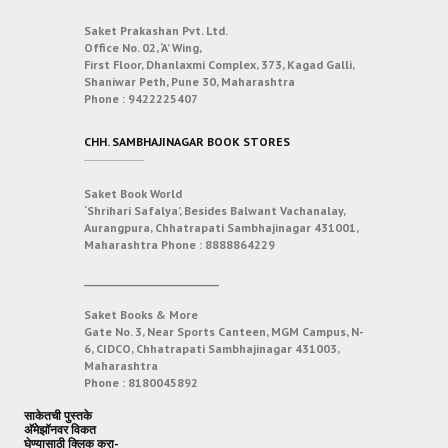
Saket Prakashan Pvt. Ltd.
Office No. 02, ‘A’ Wing,
First Floor, Dhanlaxmi Complex, 373, Kagad Galli,
Shaniwar Peth, Pune 30, Maharashtra
Phone :
9422225407
CHH. SAMBHAJINAGAR BOOK STORES
Saket Book World
‘Shrihari Safalya’, Besides Balwant Vachanalay,
Aurangpura, Chhatrapati Sambhajinagar 431001,
Maharashtra
Phone :
8888864229
___________________________
Saket Books & More
Gate No. 3, Near Sports Canteen, MGM Campus, N-
6, CIDCO, Chhatrapati Sambhajinagar 431003,
Maharashtra
Phone :
8180045892
साकेतची पुस्तके
अ‍ॅमेझॉनवर विकत
घेण्यासाठी क्लिक करा-