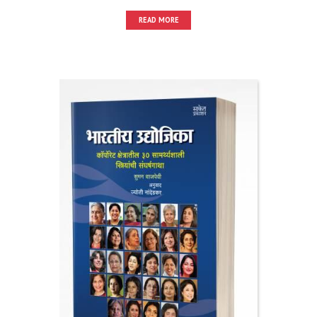
READ MORE