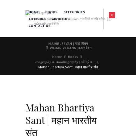
HOME
BOOKS
CATEGORIES
0
AUTHORS
ABOUT US
𝑨 𝑳𝒆𝒂𝒅𝒊𝒏𝒈 𝑴𝒂𝒓𝒂𝒕𝒉𝒊 𝑩𝒐𝒐𝒌𝒔 𝑷𝒖𝒃𝒍𝒊𝒔𝒉𝒆𝒓 | ग्रंथसेवेची ५० वर्षे | दर्जेदार
साहित्य आणि उत्तम निर्मिती
CONTACT US
MAJHE JEEVAN | माझे जीवन
WADAR VEDANA | वडार वेदना
Home
Books
𝑩𝒊𝒐𝒈𝒓𝒂𝒑𝒉𝒚 & 𝑨𝒖𝒕𝒐𝒃𝒊𝒐𝒈𝒓𝒂𝒑𝒉𝒚 | चरित्रे व...
Mahan Bhartiya Sant | महान भारतीय संत
Mahan Bhartiya
Sant | महान भारतीय
संत