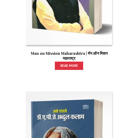
Man on Mission Maharashtra | मॅन ऑन मिशन
महाराष्ट्र
READ MORE