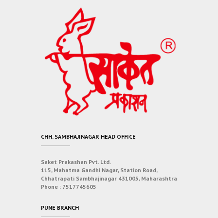
CHH. SAMBHAJINAGAR HEAD OFFICE
Saket Prakashan Pvt. Ltd.
115, Mahatma Gandhi Nagar, Station Road,
Chhatrapati Sambhajinagar 431005, Maharashtra
Phone :
7517745605
PUNE BRANCH