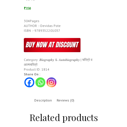
₹350
304Pages
AUTHOR :- Devidas Pote
ISBN :- 9789352201037
Category:
𝑩𝒊𝒐𝒈𝒓𝒂𝒑𝒉𝒚 & 𝑨𝒖𝒕𝒐𝒃𝒊𝒐𝒈𝒓𝒂𝒑𝒉𝒚 | चरित्रे व
आत्मचरित्रे
Product ID:
1814
Share On :
Description
Reviews (0)
Related products