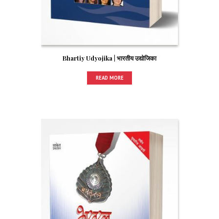
Bhartiy Udyojika | भारतीय उद्योजिका
READ MORE