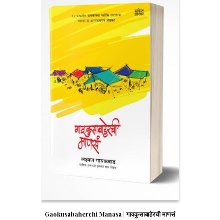
Gaokusabaherchi Manasa | गावकुसाबाहेरची माणसं