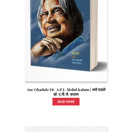
Ase Ghadale Dr. A.P.J. Abdul Kalam | असे घडले
डॉ. ए.पी.जे. कलाम
READ MORE