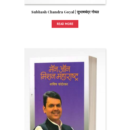
Subhash Chandra Goyal | सुभाषचंद्र गोयल
READ MORE