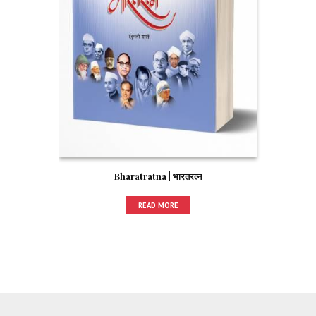
Bharatratna | भारतरत्न
READ MORE