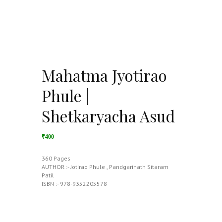
Mahatma Jyotirao
Phule |
Shetkaryacha Asud
₹400
360 Pages
AUTHOR :- Jotirao Phule , Pandgarinath Sitaram
Patil
ISBN :- 978-9352205578