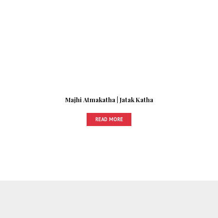
Majhi Atmakatha | Jatak Katha
READ MORE