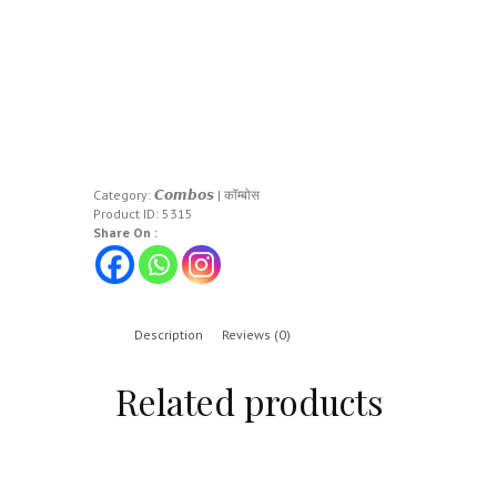
Category:
𝘾𝙤𝙢𝙗𝙤𝙨 | कॉम्बोस
Product ID:
5315
Share On :
Description
Reviews (0)
Related products