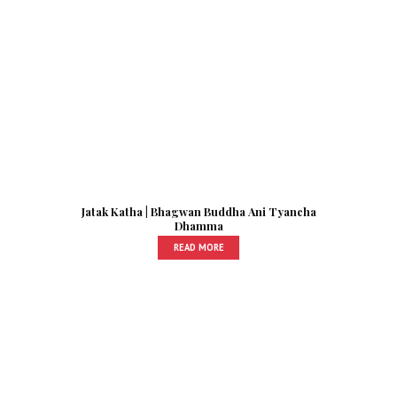
Jatak Katha | Bhagwan Buddha Ani Tyancha
Dhamma
READ MORE