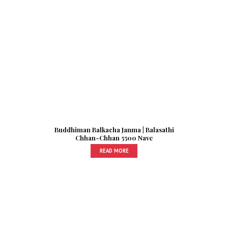
Buddhiman Balkacha Janma | Balasathi
Chhan-Chhan 5500 Nave
READ MORE