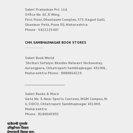
Saket Prakashan Pvt. Ltd.
Office No. 02, ‘A’ Wing,
First Floor, Dhanlaxmi Complex, 373, Kagad Galli,
Shaniwar Peth, Pune 30, Maharashtra
Phone :
9422225407
CHH. SAMBHAJINAGAR BOOK STORES
Saket Book World
‘Shrihari Safalya’, Besides Balwant Vachanalay,
Aurangpura, Chhatrapati Sambhajinagar 431001,
Maharashtra
Phone :
8888864229
___________________________
Saket Books & More
Gate No. 3, Near Sports Canteen, MGM Campus, N-
6, CIDCO, Chhatrapati Sambhajinagar 431003,
Maharashtra
Phone :
8180045892
साकेतची पुस्तके
अ‍ॅमेझॉनवर विकत
घेण्यासाठी क्लिक करा-