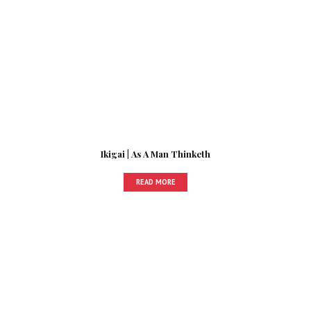
Ikigai | As A Man Thinketh
READ MORE