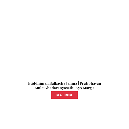
Buddhiman Balkacha Janma | Pratibhavan
Mule Ghadavanyasathi 650 Marga
READ MORE