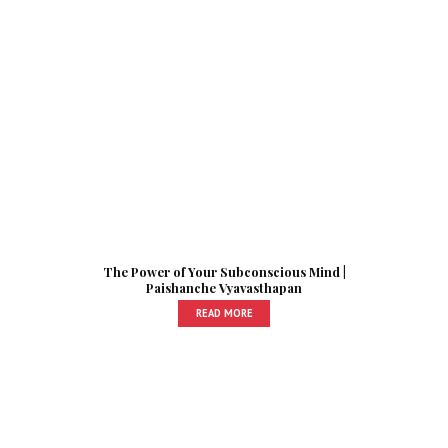
The Power of Your Subconscious Mind |
Paishanche Vyavasthapan
READ MORE