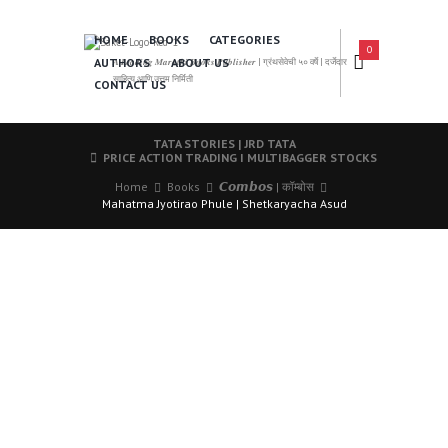
HOME
BOOKS
CATEGORIES
0
AUTHORS
ABOUT US
𝑨 𝑳𝒆𝒂𝒅𝒊𝒏𝒈 𝑴𝒂𝒓𝒂𝒕𝒉𝒊 𝑩𝒐𝒐𝒌𝒔 𝑷𝒖𝒃𝒍𝒊𝒔𝒉𝒆𝒓 | ग्रंथसेवेची ५० वर्षे | दर्जेदार
साहित्य आणि उत्तम निर्मिती
CONTACT US
TATA STORIES | JRD TATA
PRICE ACTION TRADING I MULTIBAGGER STOCKS
Home
Books
𝘾𝙤𝙢𝙗𝙤𝙨 | कॉम्बोस
Mahatma Jyotirao Phule | Shetkaryacha Asud