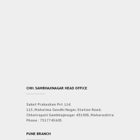
CHH. SAMBHAJINAGAR HEAD OFFICE
Saket Prakashan Pvt. Ltd.
115, Mahatma Gandhi Nagar, Station Road,
Chhatrapati Sambhajinagar 431005, Maharashtra
Phone :
7517745605
PUNE BRANCH