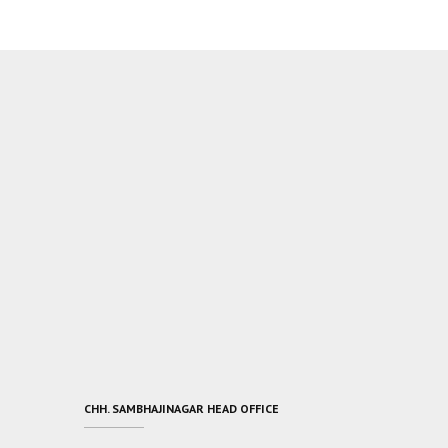
CHH. SAMBHAJINAGAR HEAD OFFICE