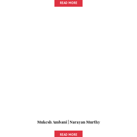
READ MORE
Mukesh Ambani | Narayan Murthy
READ MORE