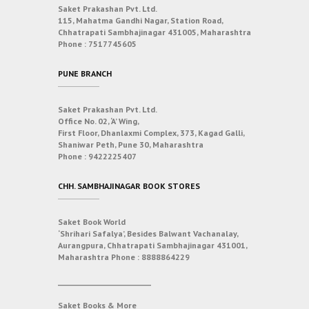
Saket Prakashan Pvt. Ltd.
115, Mahatma Gandhi Nagar, Station Road,
Chhatrapati Sambhajinagar 431005, Maharashtra
Phone :
7517745605
PUNE BRANCH
Saket Prakashan Pvt. Ltd.
Office No. 02, ‘A’ Wing,
First Floor, Dhanlaxmi Complex, 373, Kagad Galli,
Shaniwar Peth, Pune 30, Maharashtra
Phone :
9422225407
CHH. SAMBHAJINAGAR BOOK STORES
Saket Book World
‘Shrihari Safalya’, Besides Balwant Vachanalay,
Aurangpura, Chhatrapati Sambhajinagar 431001,
Maharashtra
Phone :
8888864229
___________________________
Saket Books & More