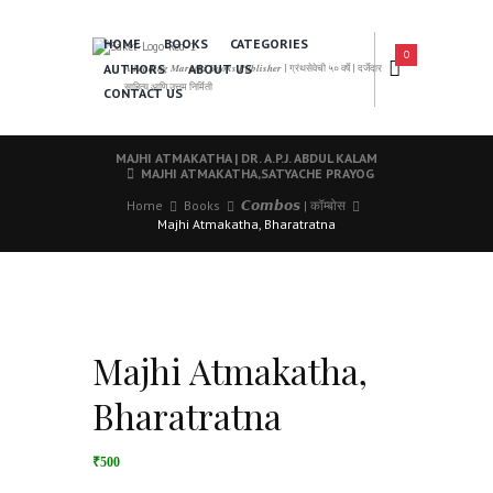
HOME
BOOKS
CATEGORIES
0
AUTHORS
ABOUT US
𝑨 𝑳𝒆𝒂𝒅𝒊𝒏𝒈 𝑴𝒂𝒓𝒂𝒕𝒉𝒊 𝑩𝒐𝒐𝒌𝒔 𝑷𝒖𝒃𝒍𝒊𝒔𝒉𝒆𝒓 | ग्रंथसेवेची ५० वर्षे | दर्जेदार
साहित्य आणि उत्तम निर्मिती
CONTACT US
MAJHI ATMAKATHA | DR. A.P.J. ABDUL KALAM
MAJHI ATMAKATHA,SATYACHE PRAYOG
Home
Books
𝘾𝙤𝙢𝙗𝙤𝙨 | कॉम्बोस
Majhi Atmakatha, Bharatratna
Majhi Atmakatha,
Bharatratna
₹500