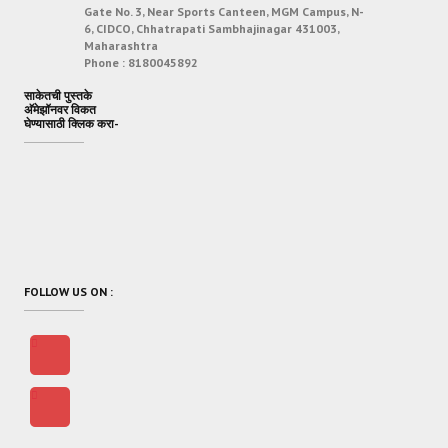
Gate No. 3, Near Sports Canteen, MGM Campus, N-
6, CIDCO, Chhatrapati Sambhajinagar 431003,
Maharashtra
Phone :
8180045892
साकेतची पुस्तके
अ‍ॅमेझॉनवर विकत
घेण्यासाठी क्लिक करा-
FOLLOW US ON :