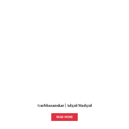
Garbhasanskar | Adgul Madgul
READ MORE