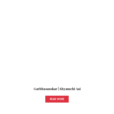
Garbhasanskar | Shyamchi Aai
READ MORE