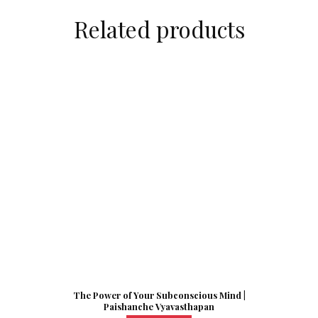
Related products
The Power of Your Subconscious Mind |
Paishanche Vyavasthapan