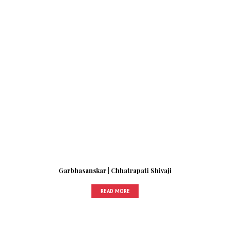
Garbhasanskar | Chhatrapati Shivaji
READ MORE