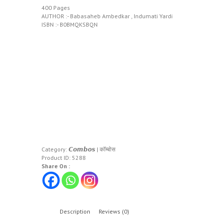
400 Pages
AUTHOR :- Babasaheb Ambedkar , Indumati Yardi
ISBN :- B0BMQKSBQN
Category:
𝘾𝙤𝙢𝙗𝙤𝙨 | कॉम्बोस
Product ID:
5288
Share On :
Description
Reviews (0)