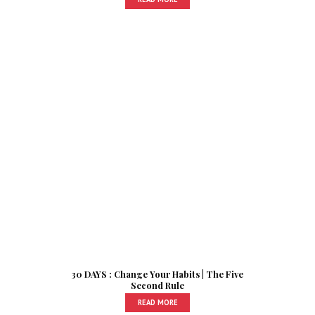
30 DAYS : Change Your Habits | The Five
Second Rule
READ MORE