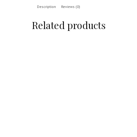
Description
Reviews (0)
Related products