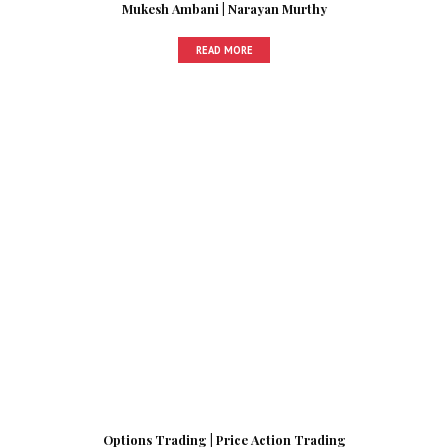
Mukesh Ambani | Narayan Murthy
READ MORE
Options Trading | Price Action Trading