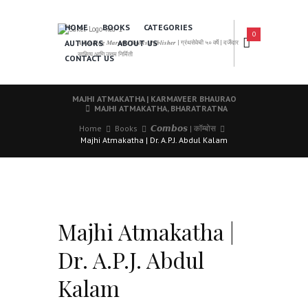
HOME
BOOKS
CATEGORIES
0
AUTHORS
ABOUT US
𝑨 𝑳𝒆𝒂𝒅𝒊𝒏𝒈 𝑴𝒂𝒓𝒂𝒕𝒉𝒊 𝑩𝒐𝒐𝒌𝒔 𝑷𝒖𝒃𝒍𝒊𝒔𝒉𝒆𝒓 | ग्रंथसेवेची ५० वर्षे | दर्जेदार
साहित्य आणि उत्तम निर्मिती
CONTACT US
MAJHI ATMAKATHA | KARMAVEER BHAURAO
MAJHI ATMAKATHA, BHARATRATNA
Home
Books
𝘾𝙤𝙢𝙗𝙤𝙨 | कॉम्बोस
Majhi Atmakatha | Dr. A.P.J. Abdul Kalam
Majhi Atmakatha |
Dr. A.P.J. Abdul
Kalam