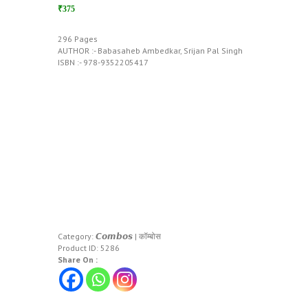
₹375
296 Pages
AUTHOR :- Babasaheb Ambedkar, Srijan Pal Singh
ISBN :- 978-9352205417
Category:
𝘾𝙤𝙢𝙗𝙤𝙨 | कॉम्बोस
Product ID:
5286
Share On :