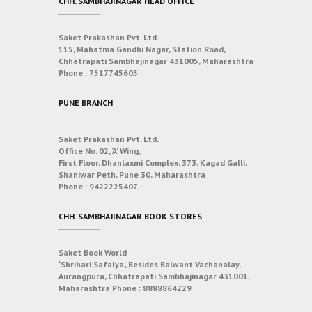
CHH. SAMBHAJINAGAR HEAD OFFICE
Saket Prakashan Pvt. Ltd.
115, Mahatma Gandhi Nagar, Station Road,
Chhatrapati Sambhajinagar 431005, Maharashtra
Phone :
7517745605
PUNE BRANCH
Saket Prakashan Pvt. Ltd.
Office No. 02, ‘A’ Wing,
First Floor, Dhanlaxmi Complex, 373, Kagad Galli,
Shaniwar Peth, Pune 30, Maharashtra
Phone :
9422225407
CHH. SAMBHAJINAGAR BOOK STORES
Saket Book World
‘Shrihari Safalya’, Besides Balwant Vachanalay,
Aurangpura, Chhatrapati Sambhajinagar 431001,
Maharashtra
Phone :
8888864229