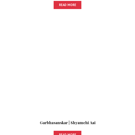
READ MORE
Garbhasanskar | Shyamchi Aai
READ MORE