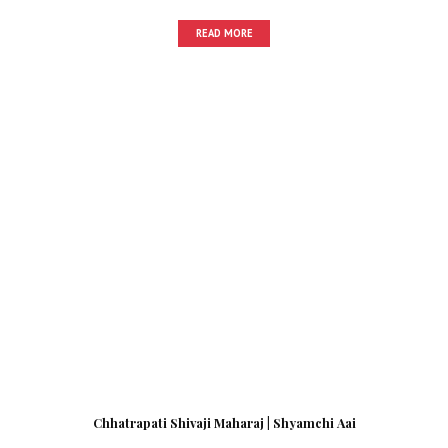
READ MORE
Chhatrapati Shivaji Maharaj | Shyamchi Aai