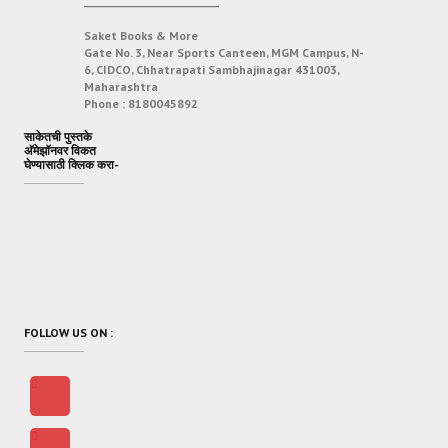
___________________________
Saket Books & More
Gate No. 3, Near Sports Canteen, MGM Campus, N-
6, CIDCO, Chhatrapati Sambhajinagar 431003,
Maharashtra
Phone :
8180045892
साकेतची पुस्तके
अ‍ॅमेझॉनवर विकत
घेण्यासाठी क्लिक करा-
FOLLOW US ON :