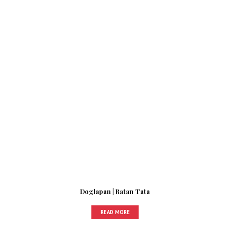
Doglapan | Ratan Tata
READ MORE