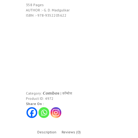
358 Pages
AUTHOR :- G. D. Madgulkar
ISBN :- 978-9352205622
Category:
𝘾𝙤𝙢𝙗𝙤𝙨 | कॉम्बोस
Product ID:
4972
Share On :
Description
Reviews (0)