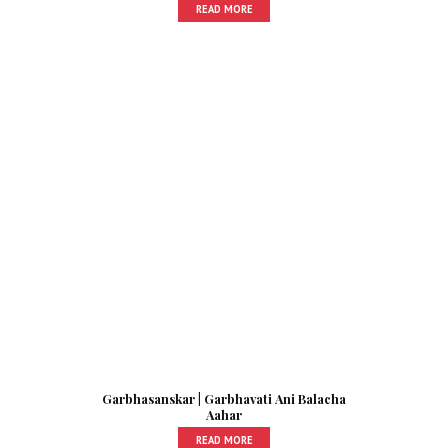
READ MORE
Garbhasanskar | Garbhavati Ani Balacha
Aahar
READ MORE