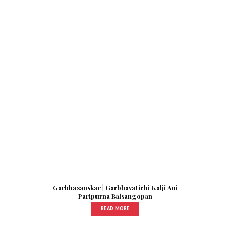
Garbhasanskar | Garbhavatichi Kalji Ani
Paripurna Balsangopan
READ MORE