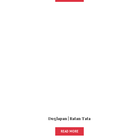
Doglapan | Ratan Tata
READ MORE