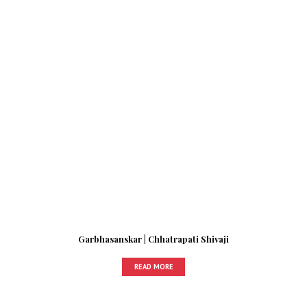
Garbhasanskar | Chhatrapati Shivaji
READ MORE