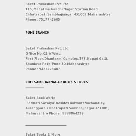
Saket Prakashan Pvt. Ltd.
115, Mahatma Gandhi Nagar, Station Road,
Chhatrapati Sambhajinagar 431005, Maharashtra
Phone :
7517745605
PUNE BRANCH
Saket Prakashan Pvt. Ltd.
Office No. 02, ‘A’ Wing,
First Floor, Dhanlaxmi Complex, 373, Kagad Galli,
Shaniwar Peth, Pune 30, Maharashtra
Phone :
9422225407
CHH. SAMBHAJINAGAR BOOK STORES
Saket Book World
‘Shrihari Safalya’, Besides Balwant Vachanalay,
Aurangpura, Chhatrapati Sambhajinagar 431001,
Maharashtra
Phone :
8888864229
___________________________
Saket Books & More