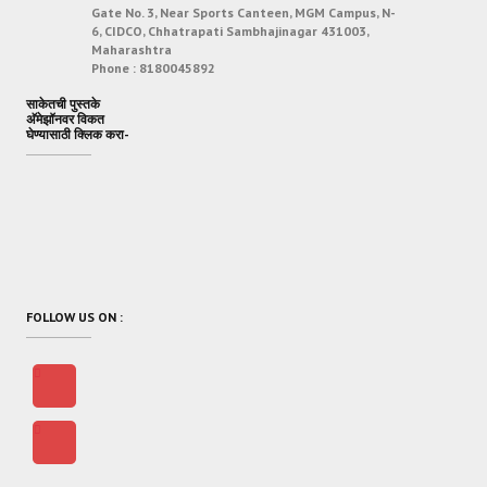
Gate No. 3, Near Sports Canteen, MGM Campus, N-
6, CIDCO, Chhatrapati Sambhajinagar 431003,
Maharashtra
Phone :
8180045892
साकेतची पुस्तके
अ‍ॅमेझॉनवर विकत
घेण्यासाठी क्लिक करा-
FOLLOW US ON :