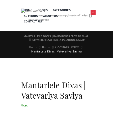
HOME
BOOKS
CATEGORIES
0
AUTHORS
ABOUT US
𝑨 𝑳𝒆𝒂𝒅𝒊𝒏𝒈 𝑴𝒂𝒓𝒂𝒕𝒉𝒊 𝑩𝒐𝒐𝒌𝒔 𝑷𝒖𝒃𝒍𝒊𝒔𝒉𝒆𝒓 | ग्रंथसेवेची ५० वर्षे | दर्जेदार
साहित्य आणि उत्तम निर्मिती
CONTACT US
MANTARLELE DIVAS | BANDHAWARCHYA BABHALI
SHYAMCHI AAI | DR. A.P.J. ABDUL KALAM
Home
Books
𝘾𝙤𝙢𝙗𝙤𝙨 | कॉम्बोस
Mantarlele Divas | Vatevarlya Savlya
Mantarlele Divas |
Vatevarlya Savlya
₹525