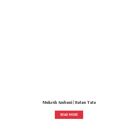
Mukesh Ambani | Ratan Tata
READ MORE