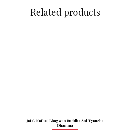
Related products
Jatak Katha | Bhagwan Buddha Ani Tyancha
Dhamma