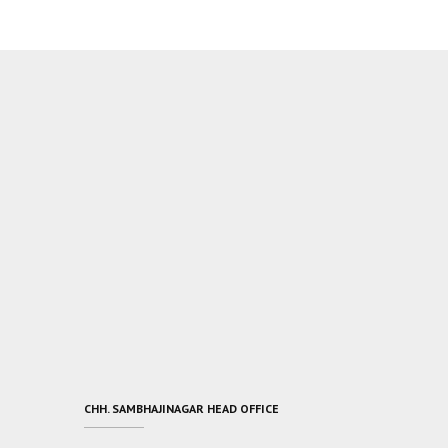
CHH. SAMBHAJINAGAR HEAD OFFICE