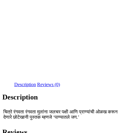
Description
Reviews (0)
Description
चित्रे रंगवता रंगवता मुलांना जलचर पक्षी आणि प्राण्यांची ओळख करून
देणारे छोटेखानी पुस्तक म्हणजे ‘पाण्यातले जग.’
Reviews