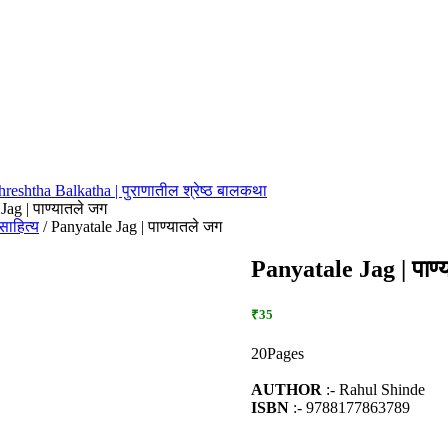
hreshtha Balkatha | पुराणातील श्रेष्ठ बालकथा
Jag | पाण्यातले जग
बालसाहित्य
/ Panyatale Jag | पाण्यातले जग
Panyatale Jag | पाण्
₹35
20Pages
AUTHOR
:- Rahul Shinde
ISBN
:- 9788177863789