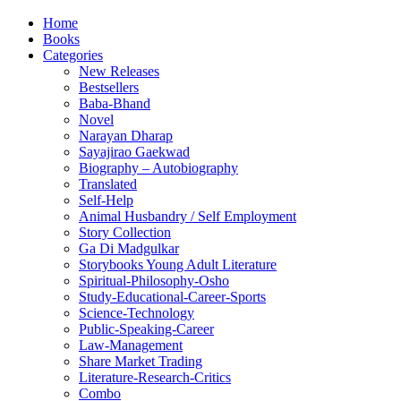
Home
Books
Categories
New Releases
Bestsellers
Baba-Bhand
Novel
Narayan Dharap
Sayajirao Gaekwad
Biography – Autobiography
Translated
Self-Help
Animal Husbandry / Self Employment
Story Collection
Ga Di Madgulkar
Storybooks Young Adult Literature
Spiritual-Philosophy-Osho
Study-Educational-Career-Sports
Science-Technology
Public-Speaking-Career
Law-Management
Share Market Trading
Literature-Research-Critics
Combo