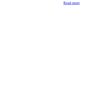
Read more