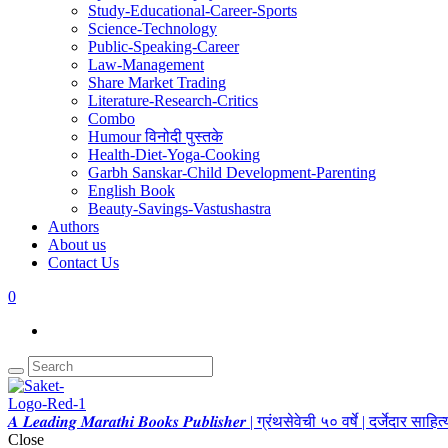
Study-Educational-Career-Sports
Science-Technology
Public-Speaking-Career
Law-Management
Share Market Trading
Literature-Research-Critics
Combo
Humour विनोदी पुस्तके
Health-Diet-Yoga-Cooking
Garbh Sanskar-Child Development-Parenting
English Book
Beauty-Savings-Vastushastra
Authors
About us
Contact Us
0
𝑨 𝑳𝒆𝒂𝒅𝒊𝒏𝒈 𝑴𝒂𝒓𝒂𝒕𝒉𝒊 𝑩𝒐𝒐𝒌𝒔 𝑷𝒖𝒃𝒍𝒊𝒔𝒉𝒆𝒓 | ग्रंथसेवेची ५० वर्षे | दर्जेदार स
Close