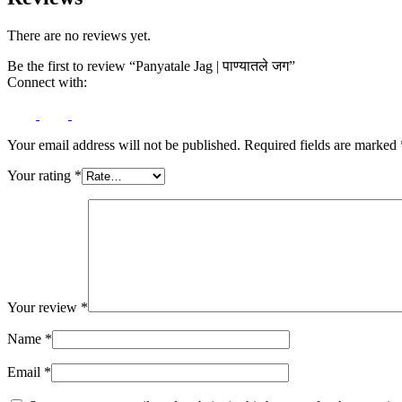
There are no reviews yet.
Be the first to review “Panyatale Jag | पाण्यातले जग”
Connect with:
Your email address will not be published.
Required fields are marked
Your rating
*
Your review
*
Name
*
Email
*