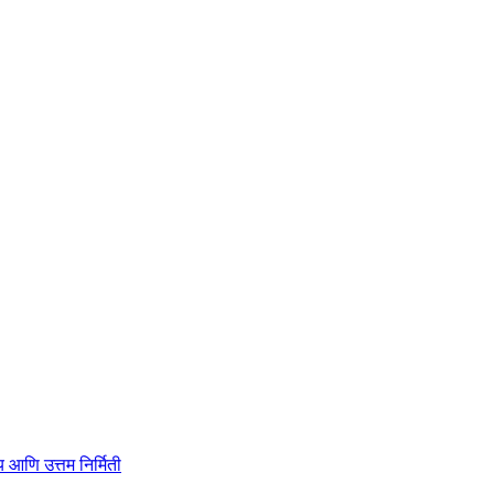
ाहित्य आणि उत्तम निर्मिती