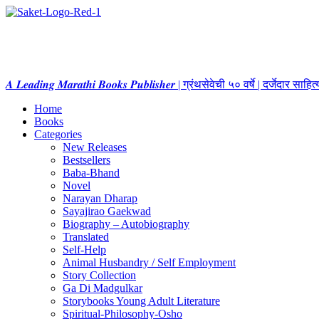
𝑨 𝑳𝒆𝒂𝒅𝒊𝒏𝒈 𝑴𝒂𝒓𝒂𝒕𝒉𝒊 𝑩𝒐𝒐𝒌𝒔 𝑷𝒖𝒃𝒍𝒊𝒔𝒉𝒆𝒓 | ग्रंथसेवेची ५० वर्षे | दर्जेदार स
Home
Books
Categories
New Releases
Bestsellers
Baba-Bhand
Novel
Narayan Dharap
Sayajirao Gaekwad
Biography – Autobiography
Translated
Self-Help
Animal Husbandry / Self Employment
Story Collection
Ga Di Madgulkar
Storybooks Young Adult Literature
Spiritual-Philosophy-Osho