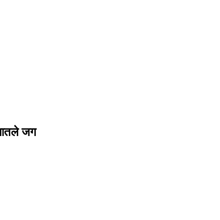
यातले जग