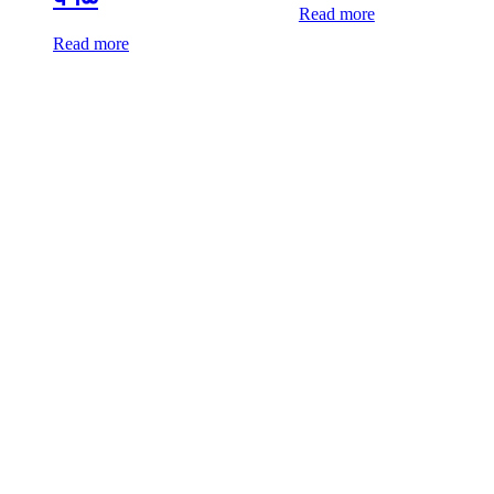
Read more
Read more