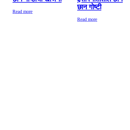
छान गोष्टी
Read more
Read more