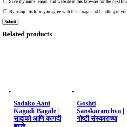
Save my name, email, and website in this browser for the next ti
By using this form you agree with the storage and handling of you
Related products
Sadako Aani
Goshti
Kagadi Bagale |
Sanskaranchya |
सादाको आणि कागदी
गोष्टी संस्काराच्या
बगळे