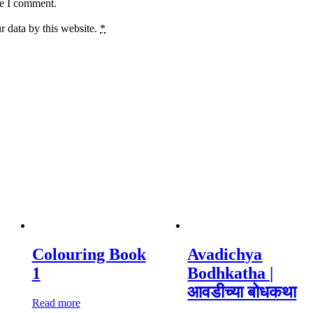
me I comment.
r data by this website.
*
Colouring Book
Avadichya
1
Bodhkatha |
आवडीच्या बोधकथा
Read more