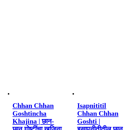
Chhan Chhan
Isapnititil
Goshtincha
Chhan Chhan
Khajina | छान-
Goshti |
छान गोष्टींचा खजिना
इसापनीतीतील छान