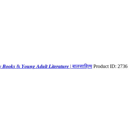
𝒊𝒕𝒚 𝑩𝒐𝒐𝒌𝒔 & 𝒀𝒐𝒖𝒏𝒈 𝑨𝒅𝒖𝒍𝒕 𝑳𝒊𝒕𝒆𝒓𝒂𝒕𝒖𝒓𝒆 | बालसाहित्य
Product ID:
2736