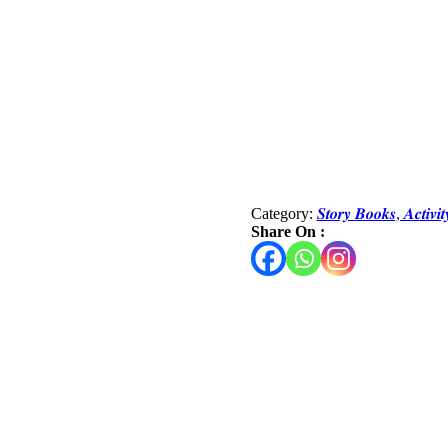
Category:
𝑺𝒕𝒐𝒓𝒚 𝑩𝒐𝒐𝒌𝒔, 𝑨𝒄𝒕𝒊𝒗
Share On :