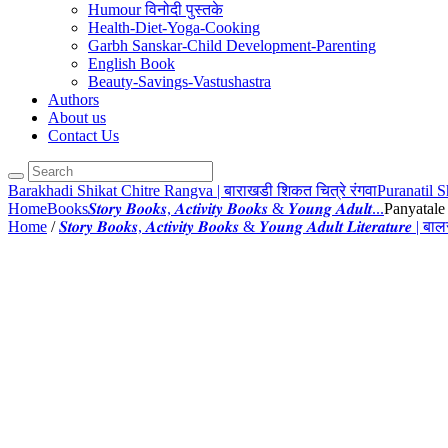
Humour विनोदी पुस्तके
Health-Diet-Yoga-Cooking
Garbh Sanskar-Child Development-Parenting
English Book
Beauty-Savings-Vastushastra
Authors
About us
Contact Us
Barakhadi Shikat Chitre Rangva | बाराखडी शिकत चित्रे रंगवा
Puranatil S
Home
Books
𝑺𝒕𝒐𝒓𝒚 𝑩𝒐𝒐𝒌𝒔, 𝑨𝒄𝒕𝒊𝒗𝒊𝒕𝒚 𝑩𝒐𝒐𝒌𝒔 & 𝒀𝒐𝒖𝒏𝒈 𝑨𝒅𝒖𝒍𝒕...
Panyatale 
Home
/
𝑺𝒕𝒐𝒓𝒚 𝑩𝒐𝒐𝒌𝒔, 𝑨𝒄𝒕𝒊𝒗𝒊𝒕𝒚 𝑩𝒐𝒐𝒌𝒔 & 𝒀𝒐𝒖𝒏𝒈 𝑨𝒅𝒖𝒍𝒕 𝑳𝒊𝒕𝒆𝒓𝒂𝒕𝒖𝒓𝒆 | 