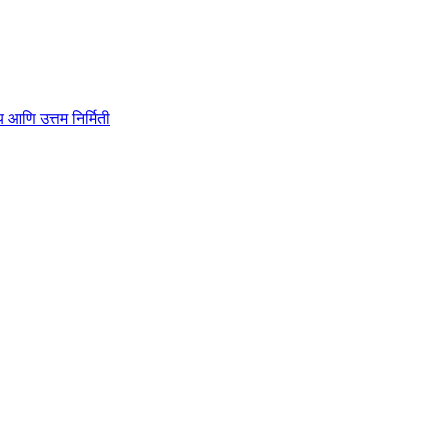
ाहित्य आणि उत्तम निर्मिती