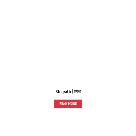
Shapath | शपथ
READ MORE