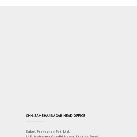
CHH. SAMBHAJINAGAR HEAD OFFICE
Saket Prakashan Pvt. Ltd.
115, Mahatma Gandhi Nagar, Station Road,