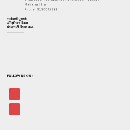
Maharashtra
Phone :
8180045892
साकेतची पुस्तके
अ‍ॅमेझॉनवर विकत
घेण्यासाठी क्लिक करा-
FOLLOW US ON :