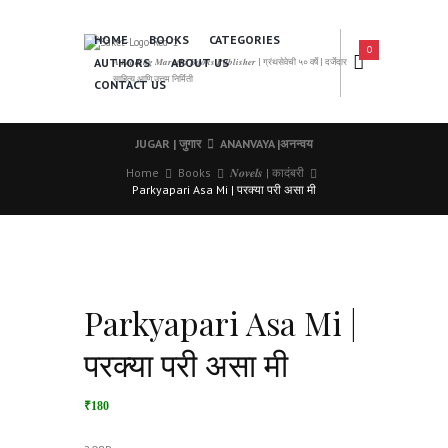
HOME
BOOKS
CATEGORIES
0
AUTHORS
ABOUT US
𝑨 𝑳𝒆𝒂𝒅𝒊𝒏𝒈 𝑴𝒂𝒓𝒂𝒕𝒉𝒊 𝑩𝒐𝒐𝒌𝒔 𝑷𝒖𝒃𝒍𝒊𝒔𝒉𝒆𝒓 | ग्रंथसेवेची ५० वर्षे | दर्जेदार
साहित्य आणि उत्तम निर्मिती
CONTACT US
JUGAR | जुगार
ANANVAYA |अनन्वय
Home
Books
𝑵𝒐𝒗𝒆𝒍𝒔 | कादंबरी
Parkyapari Asa Mi | परक्या परी असा मी
Parkyapari Asa Mi |
परक्या परी असा मी
₹180