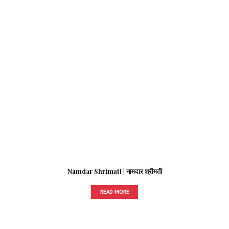
Namdar Shrimati | नामदार श्रीमती
READ MORE