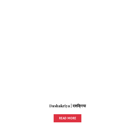
Dashakriya | दशक्रिया
READ MORE