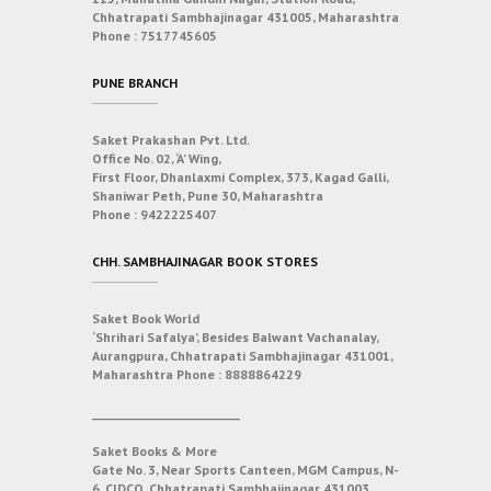
Chhatrapati Sambhajinagar 431005, Maharashtra
Phone :
7517745605
PUNE BRANCH
Saket Prakashan Pvt. Ltd.
Office No. 02, ‘A’ Wing,
First Floor, Dhanlaxmi Complex, 373, Kagad Galli,
Shaniwar Peth, Pune 30, Maharashtra
Phone :
9422225407
CHH. SAMBHAJINAGAR BOOK STORES
Saket Book World
‘Shrihari Safalya’, Besides Balwant Vachanalay,
Aurangpura, Chhatrapati Sambhajinagar 431001,
Maharashtra
Phone :
8888864229
___________________________
Saket Books & More
Gate No. 3, Near Sports Canteen, MGM Campus, N-
6, CIDCO, Chhatrapati Sambhajinagar 431003,