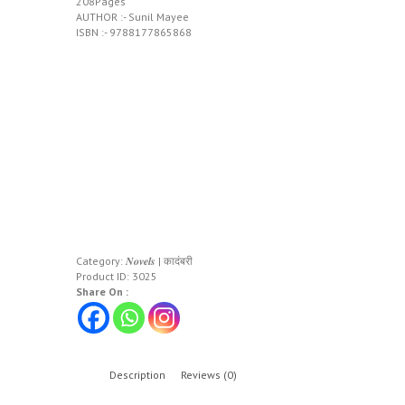
208Pages
AUTHOR :- Sunil Mayee
ISBN :- 9788177865868
Category:
𝑵𝒐𝒗𝒆𝒍𝒔 | कादंबरी
Product ID:
3025
Share On :
Description
Reviews (0)