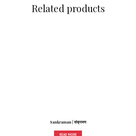
Related products
Sankraman | संक्रमण
READ MORE