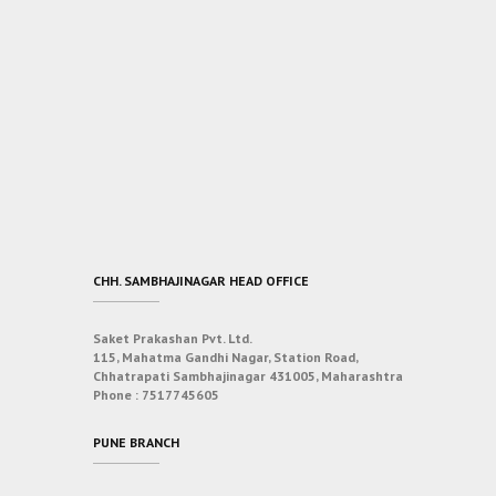
CHH. SAMBHAJINAGAR HEAD OFFICE
Saket Prakashan Pvt. Ltd.
115, Mahatma Gandhi Nagar, Station Road,
Chhatrapati Sambhajinagar 431005, Maharashtra
Phone :
7517745605
PUNE BRANCH