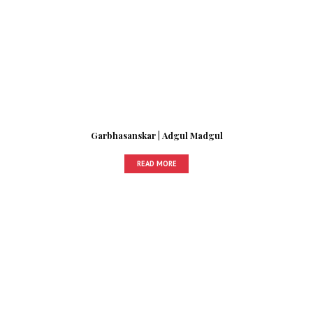
Garbhasanskar | Adgul Madgul
READ MORE