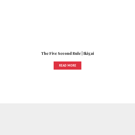
The Five Second Rule | Ikigai
READ MORE