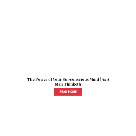
The Power of Your Subconscious Mind | As A
Man Thinketh
READ MORE