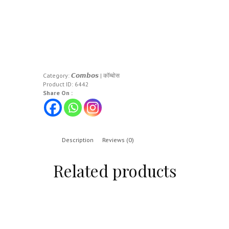
Category:
𝘾𝙤𝙢𝙗𝙤𝙨 | कॉम्बोस
Product ID:
6442
Share On :
Description
Reviews (0)
Related products