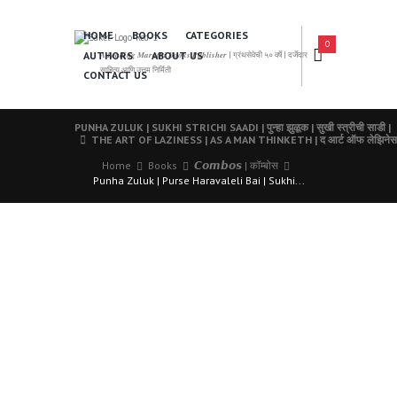
HOME
BOOKS
CATEGORIES
0
AUTHORS
ABOUT US
𝑨 𝑳𝒆𝒂𝒅𝒊𝒏𝒈 𝑴𝒂𝒓𝒂𝒕𝒉𝒊 𝑩𝒐𝒐𝒌𝒔 𝑷𝒖𝒃𝒍𝒊𝒔𝒉𝒆𝒓 | ग्रंथसेवेची ५० वर्षे | दर्जेदार
साहित्य आणि उत्तम निर्मिती
CONTACT US
PUNHA ZULUK | SUKHI STRICHI SAADI | पुन्हा झुळूक | सुखी स्त्रीची साडी |
THE ART OF LAZINESS | AS A MAN THINKETH | द आर्ट ऑफ लेझिनेस | 
Home
Books
𝘾𝙤𝙢𝙗𝙤𝙨 | कॉम्बोस
Punha Zuluk | Purse Haravaleli Bai | Sukhi...