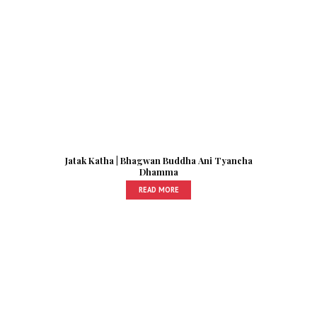
Jatak Katha | Bhagwan Buddha Ani Tyancha
Dhamma
READ MORE