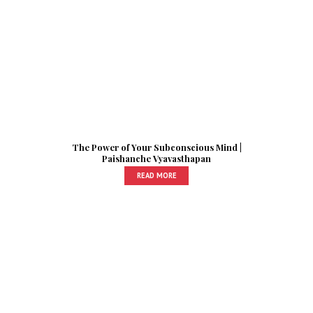
The Power of Your Subconscious Mind |
Paishanche Vyavasthapan
READ MORE