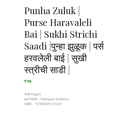
Punha Zuluk |
Purse Haravaleli
Bai | Sukhi Strichi
Saadi |पुन्हा झुळूक | पर्स
हरवलेली बाई | सुखी
स्त्रीची साडी |
₹700
496 Pages
AUTHOR :- Mangala Godbole
ISBN :- ‎ 9789349573147