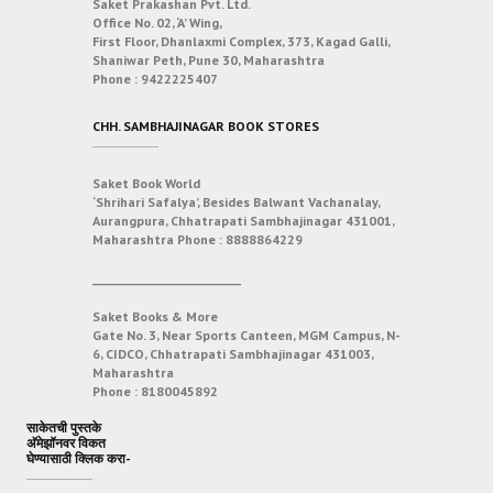
Saket Prakashan Pvt. Ltd.
Office No. 02, ‘A’ Wing,
First Floor, Dhanlaxmi Complex, 373, Kagad Galli,
Shaniwar Peth, Pune 30, Maharashtra
Phone :
9422225407
CHH. SAMBHAJINAGAR BOOK STORES
Saket Book World
‘Shrihari Safalya’, Besides Balwant Vachanalay,
Aurangpura, Chhatrapati Sambhajinagar 431001,
Maharashtra
Phone :
8888864229
___________________________
Saket Books & More
Gate No. 3, Near Sports Canteen, MGM Campus, N-
6, CIDCO, Chhatrapati Sambhajinagar 431003,
Maharashtra
Phone :
8180045892
साकेतची पुस्तके
अ‍ॅमेझॉनवर विकत
घेण्यासाठी क्लिक करा-