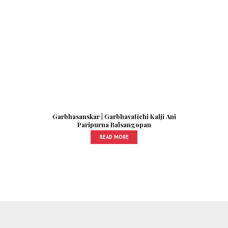
Garbhasanskar | Garbhavatichi Kalji Ani
Paripurna Balsangopan
READ MORE