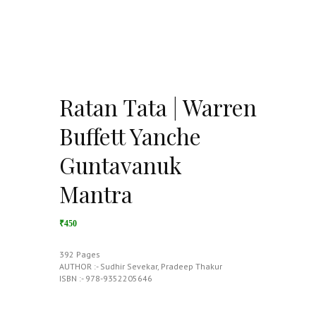
Ratan Tata | Warren
Buffett Yanche
Guntavanuk
Mantra
₹450
392 Pages
AUTHOR :- Sudhir Sevekar, Pradeep Thakur
ISBN :- 978-9352205646