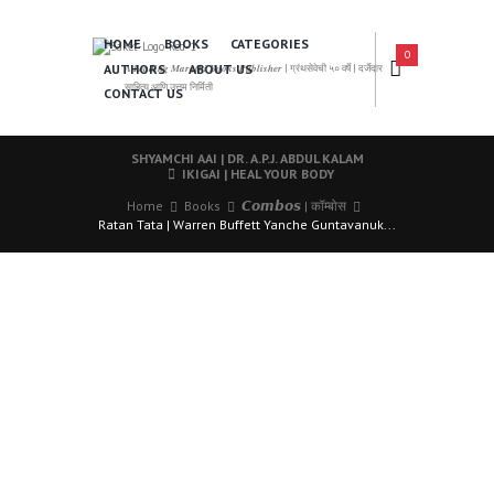
HOME
BOOKS
CATEGORIES
0
AUTHORS
ABOUT US
𝑨 𝑳𝒆𝒂𝒅𝒊𝒏𝒈 𝑴𝒂𝒓𝒂𝒕𝒉𝒊 𝑩𝒐𝒐𝒌𝒔 𝑷𝒖𝒃𝒍𝒊𝒔𝒉𝒆𝒓 | ग्रंथसेवेची ५० वर्षे | दर्जेदार
साहित्य आणि उत्तम निर्मिती
CONTACT US
SHYAMCHI AAI | DR. A.P.J. ABDUL KALAM
IKIGAI | HEAL YOUR BODY
Home
Books
𝘾𝙤𝙢𝙗𝙤𝙨 | कॉम्बोस
Ratan Tata | Warren Buffett Yanche Guntavanuk...