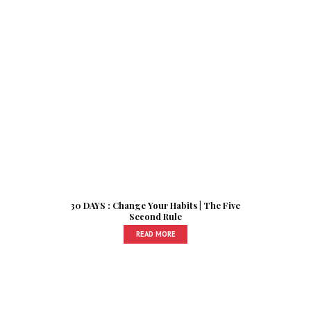
30 DAYS : Change Your Habits | The Five
Second Rule
READ MORE