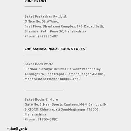
PUNE BRANCH
Saket Prakashan Pvt. Ltd.
Office No. 02, ‘A’ Wing,
First Floor, Dhanlaxmi Complex, 373, Kagad Galli,
Shaniwar Peth, Pune 30, Maharashtra
Phone :
9422225407
CHH. SAMBHAJINAGAR BOOK STORES
Saket Book World
‘Shrihari Safalya’, Besides Balwant Vachanalay,
Aurangpura, Chhatrapati Sambhajinagar 431001,
Maharashtra
Phone :
8888864229
___________________________
Saket Books & More
Gate No. 3, Near Sports Canteen, MGM Campus, N-
6, CIDCO, Chhatrapati Sambhajinagar 431003,
Maharashtra
Phone :
8180045892
साकेतची पुस्तके