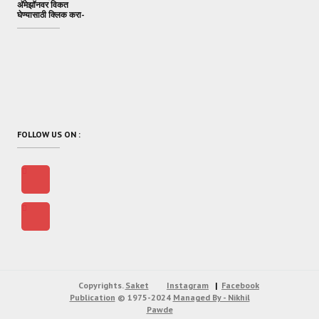
अ‍ॅमेझॉनवर विकत
घेण्यासाठी क्लिक करा-
FOLLOW US ON :
Copyrights.
Saket
Instagram
Facebook
Publication
© 1975-2024
Managed By - Nikhil
Pawde