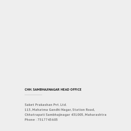
CHH. SAMBHAJINAGAR HEAD OFFICE
Saket Prakashan Pvt. Ltd.
115, Mahatma Gandhi Nagar, Station Road,
Chhatrapati Sambhajinagar 431005, Maharashtra
Phone :
7517745605