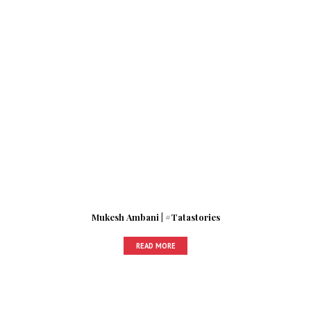
Mukesh Ambani | #Tatastories
READ MORE