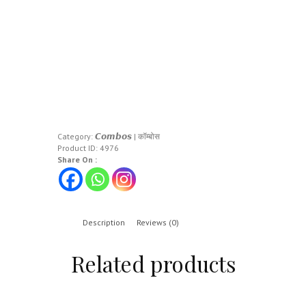
Category:
𝘾𝙤𝙢𝙗𝙤𝙨 | कॉम्बोस
Product ID:
4976
Share On :
Description
Reviews (0)
Related products