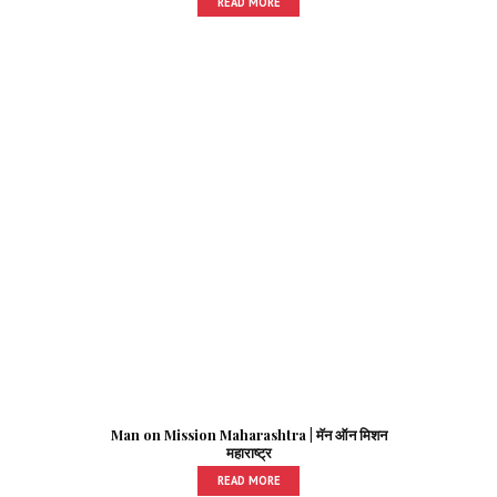
READ MORE
Man on Mission Maharashtra | मॅन ऑन मिशन
महाराष्ट्र
READ MORE