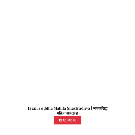
Jagprasiddha Mahila Shastradnya | जगप्रसिद्ध
महिला शास्त्रज्ञ
READ MORE