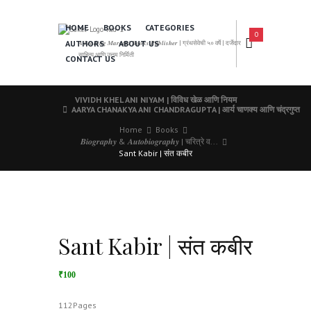
HOME
BOOKS
CATEGORIES
0
AUTHORS
ABOUT US
𝑨 𝑳𝒆𝒂𝒅𝒊𝒏𝒈 𝑴𝒂𝒓𝒂𝒕𝒉𝒊 𝑩𝒐𝒐𝒌𝒔 𝑷𝒖𝒃𝒍𝒊𝒔𝒉𝒆𝒓 | ग्रंथसेवेची ५० वर्षे | दर्जेदार
साहित्य आणि उत्तम निर्मिती
CONTACT US
VIVIDH KHEL ANI NIYAM | विविध खेळ आणि नियम
AARYA CHANAKYA ANI CHANDRAGUPTA | आर्य चाणक्य आणि चंद्रगुप्त
Home
Books
𝑩𝒊𝒐𝒈𝒓𝒂𝒑𝒉𝒚 & 𝑨𝒖𝒕𝒐𝒃𝒊𝒐𝒈𝒓𝒂𝒑𝒉𝒚 | चरित्रे व...
Sant Kabir | संत कबीर
Sant Kabir | संत कबीर
₹100
112Pages