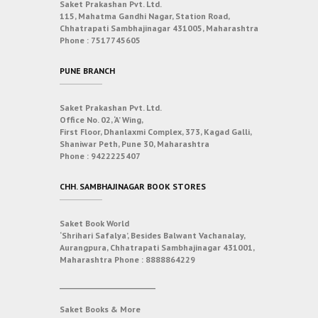
Saket Prakashan Pvt. Ltd.
115, Mahatma Gandhi Nagar, Station Road,
Chhatrapati Sambhajinagar 431005, Maharashtra
Phone :
7517745605
PUNE BRANCH
Saket Prakashan Pvt. Ltd.
Office No. 02, ‘A’ Wing,
First Floor, Dhanlaxmi Complex, 373, Kagad Galli,
Shaniwar Peth, Pune 30, Maharashtra
Phone :
9422225407
CHH. SAMBHAJINAGAR BOOK STORES
Saket Book World
‘Shrihari Safalya’, Besides Balwant Vachanalay,
Aurangpura, Chhatrapati Sambhajinagar 431001,
Maharashtra
Phone :
8888864229
___________________________
Saket Books & More