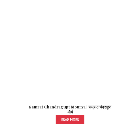
Samrat Chandragupt Mourya | सम्राट चंद्रगुप्त
मौर्य
READ MORE