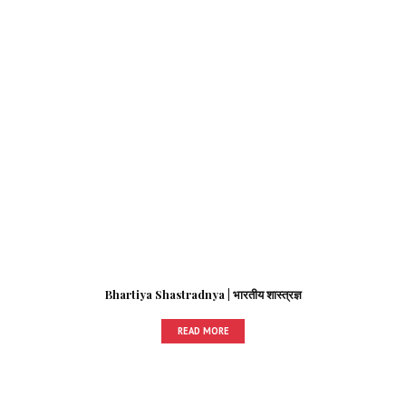
Bhartiya Shastradnya | भारतीय शास्त्रज्ञ
READ MORE