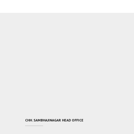
CHH. SAMBHAJINAGAR HEAD OFFICE