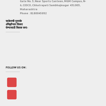
Gate No. 3, Near Sports Canteen, MGM Campus, N-
6, CIDCO, Chhatrapati Sambhajinagar 431003,
Maharashtra
Phone :
8180045892
साकेतची पुस्तके
अ‍ॅमेझॉनवर विकत
घेण्यासाठी क्लिक करा-
FOLLOW US ON :