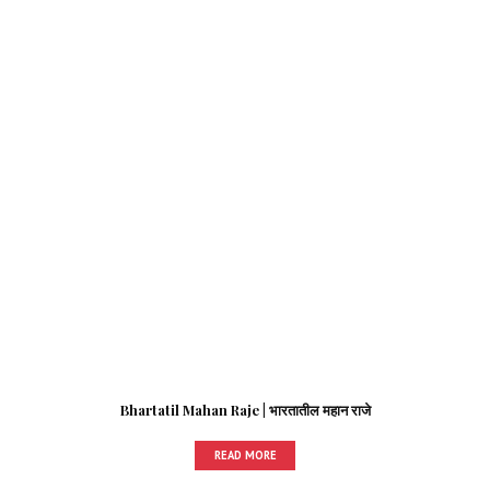
Bhartatil Mahan Raje | भारतातील महान राजे
READ MORE