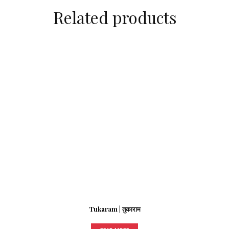
Related products
Tukaram | तुकाराम