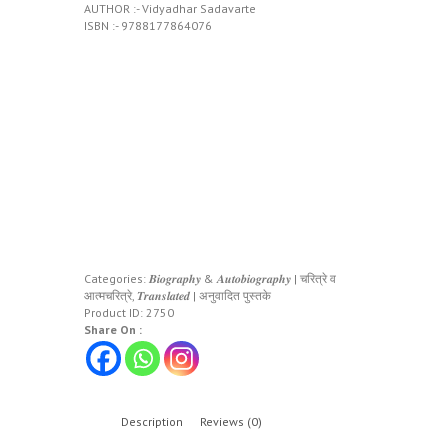
AUTHOR :- Vidyadhar Sadavarte
ISBN :- 9788177864076
Categories:
𝑩𝒊𝒐𝒈𝒓𝒂𝒑𝒉𝒚 & 𝑨𝒖𝒕𝒐𝒃𝒊𝒐𝒈𝒓𝒂𝒑𝒉𝒚 | चरित्रे व
आत्मचरित्रे
,
𝑻𝒓𝒂𝒏𝒔𝒍𝒂𝒕𝒆𝒅 | अनुवादित पुस्तके
Product ID:
2750
Share On :
Description
Reviews (0)