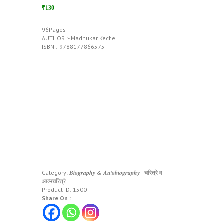
₹130
96Pages
AUTHOR :- Madhukar Keche
ISBN :-9788177866575
Category:
𝑩𝒊𝒐𝒈𝒓𝒂𝒑𝒉𝒚 & 𝑨𝒖𝒕𝒐𝒃𝒊𝒐𝒈𝒓𝒂𝒑𝒉𝒚 | चरित्रे व
आत्मचरित्रे
Product ID:
1500
Share On :