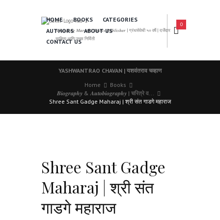
HOME
BOOKS
CATEGORIES
0
AUTHORS
ABOUT US
𝑨 𝑳𝒆𝒂𝒅𝒊𝒏𝒈 𝑴𝒂𝒓𝒂𝒕𝒉𝒊 𝑩𝒐𝒐𝒌𝒔 𝑷𝒖𝒃𝒍𝒊𝒔𝒉𝒆𝒓 | ग्रंथसेवेची ५० वर्षे | दर्जेदार
साहित्य आणि उत्तम निर्मिती
CONTACT US
YASHWANTRAO CHAVAN | यशवंतराव चव्हाण
Home
Books
𝑩𝒊𝒐𝒈𝒓𝒂𝒑𝒉𝒚 & 𝑨𝒖𝒕𝒐𝒃𝒊𝒐𝒈𝒓𝒂𝒑𝒉𝒚 | चरित्रे व...
Shree Sant Gadge Maharaj | श्री संत गाडगे महाराज
Shree Sant Gadge
Maharaj | श्री संत
गाडगे महाराज