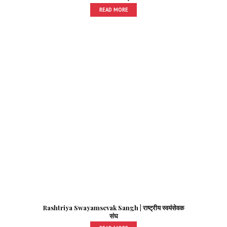
READ MORE
Rashtriya Swayamsevak Sangh | राष्ट्रीय स्वयंसेवक
संघ