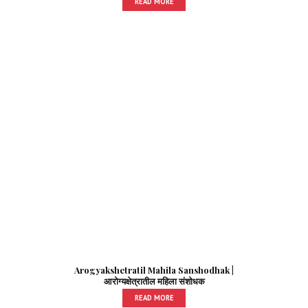
READ MORE
Arogyakshetratil Mahila Sanshodhak |
आरोग्यक्षेत्रातील महिला संशोधक
READ MORE