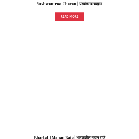
Yashwantrao Chavan | यशवंतराव चव्हाण
READ MORE
Bhartatil Mahan Raje | भारतातील महान राजे