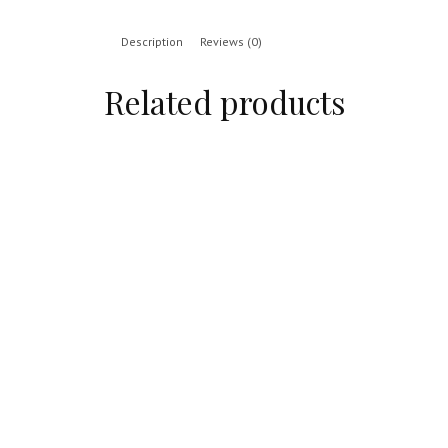
Description
Reviews (0)
Related products