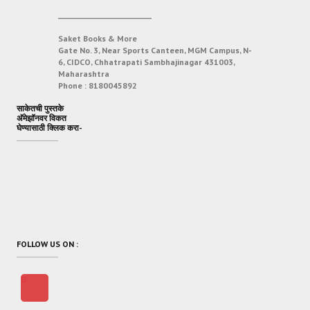
___________________________
Saket Books & More
Gate No. 3, Near Sports Canteen, MGM Campus, N-
6, CIDCO, Chhatrapati Sambhajinagar 431003,
Maharashtra
Phone :
8180045892
साकेतची पुस्तके
अ‍ॅमेझॉनवर विकत
घेण्यासाठी क्लिक करा-
FOLLOW US ON :