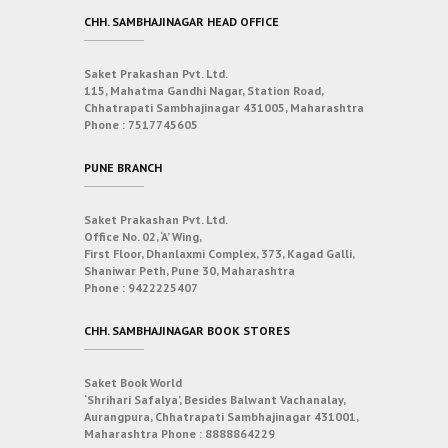
CHH. SAMBHAJINAGAR HEAD OFFICE
Saket Prakashan Pvt. Ltd.
115, Mahatma Gandhi Nagar, Station Road,
Chhatrapati Sambhajinagar 431005, Maharashtra
Phone :
7517745605
PUNE BRANCH
Saket Prakashan Pvt. Ltd.
Office No. 02, ‘A’ Wing,
First Floor, Dhanlaxmi Complex, 373, Kagad Galli,
Shaniwar Peth, Pune 30, Maharashtra
Phone :
9422225407
CHH. SAMBHAJINAGAR BOOK STORES
Saket Book World
‘Shrihari Safalya’, Besides Balwant Vachanalay,
Aurangpura, Chhatrapati Sambhajinagar 431001,
Maharashtra
Phone :
8888864229