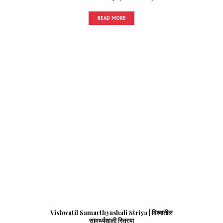
READ MORE
Vishwatil Samarthyashali Striya | विश्वातील
सामर्थ्यशाली स्त्रिया