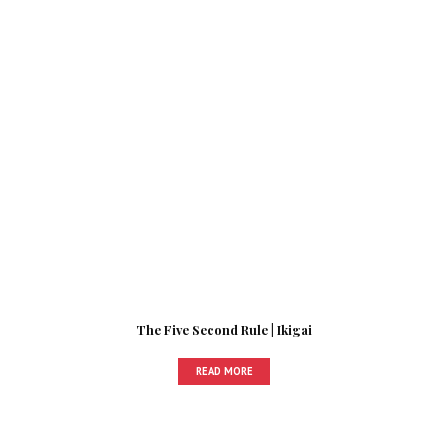
The Five Second Rule | Ikigai
READ MORE