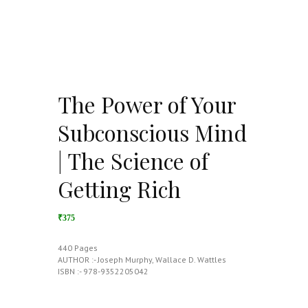
The Power of Your
Subconscious Mind
| The Science of
Getting Rich
₹375
440 Pages
AUTHOR :- Joseph Murphy, Wallace D. Wattles
ISBN :- 978-9352205042