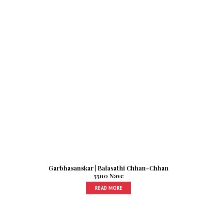
Garbhasanskar | Balasathi Chhan-Chhan
5500 Nave
READ MORE