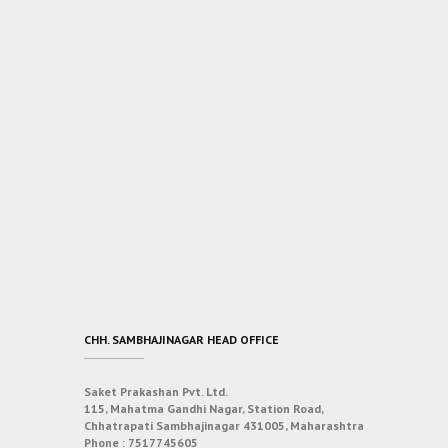
CHH. SAMBHAJINAGAR HEAD OFFICE
Saket Prakashan Pvt. Ltd.
115, Mahatma Gandhi Nagar, Station Road,
Chhatrapati Sambhajinagar 431005, Maharashtra
Phone :
7517745605