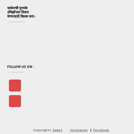
साकेतची पुस्तके
अ‍ॅमेझॉनवर विकत
घेण्यासाठी क्लिक करा-
FOLLOW US ON :
Copyrights.
Saket
Instagram
Facebook