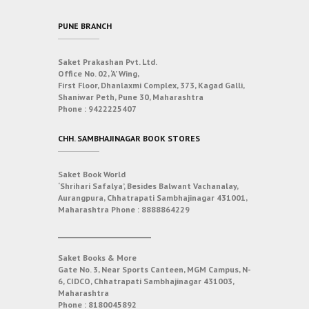
PUNE BRANCH
Saket Prakashan Pvt. Ltd.
Office No. 02, ‘A’ Wing,
First Floor, Dhanlaxmi Complex, 373, Kagad Galli,
Shaniwar Peth, Pune 30, Maharashtra
Phone :
9422225407
CHH. SAMBHAJINAGAR BOOK STORES
Saket Book World
‘Shrihari Safalya’, Besides Balwant Vachanalay,
Aurangpura, Chhatrapati Sambhajinagar 431001,
Maharashtra
Phone :
8888864229
___________________________
Saket Books & More
Gate No. 3, Near Sports Canteen, MGM Campus, N-
6, CIDCO, Chhatrapati Sambhajinagar 431003,
Maharashtra
Phone :
8180045892