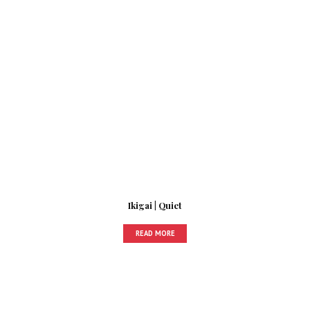
Ikigai | Quiet
READ MORE