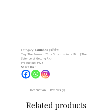
Category:
𝘾𝙤𝙢𝙗𝙤𝙨 | कॉम्बोस
Tag:
The Power of Your Subconscious Mind | The
Science of Getting Rich
Product ID:
4923
Share On :
Description
Reviews (0)
Related products