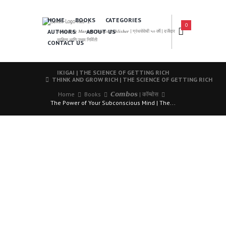
HOME
BOOKS
CATEGORIES
0
AUTHORS
ABOUT US
𝑨 𝑳𝒆𝒂𝒅𝒊𝒏𝒈 𝑴𝒂𝒓𝒂𝒕𝒉𝒊 𝑩𝒐𝒐𝒌𝒔 𝑷𝒖𝒃𝒍𝒊𝒔𝒉𝒆𝒓 | ग्रंथसेवेची ५० वर्षे | दर्जेदार
साहित्य आणि उत्तम निर्मिती
CONTACT US
IKIGAI | THE SCIENCE OF GETTING RICH
THINK AND GROW RICH | THE SCIENCE OF GETTING RICH
Home
Books
𝘾𝙤𝙢𝙗𝙤𝙨 | कॉम्बोस
The Power of Your Subconscious Mind | The...