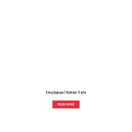
Doglapan | Ratan Tata
READ MORE