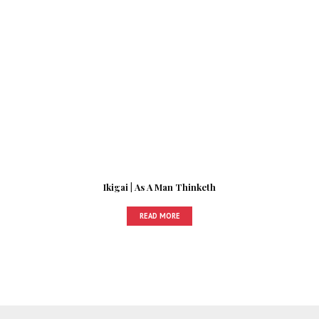
Ikigai | As A Man Thinketh
READ MORE