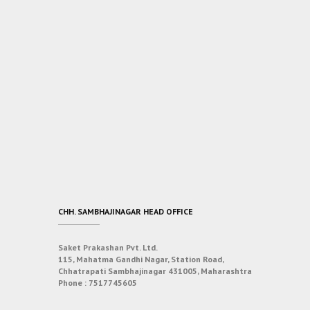
CHH. SAMBHAJINAGAR HEAD OFFICE
Saket Prakashan Pvt. Ltd.
115, Mahatma Gandhi Nagar, Station Road,
Chhatrapati Sambhajinagar 431005, Maharashtra
Phone :
7517745605