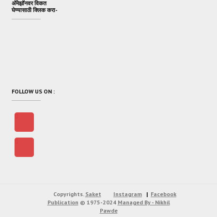
अ‍ॅमेझॉनवर विकत
घेण्यासाठी क्लिक करा-
FOLLOW US ON :
Copyrights.
Saket
Instagram
Facebook
Publication
© 1975-2024
Managed By - Nikhil
Pawde