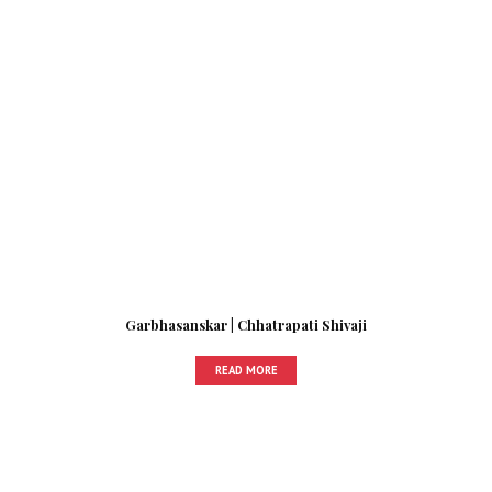
Garbhasanskar | Chhatrapati Shivaji
READ MORE