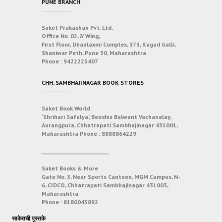
PUNE BRANCH
Saket Prakashan Pvt. Ltd.
Office No. 02, ‘A’ Wing,
First Floor, Dhanlaxmi Complex, 373, Kagad Galli,
Shaniwar Peth, Pune 30, Maharashtra
Phone :
9422225407
CHH. SAMBHAJINAGAR BOOK STORES
Saket Book World
‘Shrihari Safalya’, Besides Balwant Vachanalay,
Aurangpura, Chhatrapati Sambhajinagar 431001,
Maharashtra
Phone :
8888864229
___________________________
Saket Books & More
Gate No. 3, Near Sports Canteen, MGM Campus, N-
6, CIDCO, Chhatrapati Sambhajinagar 431003,
Maharashtra
Phone :
8180045892
साकेतची पुस्तके