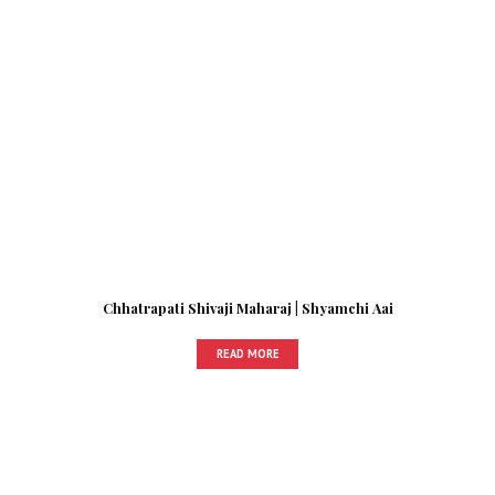
Chhatrapati Shivaji Maharaj | Shyamchi Aai
READ MORE