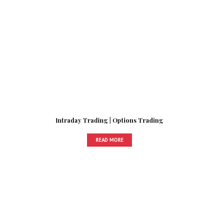
Intraday Trading | Options Trading
READ MORE