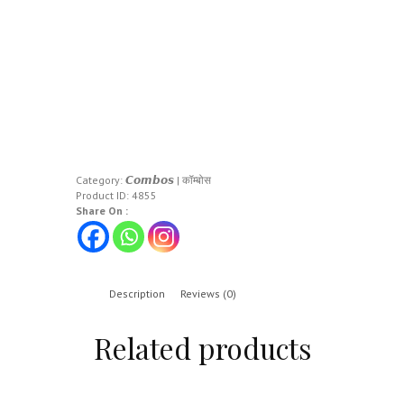
Category:
𝘾𝙤𝙢𝙗𝙤𝙨 | कॉम्बोस
Product ID:
4855
Share On :
Description
Reviews (0)
Related products