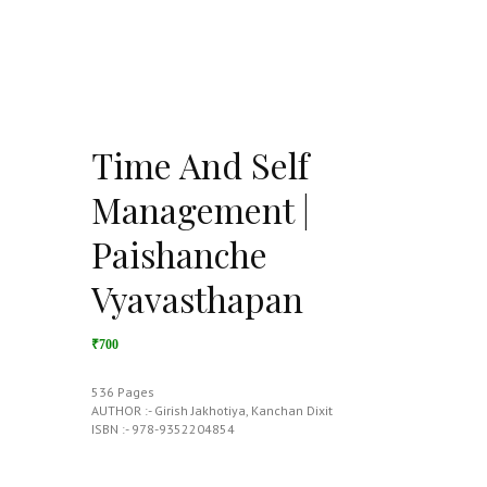
Time And Self
Management |
Paishanche
Vyavasthapan
₹700
536 Pages
AUTHOR :- Girish Jakhotiya, Kanchan Dixit
ISBN :- 978-9352204854