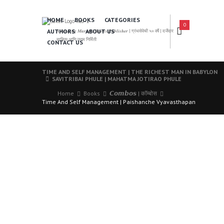
HOME
BOOKS
CATEGORIES
0
AUTHORS
ABOUT US
𝑨 𝑳𝒆𝒂𝒅𝒊𝒏𝒈 𝑴𝒂𝒓𝒂𝒕𝒉𝒊 𝑩𝒐𝒐𝒌𝒔 𝑷𝒖𝒃𝒍𝒊𝒔𝒉𝒆𝒓 | ग्रंथसेवेची ५० वर्षे | दर्जेदार
साहित्य आणि उत्तम निर्मिती
CONTACT US
TIME AND SELF MANAGEMENT | THE RICHEST MAN IN BABYLON
SAVITRIBAI PHULE | MAHATMA JOTIRAO PHULE
Home
Books
𝘾𝙤𝙢𝙗𝙤𝙨 | कॉम्बोस
Time And Self Management | Paishanche Vyavasthapan