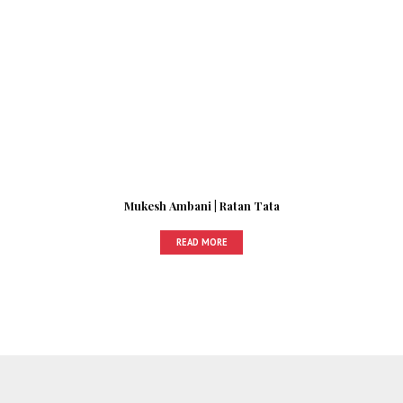
Mukesh Ambani | Ratan Tata
READ MORE