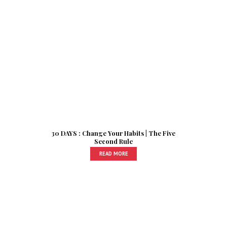
30 DAYS : Change Your Habits | The Five
Second Rule
READ MORE