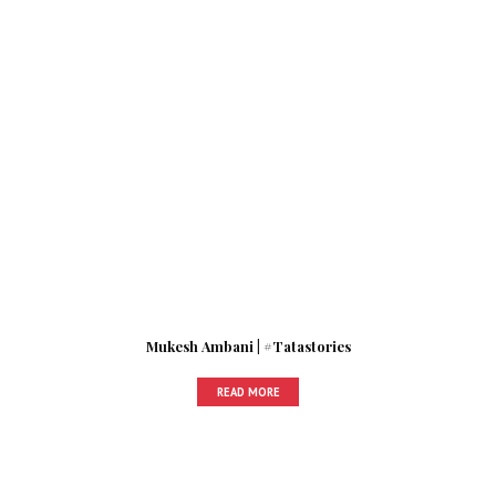
Mukesh Ambani | #Tatastories
READ MORE