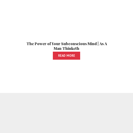
The Power of Your Subconscious Mind | As A
Man Thinketh
READ MORE