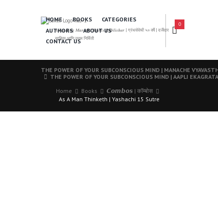
HOME
BOOKS
CATEGORIES
0
AUTHORS
ABOUT US
𝑨 𝑳𝒆𝒂𝒅𝒊𝒏𝒈 𝑴𝒂𝒓𝒂𝒕𝒉𝒊 𝑩𝒐𝒐𝒌𝒔 𝑷𝒖𝒃𝒍𝒊𝒔𝒉𝒆𝒓 | ग्रंथसेवेची ५० वर्षे | दर्जेदार
साहित्य आणि उत्तम निर्मिती
CONTACT US
THE POWER OF YOUR SUBCONSCIOUS MIND | MANACHE VYAVAST
THE POWER OF YOUR SUBCONSCIOUS MIND | AAPLI EKAGRATA
Home
Books
𝘾𝙤𝙢𝙗𝙤𝙨 | कॉम्बोस
As A Man Thinketh | Yashachi 15 Sutre