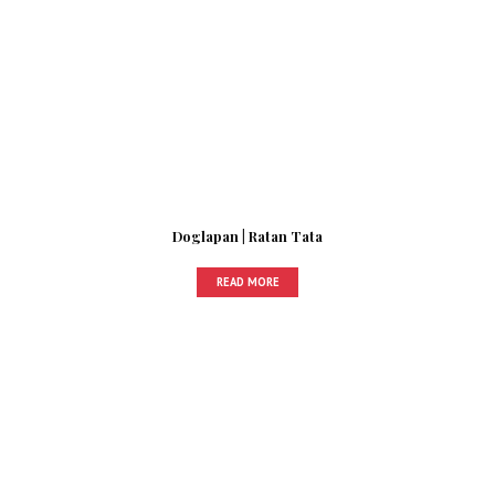
Doglapan | Ratan Tata
READ MORE