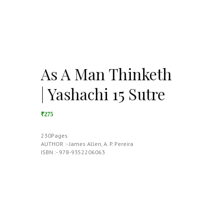
As A Man Thinketh
| Yashachi 15 Sutre
₹275
230Pages
AUTHOR :- James Allen, A. P. Pereira
ISBN :- 978-9352206063