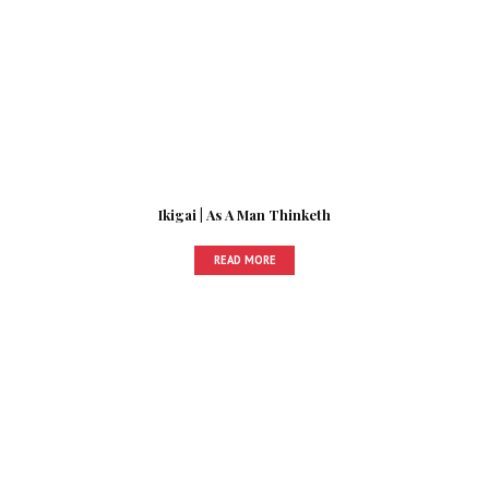
Ikigai | As A Man Thinketh
READ MORE