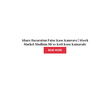
Share Bazaratun Paise Kase Kamvave | Stock
Market Madhun Mi 10 Koti Kase Kamavale
READ MORE