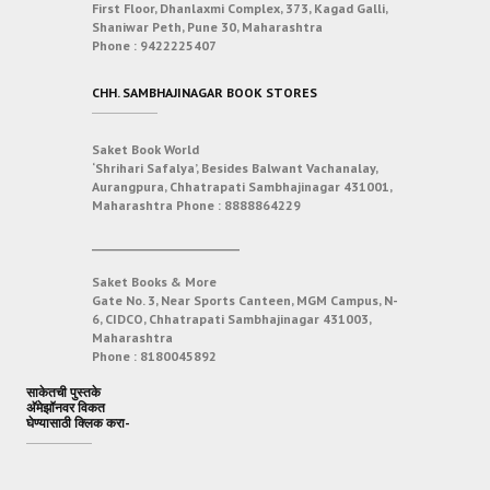
First Floor, Dhanlaxmi Complex, 373, Kagad Galli,
Shaniwar Peth, Pune 30, Maharashtra
Phone :
9422225407
CHH. SAMBHAJINAGAR BOOK STORES
Saket Book World
‘Shrihari Safalya’, Besides Balwant Vachanalay,
Aurangpura, Chhatrapati Sambhajinagar 431001,
Maharashtra
Phone :
8888864229
___________________________
Saket Books & More
Gate No. 3, Near Sports Canteen, MGM Campus, N-
6, CIDCO, Chhatrapati Sambhajinagar 431003,
Maharashtra
Phone :
8180045892
साकेतची पुस्तके
अ‍ॅमेझॉनवर विकत
घेण्यासाठी क्लिक करा-