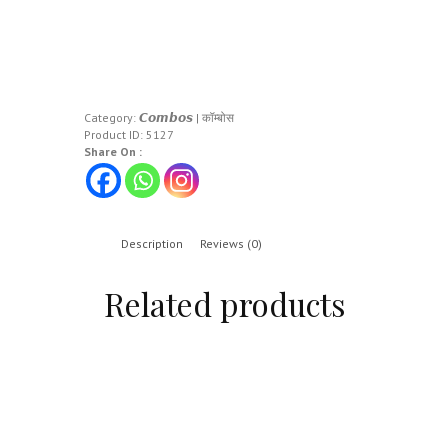
Category:
𝘾𝙤𝙢𝙗𝙤𝙨 | कॉम्बोस
Product ID:
5127
Share On :
Description
Reviews (0)
Related products