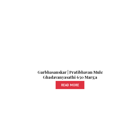
Garbhasanskar | Pratibhavan Mule
Ghadavanyasathi 650 Marga
READ MORE