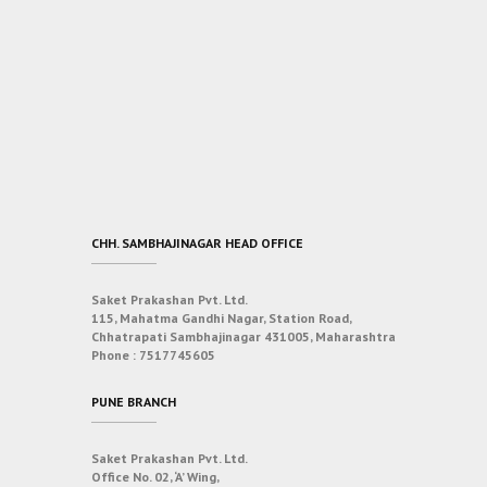
CHH. SAMBHAJINAGAR HEAD OFFICE
Saket Prakashan Pvt. Ltd.
115, Mahatma Gandhi Nagar, Station Road,
Chhatrapati Sambhajinagar 431005, Maharashtra
Phone :
7517745605
PUNE BRANCH
Saket Prakashan Pvt. Ltd.
Office No. 02, ‘A’ Wing,