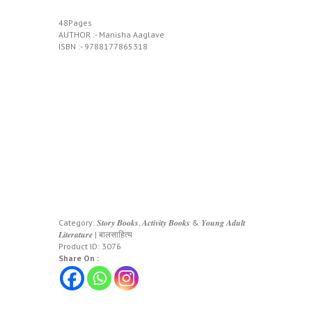
48Pages
AUTHOR :- Manisha Aaglave
ISBN :- 9788177865318
Category:
𝑺𝒕𝒐𝒓𝒚 𝑩𝒐𝒐𝒌𝒔, 𝑨𝒄𝒕𝒊𝒗𝒊𝒕𝒚 𝑩𝒐𝒐𝒌𝒔 & 𝒀𝒐𝒖𝒏𝒈 𝑨𝒅𝒖𝒍𝒕
𝑳𝒊𝒕𝒆𝒓𝒂𝒕𝒖𝒓𝒆 | बालसाहित्य
Product ID:
3076
Share On :