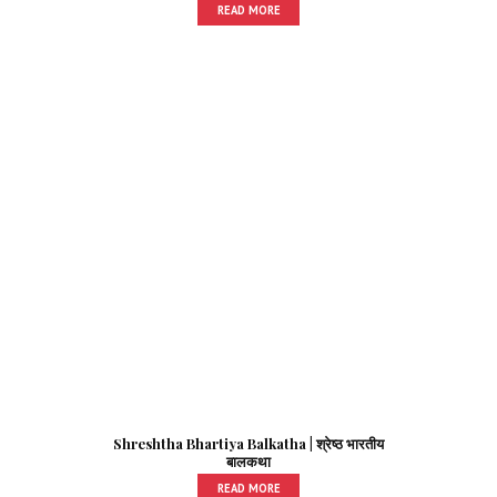
READ MORE
Shreshtha Bhartiya Balkatha | श्रेष्ठ भारतीय
बालकथा
READ MORE