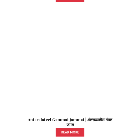
Antaralateel Gammat Jammat | अंतराळातील गंमत
जंमत
READ MORE