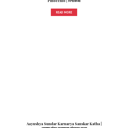
Pinocchio | पिनाकिओ
READ MORE
Aayushya Sundar Karnarya Sanskar Katha |