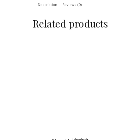
Description
Reviews (0)
Related products