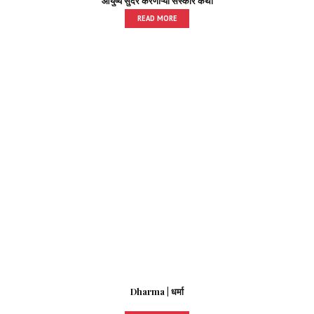
आयुष्य सुंदर करणाऱ्या संस्कार कथा
READ MORE
Dharma | धर्मा