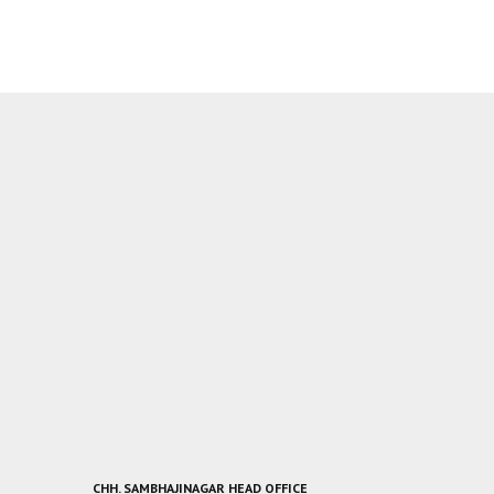
CHH. SAMBHAJINAGAR HEAD OFFICE