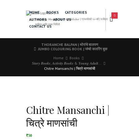
HOME
BOOKS
CATEGORIES
0
AUTHORS
ABOUT US
𝑨 𝑳𝒆𝒂𝒅𝒊𝒏𝒈 𝑴𝒂𝒓𝒂𝒕𝒉𝒊 𝑩𝒐𝒐𝒌𝒔 𝑷𝒖𝒃𝒍𝒊𝒔𝒉𝒆𝒓 | ग्रंथसेवेची ५० वर्षे | दर्जेदार
साहित्य आणि उत्तम निर्मिती
CONTACT US
THORANCHE BALPAN | थोरांचे बालपण
JUMBO COLOURING BOOK | जंम्बो कलरिंग बुक
Home
Books
𝑺𝒕𝒐𝒓𝒚 𝑩𝒐𝒐𝒌𝒔, 𝑨𝒄𝒕𝒊𝒗𝒊𝒕𝒚 𝑩𝒐𝒐𝒌𝒔 & 𝒀𝒐𝒖𝒏𝒈 𝑨𝒅𝒖𝒍𝒕...
Chitre Mansanchi | चित्रे माणसांची
Chitre Mansanchi |
चित्रे माणसांची
₹50