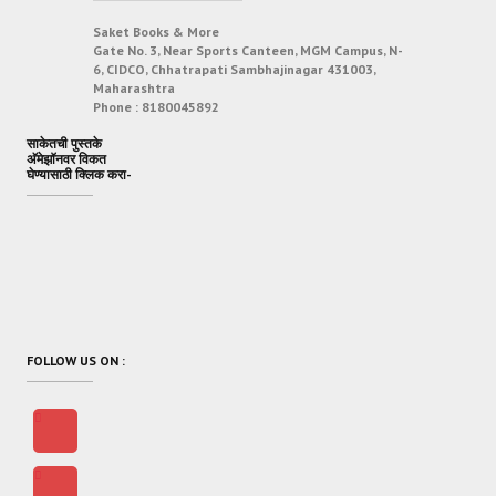
Saket Books & More
Gate No. 3, Near Sports Canteen, MGM Campus, N-
6, CIDCO, Chhatrapati Sambhajinagar 431003,
Maharashtra
Phone :
8180045892
साकेतची पुस्तके
अ‍ॅमेझॉनवर विकत
घेण्यासाठी क्लिक करा-
FOLLOW US ON :