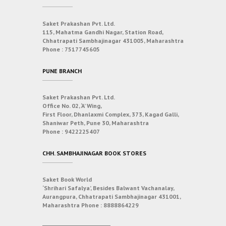
Saket Prakashan Pvt. Ltd.
115, Mahatma Gandhi Nagar, Station Road,
Chhatrapati Sambhajinagar 431005, Maharashtra
Phone :
7517745605
PUNE BRANCH
Saket Prakashan Pvt. Ltd.
Office No. 02, ‘A’ Wing,
First Floor, Dhanlaxmi Complex, 373, Kagad Galli,
Shaniwar Peth, Pune 30, Maharashtra
Phone :
9422225407
CHH. SAMBHAJINAGAR BOOK STORES
Saket Book World
‘Shrihari Safalya’, Besides Balwant Vachanalay,
Aurangpura, Chhatrapati Sambhajinagar 431001,
Maharashtra
Phone :
8888864229
___________________________