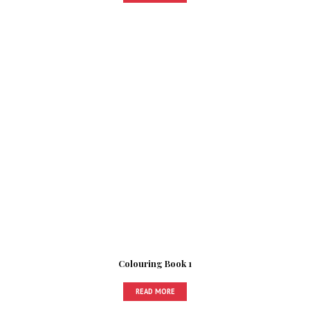
Colouring Book 1
READ MORE