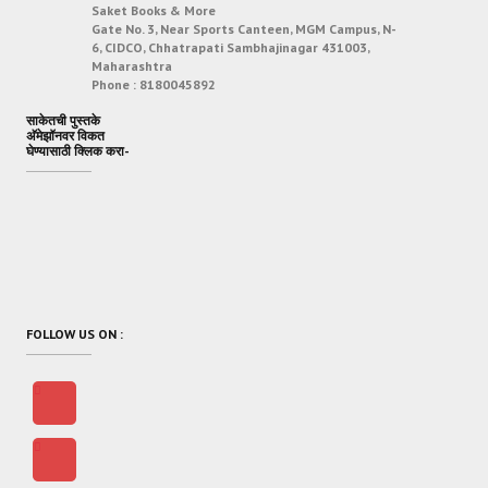
Saket Books & More
Gate No. 3, Near Sports Canteen, MGM Campus, N-
6, CIDCO, Chhatrapati Sambhajinagar 431003,
Maharashtra
Phone :
8180045892
साकेतची पुस्तके
अ‍ॅमेझॉनवर विकत
घेण्यासाठी क्लिक करा-
FOLLOW US ON :