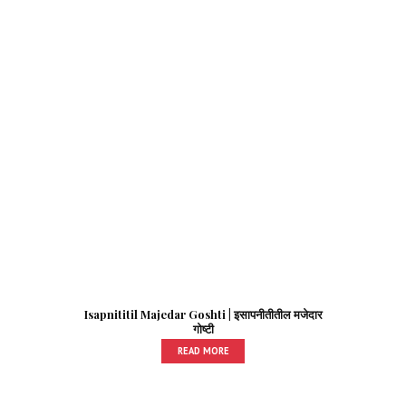
Isapnititil Majedar Goshti | इसापनीतीतील मजेदार
गोष्टी
READ MORE