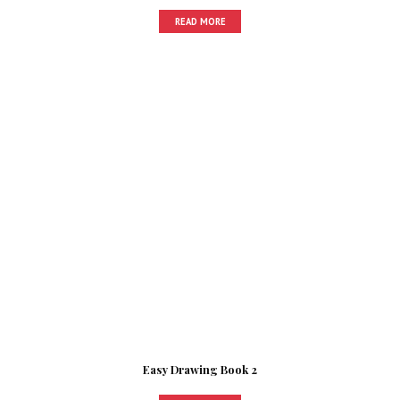
READ MORE
Easy Drawing Book 2