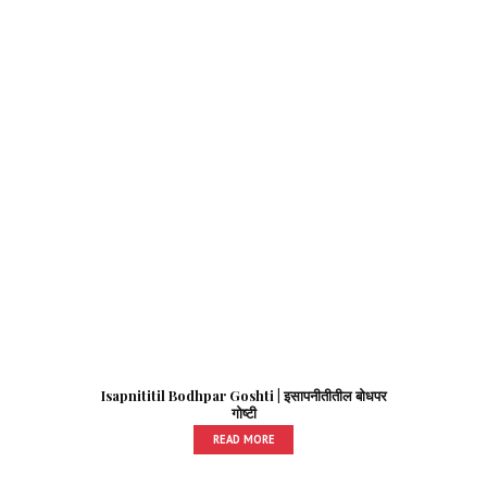
Isapnititil Bodhpar Goshti | इसापनीतीतील बोधपर
गोष्टी
READ MORE