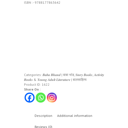
ISBN :- 9788177863642
Categories:
𝑩𝒂𝒃𝒂 𝑩𝒉𝒂𝒏𝒅 | बाबा भांड
,
𝑺𝒕𝒐𝒓𝒚 𝑩𝒐𝒐𝒌𝒔, 𝑨𝒄𝒕𝒊𝒗𝒊𝒕𝒚
𝑩𝒐𝒐𝒌𝒔 & 𝒀𝒐𝒖𝒏𝒈 𝑨𝒅𝒖𝒍𝒕 𝑳𝒊𝒕𝒆𝒓𝒂𝒕𝒖𝒓𝒆 | बालसाहित्य
Product ID:
1622
Share On :
Description
Additional information
Reviews (0)