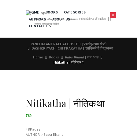
HOME
BOOKS
CATEGORIES
0
AUTHORS
ABOUT US
𝑨 𝑳𝒆𝒂𝒅𝒊𝒏𝒈 𝑴𝒂𝒓𝒂𝒕𝒉𝒊 𝑩𝒐𝒐𝒌𝒔 𝑷𝒖𝒃𝒍𝒊𝒔𝒉𝒆𝒓 | ग्रंथसेवेची ५० वर्षे | दर्जेदार
साहित्य आणि उत्तम निर्मिती
CONTACT US
PANCHATANTRACHYA GOSHTI | पंचतंत्राच्या गोष्टी
DASHKRIYACHI CHITRAKATHA | दशक्रियेची चित्रकथा
Home
Books
𝑩𝒂𝒃𝒂 𝑩𝒉𝒂𝒏𝒅 | बाबा भांड
Nitikatha | नीतिकथा
Nitikatha | नीतिकथा
₹60
48Pages
AUTHOR :- Baba Bhand