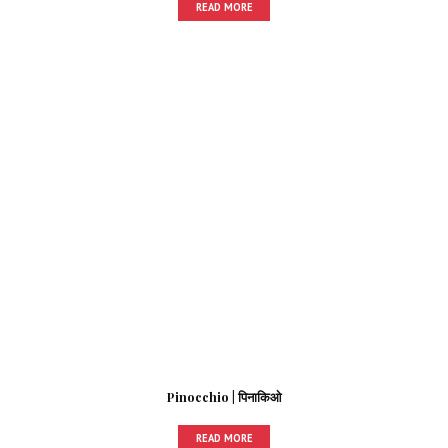
READ MORE
Pinocchio | पिनाकिओ
READ MORE