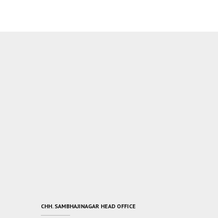
CHH. SAMBHAJINAGAR HEAD OFFICE