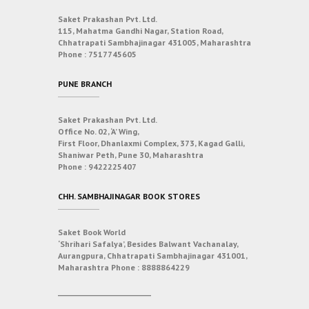
Saket Prakashan Pvt. Ltd.
115, Mahatma Gandhi Nagar, Station Road,
Chhatrapati Sambhajinagar 431005, Maharashtra
Phone :
7517745605
PUNE BRANCH
Saket Prakashan Pvt. Ltd.
Office No. 02, ‘A’ Wing,
First Floor, Dhanlaxmi Complex, 373, Kagad Galli,
Shaniwar Peth, Pune 30, Maharashtra
Phone :
9422225407
CHH. SAMBHAJINAGAR BOOK STORES
Saket Book World
‘Shrihari Safalya’, Besides Balwant Vachanalay,
Aurangpura, Chhatrapati Sambhajinagar 431001,
Maharashtra
Phone :
8888864229
___________________________