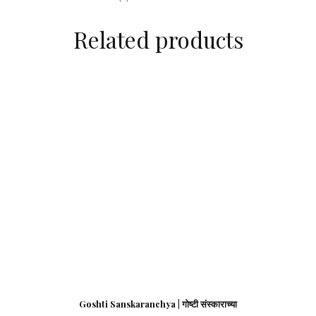
Related products
Goshti Sanskaranchya | गोष्टी संस्काराच्या