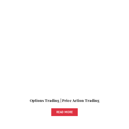
Options Trading | Price Action Trading
READ MORE