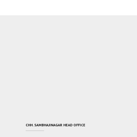
CHH. SAMBHAJINAGAR HEAD OFFICE