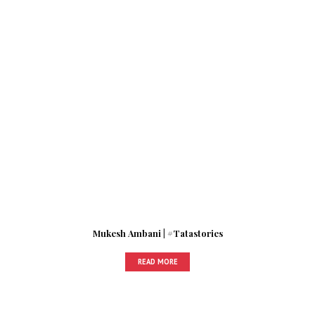
Mukesh Ambani | #Tatastories
READ MORE