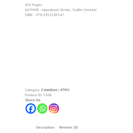
456 Pages
AUTHOR :- Jaiprakash Zende , Sudhir Sevekar
ISBN :- 978-9352205547
Category:
𝘾𝙤𝙢𝙗𝙤𝙨 | कॉम्बोस
Product ID:
5306
Share On :
Description
Reviews (0)