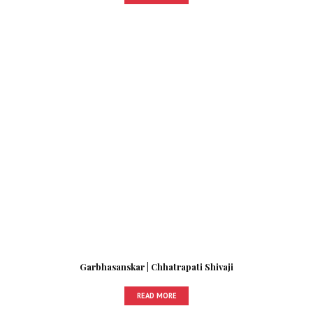
Garbhasanskar | Chhatrapati Shivaji
READ MORE