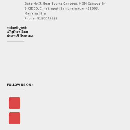
Gate No. 3, Near Sports Canteen, MGM Campus, N-
6, CIDCO, Chhatrapati Sambhajinagar 431003,
Maharashtra
Phone :
8180045892
साकेतची पुस्तके
अ‍ॅमेझॉनवर विकत
घेण्यासाठी क्लिक करा-
FOLLOW US ON :