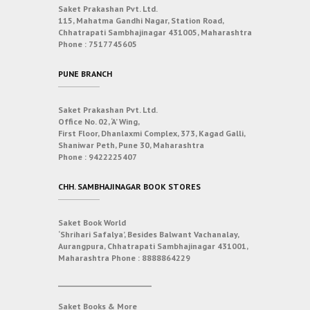
Saket Prakashan Pvt. Ltd.
115, Mahatma Gandhi Nagar, Station Road,
Chhatrapati Sambhajinagar 431005, Maharashtra
Phone :
7517745605
PUNE BRANCH
Saket Prakashan Pvt. Ltd.
Office No. 02, ‘A’ Wing,
First Floor, Dhanlaxmi Complex, 373, Kagad Galli,
Shaniwar Peth, Pune 30, Maharashtra
Phone :
9422225407
CHH. SAMBHAJINAGAR BOOK STORES
Saket Book World
‘Shrihari Safalya’, Besides Balwant Vachanalay,
Aurangpura, Chhatrapati Sambhajinagar 431001,
Maharashtra
Phone :
8888864229
___________________________
Saket Books & More