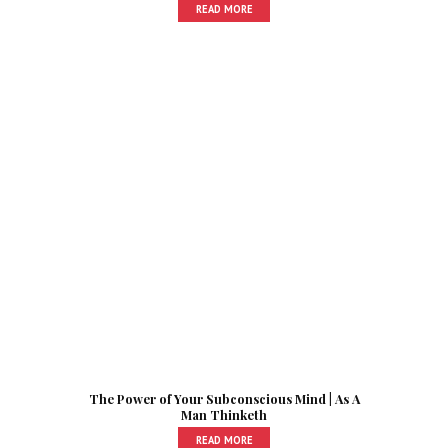
READ MORE
The Power of Your Subconscious Mind | As A
Man Thinketh
READ MORE