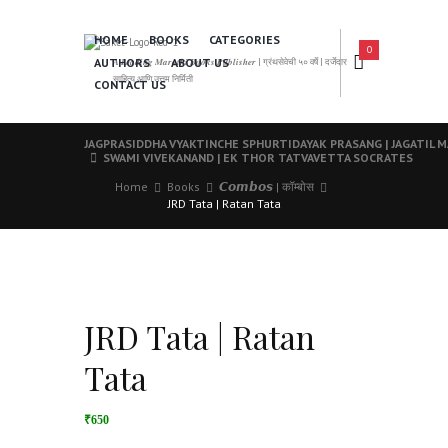
HOME
BOOKS
CATEGORIES
0
AUTHORS
ABOUT US
𝑨 𝑳𝒆𝒂𝒅𝒊𝒏𝒈 𝑴𝒂𝒓𝒂𝒕𝒉𝒊 𝑩𝒐𝒐𝒌𝒔 𝑷𝒖𝒃𝒍𝒊𝒔𝒉𝒆𝒓 | ग्रंथसेवेची ५० वर्षे | दर्जेदार
साहित्य आणि उत्तम निर्मिती
CONTACT US
JAGPRASIDDHA VYAKTINCHE SPHURTIDAYAK PRASANG | JAGATIL 
SWAMI VIVEKANAND | EK THOR TATVAVETTA SOCRATES
Home
Books
𝘾𝙤𝙢𝙗𝙤𝙨 | कॉम्बोस
JRD Tata | Ratan Tata
JRD Tata | Ratan
Tata
₹650