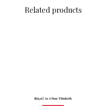
Related products
Ikigai | As A Man Thinketh