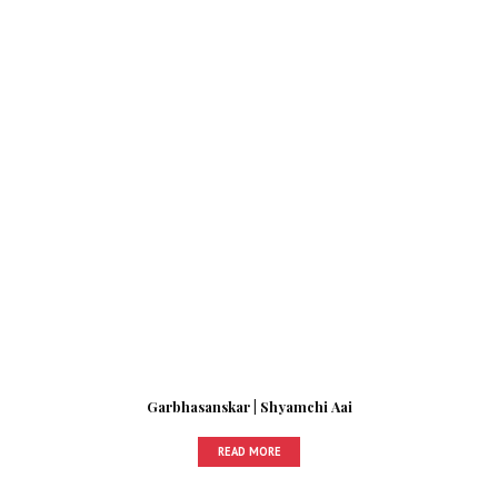
Garbhasanskar | Shyamchi Aai
READ MORE