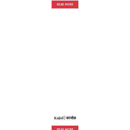
READ MORE
Kajol | काजोळ
READ MORE