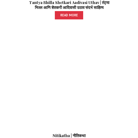
Tantya Bhilla Shetkari Aadivasi Uthav | तंट्या
भिल्ल आणि शेतकरी आदिवासी उठाव संदर्भ साहित्य
READ MORE
Nitikatha | नीतिकथा