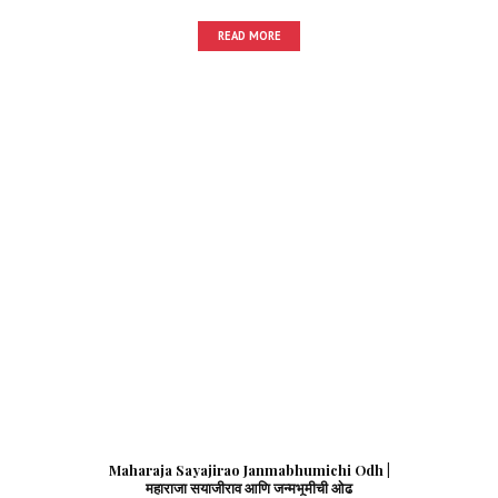
READ MORE
Maharaja Sayajirao Janmabhumichi Odh |
महाराजा सयाजीराव आणि जन्मभूमीची ओढ