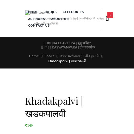
HOME
BOOKS
CATEGORIES
0
AUTHORS
ABOUT US
𝑨 𝑳𝒆𝒂𝒅𝒊𝒏𝒈 𝑴𝒂𝒓𝒂𝒕𝒉𝒊 𝑩𝒐𝒐𝒌𝒔 𝑷𝒖𝒃𝒍𝒊𝒔𝒉𝒆𝒓 | ग्रंथसेवेची ५० वर्षे | दर्जेदार
साहित्य आणि उत्तम निर्मिती
CONTACT US
BUDDHA CHARITRA | बुद्ध चरित्र
TEEKASVAYAMVARA | टीकास्वयंवर
Home
Books
𝑵𝒆𝒘-𝑹𝒆𝒍𝒆𝒂𝒔𝒆𝒔 | नवीन पुस्तके
Khadakpalvi | खडकपालवी
Khadakpalvi |
खडकपालवी
₹149