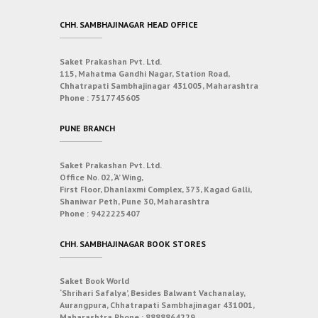
CHH. SAMBHAJINAGAR HEAD OFFICE
Saket Prakashan Pvt. Ltd.
115, Mahatma Gandhi Nagar, Station Road,
Chhatrapati Sambhajinagar 431005, Maharashtra
Phone :
7517745605
PUNE BRANCH
Saket Prakashan Pvt. Ltd.
Office No. 02, ‘A’ Wing,
First Floor, Dhanlaxmi Complex, 373, Kagad Galli,
Shaniwar Peth, Pune 30, Maharashtra
Phone :
9422225407
CHH. SAMBHAJINAGAR BOOK STORES
Saket Book World
‘Shrihari Safalya’, Besides Balwant Vachanalay,
Aurangpura, Chhatrapati Sambhajinagar 431001,
Maharashtra
Phone :
8888864229