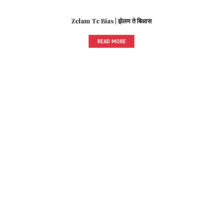
Zelam Te Bias | झेलम ते बिआस
READ MORE