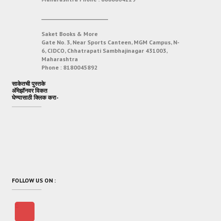
___________________________
Saket Books & More
Gate No. 3, Near Sports Canteen, MGM Campus, N-
6, CIDCO, Chhatrapati Sambhajinagar 431003,
Maharashtra
Phone :
8180045892
साकेतची पुस्तके
अ‍ॅमेझॉनवर विकत
घेण्यासाठी क्लिक करा-
FOLLOW US ON :