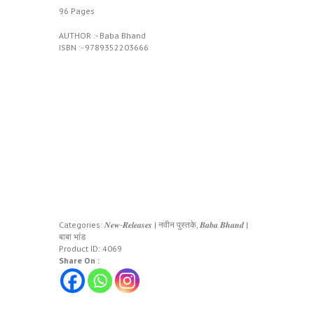
96 Pages
AUTHOR :- Baba Bhand
ISBN :- ‎9789352203666
Categories:
𝑵𝒆𝒘-𝑹𝒆𝒍𝒆𝒂𝒔𝒆𝒔 | नवीन पुस्तके
,
𝑩𝒂𝒃𝒂 𝑩𝒉𝒂𝒏𝒅 |
बाबा भांड
Product ID:
4069
Share On :