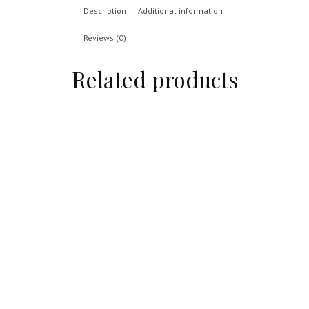
Description
Additional information
Reviews (0)
Related products