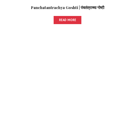
Panchatantrachya Goshti | पंचतंत्राच्या गोष्टी
READ MORE