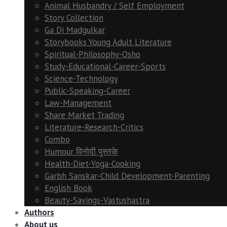
Animal Husbandry / Self Employment
Story Collection
Ga Di Madgulkar
Storybooks Young Adult Literature
Spiritual-Philosophy-Osho
Study-Educational-Career-Sports
Science-Technology
Public-Speaking-Career
Law-Management
Share Market Trading
Literature-Research-Critics
Combo
Humour विनोदी पुस्तके
Health-Diet-Yoga-Cooking
Garbh Sanskar-Child Development-Parenting
English Book
Beauty-Savings-Vastushastra
Authors
About us