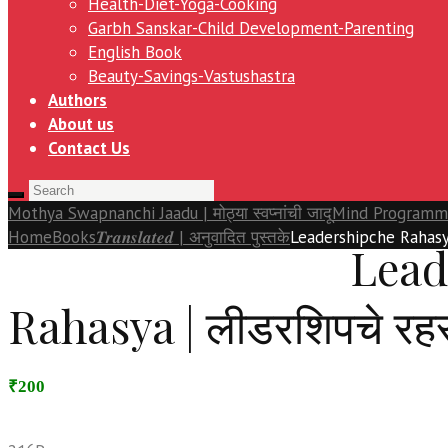
Health-Diet-Yoga-Cooking
Garbh Sanskar-Child Development-Parenting
English Book
Beauty-Savings-Vastushastra
Authors
About us
Contact Us
Mothya Swapnanchi Jaadu | मोठ्या स्वप्नांची जादू
Mind Programming 
Home
Books
𝑻𝒓𝒂𝒏𝒔𝒍𝒂𝒕𝒆𝒅 | अनुवादित पुस्तके
Leadershipche Rahasya
Lead
Rahasya | लीडरशिपचे रहस
₹200