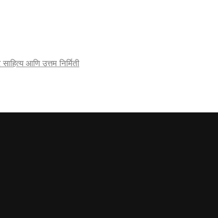
र्जेदार साहित्य आणि उत्तम निर्मिती