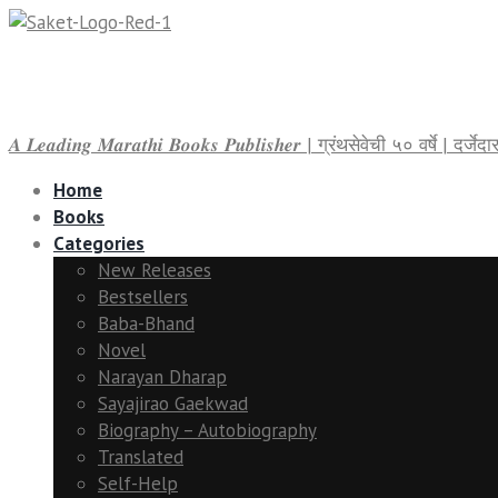
𝑨 𝑳𝒆𝒂𝒅𝒊𝒏𝒈 𝑴𝒂𝒓𝒂𝒕𝒉𝒊 𝑩𝒐𝒐𝒌𝒔 𝑷𝒖𝒃𝒍𝒊𝒔𝒉𝒆𝒓 | ग्रंथसेवेची ५० वर्षे | द
Home
Books
Categories
New Releases
Bestsellers
Baba-Bhand
Novel
Narayan Dharap
Sayajirao Gaekwad
Biography – Autobiography
Translated
Self-Help