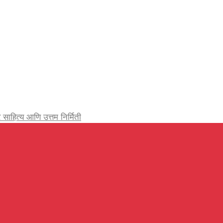
र्जेदार साहित्य आणि उत्तम निर्मिती