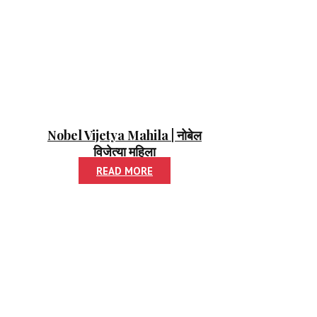
Nobel Vijetya Mahila | नोबेल
विजेत्या महिला
READ MORE