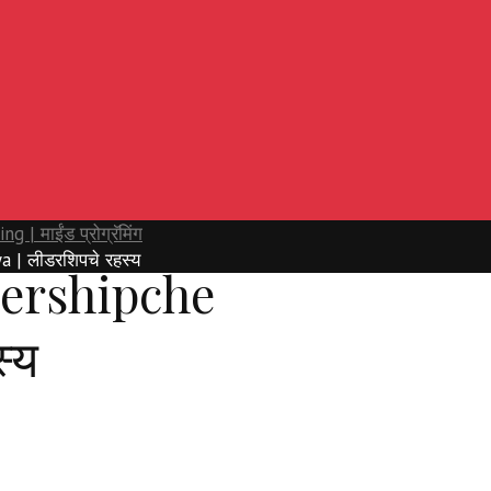
| माईंड प्रोग्रॅमिंग
 | लीडरशिपचे रहस्य
ershipche
्य