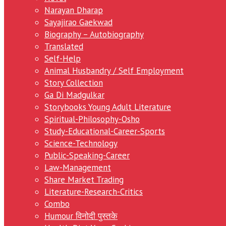
Narayan Dharap
Sayajirao Gaekwad
Biography – Autobiography
Translated
Self-Help
Animal Husbandry / Self Employment
Story Collection
Ga Di Madgulkar
Storybooks Young Adult Literature
Spiritual-Philosophy-Osho
Study-Educational-Career-Sports
Science-Technology
Public-Speaking-Career
Law-Management
Share Market Trading
Literature-Research-Critics
Combo
Humour विनोदी पुस्तके