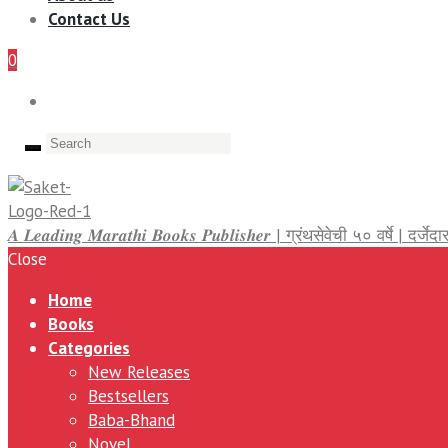
Contact Us
0
𝑨 𝑳𝒆𝒂𝒅𝒊𝒏𝒈 𝑴𝒂𝒓𝒂𝒕𝒉𝒊 𝑩𝒐𝒐𝒌𝒔 𝑷𝒖𝒃𝒍𝒊𝒔𝒉𝒆𝒓 | ग्रंथसेवेची ५० वर्षे | द
Close
Home
Books
Categories
New Releases
Bestsellers
Baba-Bhand
Novel