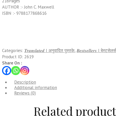
216Pages
AUTHOR :- John C. Maxwell
ISBN :- 9788177868616
Categories:
𝑻𝒓𝒂𝒏𝒔𝒍𝒂𝒕𝒆𝒅 | अनुवादित पुस्तके
,
𝑩𝒆𝒔𝒕𝒔𝒆𝒍𝒍𝒆𝒓𝒔 | बेस्टसेलर्स
Product ID:
2619
Share On :
Description
Additional information
Reviews (0)
Related product