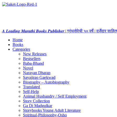
𝑨 𝑳𝒆𝒂𝒅𝒊𝒏𝒈 𝑴𝒂𝒓𝒂𝒕𝒉𝒊 𝑩𝒐𝒐𝒌𝒔 𝑷𝒖𝒃𝒍𝒊𝒔𝒉𝒆𝒓 | ग्रंथसेवेची ५० वर्षे | दर्जेदार स
Home
Books
Categories
New Releases
Bestsellers
Baba-Bhand
Novel
Narayan Dharap
Sayajirao Gaekwad
Biography – Autobiography
Translated
Self-Help
Animal Husbandry / Self Employment
Story Collection
Ga Di Madgulkar
Storybooks Young Adult Literature
Spiritual-Philosophy-Osho