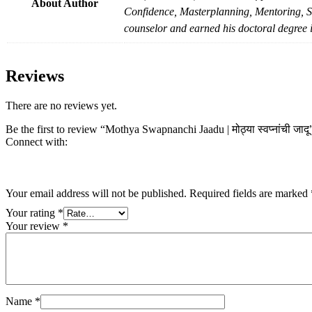
About Author
Confidence, Masterplanning, Mentoring, St
counselor and earned his doctoral degree i
Reviews
There are no reviews yet.
Be the first to review “Mothya Swapnanchi Jaadu | मोठ्या स्वप्नांची जादू
Connect with:
Your email address will not be published.
Required fields are marked
Your rating
*
Your review
*
Name
*