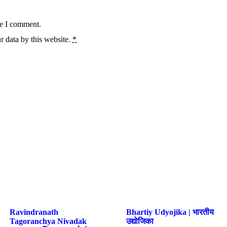
me I comment.
r data by this website.
*
Ravindranath
Bhartiy Udyojika | भारतीय
Tagoranchya Nivadak
उद्योजिका