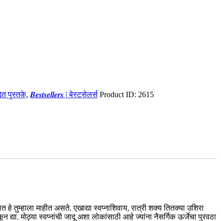
ादित पुस्तके
,
𝑩𝒆𝒔𝒕𝒔𝒆𝒍𝒍𝒆𝒓𝒔 | बेस्टसेलर्स
Product ID:
2615
ात हे तुम्हाला माहीत असते. एखाद्या स्वप्नाशिवाय, रात्री शक्य तितक्या उशिरा
या. मोठ्या स्वप्नांची जादू अशा लोकांसाठी आहे ज्यांना नैसर्गिक ऊर्जेचा पुरवठा