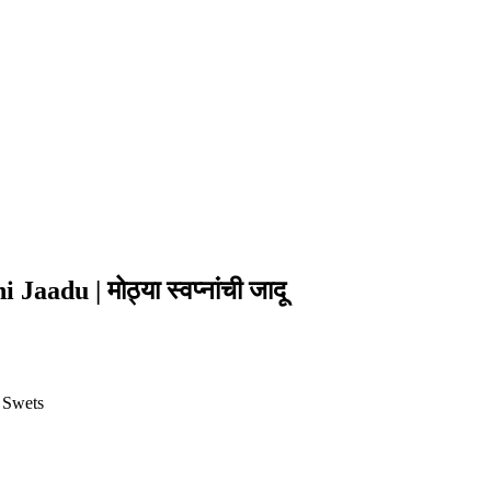
adu | मोठ्या स्वप्नांची जादू
 Swets