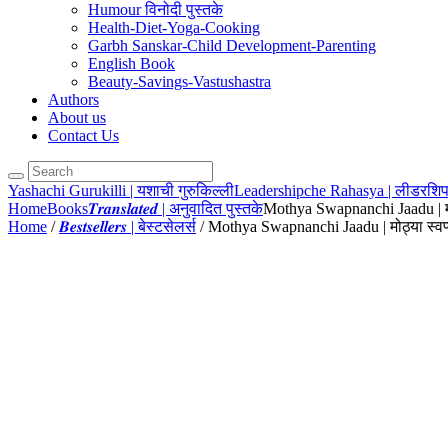
Humour विनोदी पुस्तके
Health-Diet-Yoga-Cooking
Garbh Sanskar-Child Development-Parenting
English Book
Beauty-Savings-Vastushastra
Authors
About us
Contact Us
Yashachi Gurukilli | यशाची गुरुकिल्ली
Leadershipche Rahasya | लीडरशिप
Home
Books
𝑻𝒓𝒂𝒏𝒔𝒍𝒂𝒕𝒆𝒅 | अनुवादित पुस्तके
Mothya Swapnanchi Jaadu | मोठ्
Home
/
𝑩𝒆𝒔𝒕𝒔𝒆𝒍𝒍𝒆𝒓𝒔 | बेस्टसेलर्स
/ Mothya Swapnanchi Jaadu | मोठ्या स्वप्न