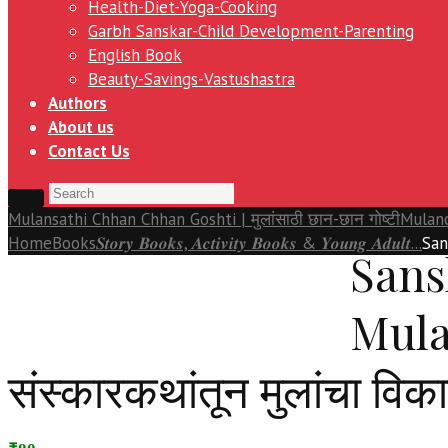
Health-Diet-Yoga-Cooking
Garbh Sanskar-Child Development-Parenting
English Book
Beauty-Savings-Vastushastra
Authors
About us
Contact Us
Mulansathi Chhan Chhan Goshti | मुलांसाठी छान-छान गोष्टी
Mulanc
Home
Books
𝑺𝒕𝒐𝒓𝒚 𝑩𝒐𝒐𝒌𝒔, 𝑨𝒄𝒕𝒊𝒗𝒊𝒕𝒚 𝑩𝒐𝒐𝒌𝒔 & 𝒀𝒐𝒖𝒏𝒈 𝑨𝒅𝒖𝒍𝒕...
San
Sans
Mula
संस्कारकथांतून मुलांचा विक