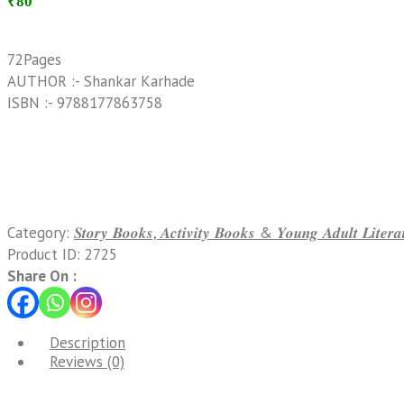
₹80
72Pages
AUTHOR :- Shankar Karhade
ISBN :- 9788177863758
Category:
𝑺𝒕𝒐𝒓𝒚 𝑩𝒐𝒐𝒌𝒔, 𝑨𝒄𝒕𝒊𝒗𝒊𝒕𝒚 𝑩𝒐𝒐𝒌𝒔 & 𝒀𝒐𝒖𝒏𝒈 𝑨𝒅𝒖𝒍𝒕 𝑳𝒊𝒕𝒆
Product ID:
2725
Share On :
Description
Reviews (0)