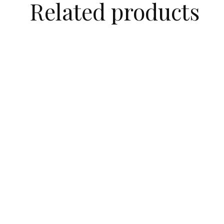
Related products