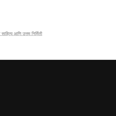
र्जेदार साहित्य आणि उत्तम निर्मिती