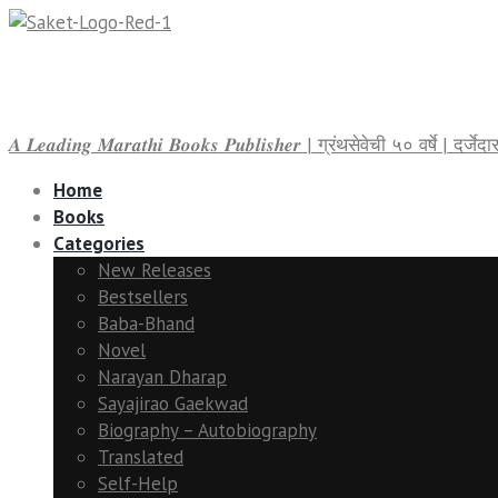
𝑨 𝑳𝒆𝒂𝒅𝒊𝒏𝒈 𝑴𝒂𝒓𝒂𝒕𝒉𝒊 𝑩𝒐𝒐𝒌𝒔 𝑷𝒖𝒃𝒍𝒊𝒔𝒉𝒆𝒓 | ग्रंथसेवेची ५० वर्षे | द
Home
Books
Categories
New Releases
Bestsellers
Baba-Bhand
Novel
Narayan Dharap
Sayajirao Gaekwad
Biography – Autobiography
Translated
Self-Help