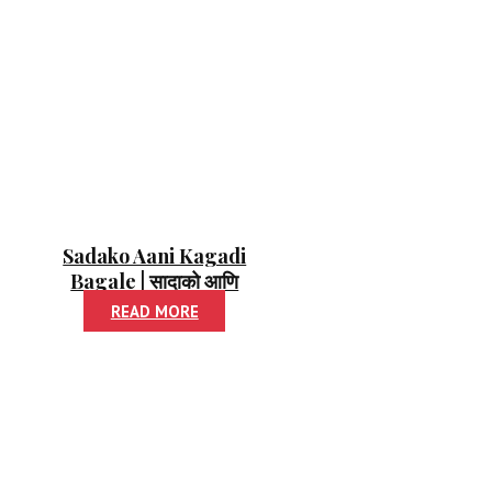
Sadako Aani Kagadi
Bagale | सादाको आणि
कागदी बगळे
READ MORE