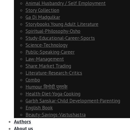
Animal Husbandry / Self Employment
Story Collection
Ga Di Madgulkar
Storybooks Young Adult Literature
Spiritual-Philosophy-Osho
Study-Educational-Career-Sports
Science-Technology
Public-Speaking-Career
Law-Management
Share Market Trading
Literature-Research-Critics
Combo
Humour विनोदी पुस्तके
Health-Diet-Yoga-Cooking
Garbh Sanskar-Child Development-Parenting
English Book
Beauty-Savings-Vastushastra
Authors
About us