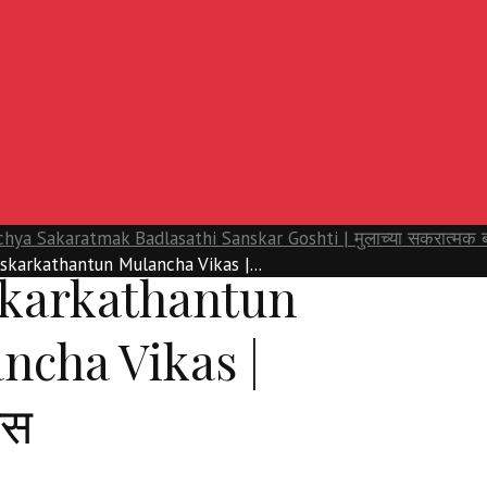
hya Sakaratmak Badlasathi Sanskar Goshti | मुलाच्या सकरात्मक बदल
skarkathantun Mulancha Vikas |...
karkathantun
ncha Vikas |
ास