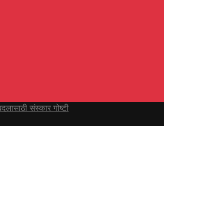
ासाठी संस्कार गोष्टी