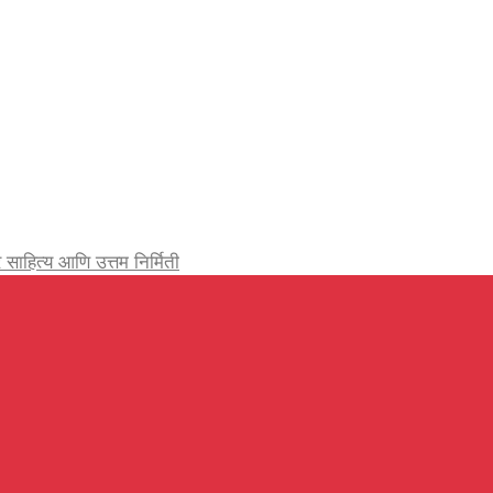
र्जेदार साहित्य आणि उत्तम निर्मिती