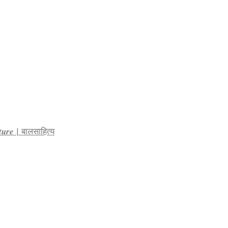
𝒓𝒂𝒕𝒖𝒓𝒆 | बालसाहित्य