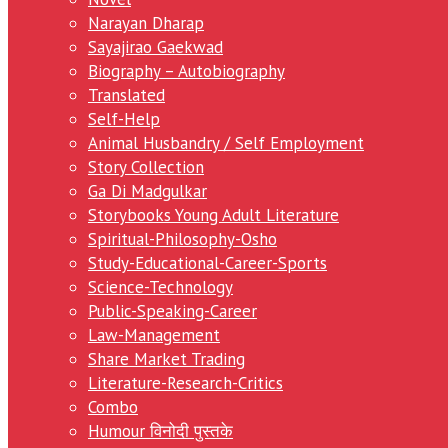
Narayan Dharap
Sayajirao Gaekwad
Biography – Autobiography
Translated
Self-Help
Animal Husbandry / Self Employment
Story Collection
Ga Di Madgulkar
Storybooks Young Adult Literature
Spiritual-Philosophy-Osho
Study-Educational-Career-Sports
Science-Technology
Public-Speaking-Career
Law-Management
Share Market Trading
Literature-Research-Critics
Combo
Humour विनोदी पुस्तके