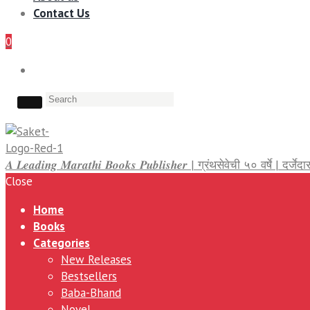
Contact Us
0
𝑨 𝑳𝒆𝒂𝒅𝒊𝒏𝒈 𝑴𝒂𝒓𝒂𝒕𝒉𝒊 𝑩𝒐𝒐𝒌𝒔 𝑷𝒖𝒃𝒍𝒊𝒔𝒉𝒆𝒓 | ग्रंथसेवेची ५० वर्षे | द
Close
Home
Books
Categories
New Releases
Bestsellers
Baba-Bhand
Novel