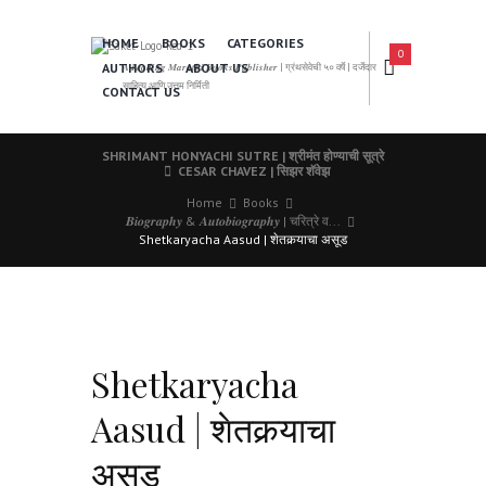
HOME
BOOKS
CATEGORIES
0
AUTHORS
ABOUT US
𝑨 𝑳𝒆𝒂𝒅𝒊𝒏𝒈 𝑴𝒂𝒓𝒂𝒕𝒉𝒊 𝑩𝒐𝒐𝒌𝒔 𝑷𝒖𝒃𝒍𝒊𝒔𝒉𝒆𝒓 | ग्रंथसेवेची ५० वर्षे | दर्जेदार
साहित्य आणि उत्तम निर्मिती
CONTACT US
SHRIMANT HONYACHI SUTRE | श्रीमंत होण्याची सूत्रे
CESAR CHAVEZ | सिझर शॅवेझ
Home
Books
𝑩𝒊𝒐𝒈𝒓𝒂𝒑𝒉𝒚 & 𝑨𝒖𝒕𝒐𝒃𝒊𝒐𝒈𝒓𝒂𝒑𝒉𝒚 | चरित्रे व...
Shetkaryacha Aasud | शेतकर्‍याचा असूड
Shetkaryacha
Aasud | शेतकर्‍याचा
असूड