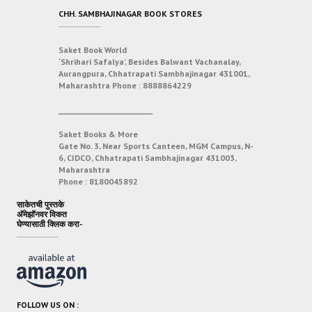
CHH. SAMBHAJINAGAR BOOK STORES
Saket Book World
‘Shrihari Safalya’, Besides Balwant Vachanalay,
Aurangpura, Chhatrapati Sambhajinagar 431001,
Maharashtra
Phone :
8888864229
___________________________
Saket Books & More
Gate No. 3, Near Sports Canteen, MGM Campus, N-
6, CIDCO, Chhatrapati Sambhajinagar 431003,
Maharashtra
Phone :
8180045892
साकेतची पुस्तके
अ‍ॅमेझॉनवर विकत
घेण्यासाठी क्लिक करा-
FOLLOW US ON :