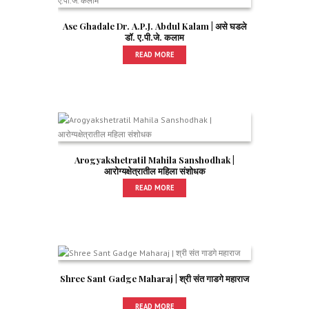
Ase Ghadale Dr. A.P.J. Abdul Kalam | असे घडले
डॉ. ए.पी.जे. कलाम
READ MORE
Arogyakshetratil Mahila Sanshodhak |
आरोग्यक्षेत्रातील महिला संशोधक
READ MORE
Shree Sant Gadge Maharaj | श्री संत गाडगे महाराज
READ MORE