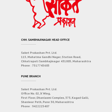
CHH. SAMBHAJINAGAR HEAD OFFICE
Saket Prakashan Pvt. Ltd.
115, Mahatma Gandhi Nagar, Station Road,
Chhatrapati Sambhajinagar 431005, Maharashtra
Phone :
7517745605
PUNE BRANCH
Saket Prakashan Pvt. Ltd.
Office No. 02, ‘A’ Wing,
First Floor, Dhanlaxmi Complex, 373, Kagad Galli,
Shaniwar Peth, Pune 30, Maharashtra
Phone :
9422225407