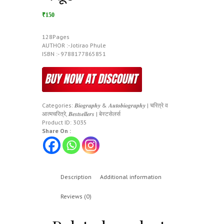
₹150
128Pages
AUTHOR :- Jotirao Phule
ISBN :- 9788177865851
Categories:
𝑩𝒊𝒐𝒈𝒓𝒂𝒑𝒉𝒚 & 𝑨𝒖𝒕𝒐𝒃𝒊𝒐𝒈𝒓𝒂𝒑𝒉𝒚 | चरित्रे व
आत्मचरित्रे
,
𝑩𝒆𝒔𝒕𝒔𝒆𝒍𝒍𝒆𝒓𝒔 | बेस्टसेलर्स
Product ID:
3035
Share On :
Description
Additional information
Reviews (0)