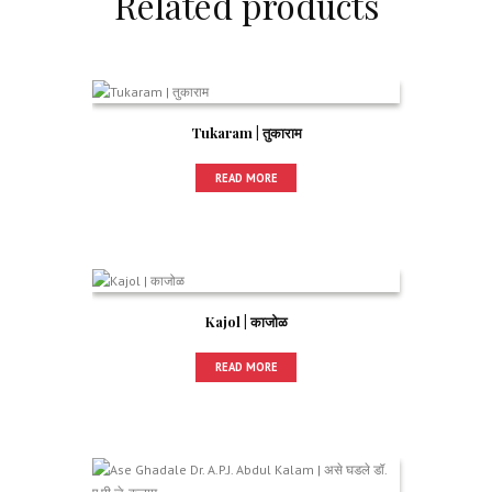
Related products
Tukaram | तुकाराम
READ MORE
Kajol | काजोळ
READ MORE