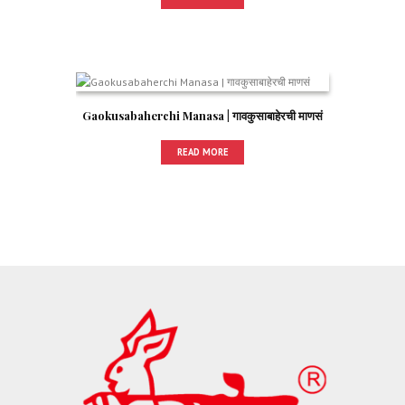
Gaokusabaherchi Manasa | गावकुसाबाहेरची माणसं
READ MORE