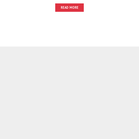
READ MORE