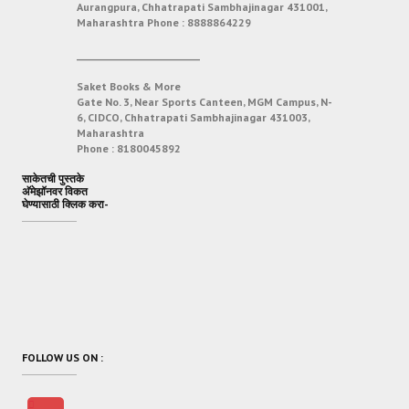
Aurangpura, Chhatrapati Sambhajinagar 431001,
Maharashtra
Phone :
8888864229
___________________________
Saket Books & More
Gate No. 3, Near Sports Canteen, MGM Campus, N-
6, CIDCO, Chhatrapati Sambhajinagar 431003,
Maharashtra
Phone :
8180045892
साकेतची पुस्तके
अ‍ॅमेझॉनवर विकत
घेण्यासाठी क्लिक करा-
FOLLOW US ON :