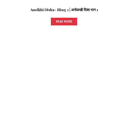
Anolkhi Disha- Bhag 1 | अनोळखी दिशा भाग 1
READ MORE