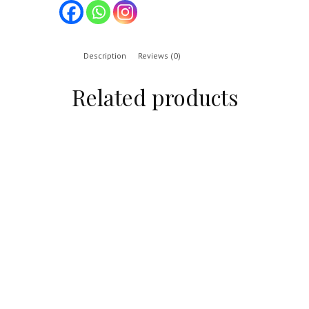
Description
Reviews (0)
Related products