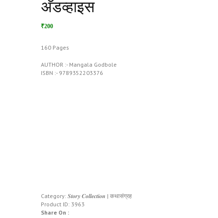
अ‍ॅडव्हाइस
₹200
160 Pages
AUTHOR :- Mangala Godbole
ISBN :- 9789352203376
Category:
𝑺𝒕𝒐𝒓𝒚 𝑪𝒐𝒍𝒍𝒆𝒄𝒕𝒊𝒐𝒏 | कथासंग्रह
Product ID:
3963
Share On :