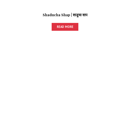
Shaducha Shap | शाडूचा शाप
READ MORE