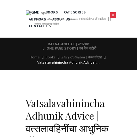
HOME
BOOKS
CATEGORIES
0
AUTHORS
ABOUT US
𝑨 𝑳𝒆𝒂𝒅𝒊𝒏𝒈 𝑴𝒂𝒓𝒂𝒕𝒉𝒊 𝑩𝒐𝒐𝒌𝒔 𝑷𝒖𝒃𝒍𝒊𝒔𝒉𝒆𝒓 | ग्रंथसेवेची ५० वर्षे | दर्जेदार
साहित्य आणि उत्तम निर्मिती
CONTACT US
RATNAPANCHAK | रत्नपंचक
ONE PAGE STORY | वन पेज स्टोरी
Home
Books
𝑺𝒕𝒐𝒓𝒚 𝑪𝒐𝒍𝒍𝒆𝒄𝒕𝒊𝒐𝒏 | कथासंग्रह
Vatsalavahinincha Adhunik Advice |...
Vatsalavahinincha
Adhunik Advice |
वत्सलावहिनींचा आधुनिक