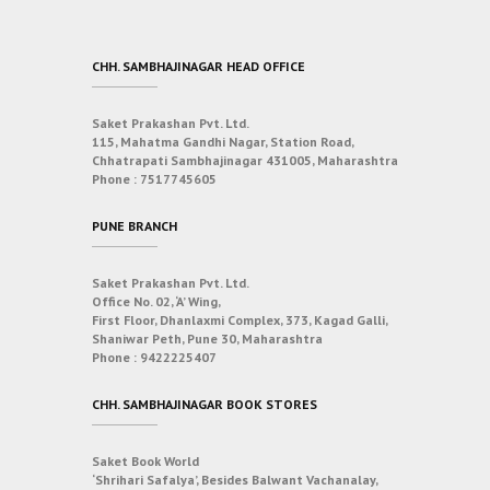
CHH. SAMBHAJINAGAR HEAD OFFICE
Saket Prakashan Pvt. Ltd.
115, Mahatma Gandhi Nagar, Station Road,
Chhatrapati Sambhajinagar 431005, Maharashtra
Phone :
7517745605
PUNE BRANCH
Saket Prakashan Pvt. Ltd.
Office No. 02, ‘A’ Wing,
First Floor, Dhanlaxmi Complex, 373, Kagad Galli,
Shaniwar Peth, Pune 30, Maharashtra
Phone :
9422225407
CHH. SAMBHAJINAGAR BOOK STORES
Saket Book World
‘Shrihari Safalya’, Besides Balwant Vachanalay,