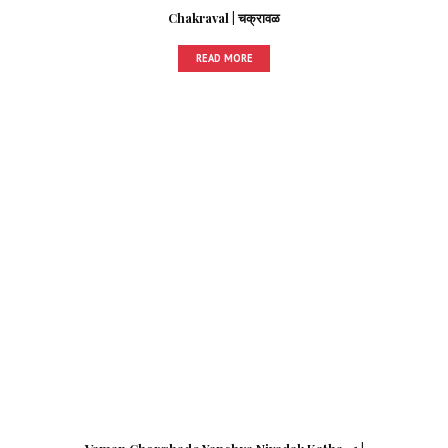
Chakraval | चक्रावळ
READ MORE