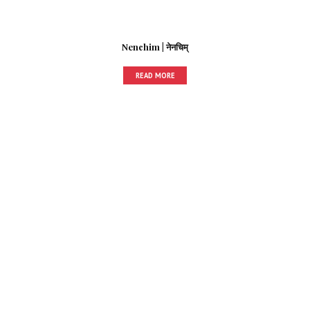
Nenchim | नेनचिम्
READ MORE