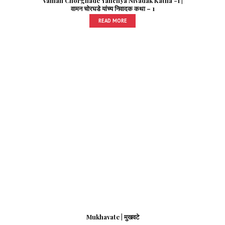
Vaman Chorghade Yanchya Nivadak Katha -1 |
वामन चोरघडे यांच्य निवादक कथा – 1
READ MORE
Mukhavate | मुखवटे